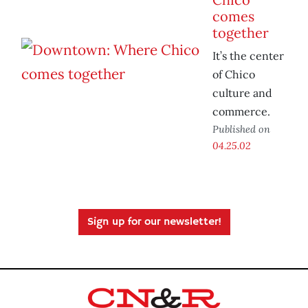
comes
together
It’s the center
of Chico
culture and
commerce.
Published on
04.25.02
Sign up for our newsletter!