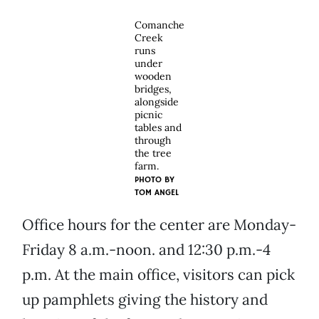
Comanche
Creek
runs
under
wooden
bridges,
alongside
picnic
tables and
through
the tree
farm.
PHOTO BY
TOM ANGEL
Office hours for the center are Monday-
Friday 8 a.m.-noon. and 12:30 p.m.-4
p.m. At the main office, visitors can pick
up pamphlets giving the history and