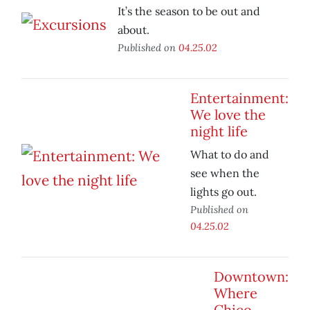
It’s the season to be out and
about.
Published on
04.25.02
Entertainment:
We love the
night life
What to do and
see when the
lights go out.
Published on
04.25.02
Downtown:
Where
Chico