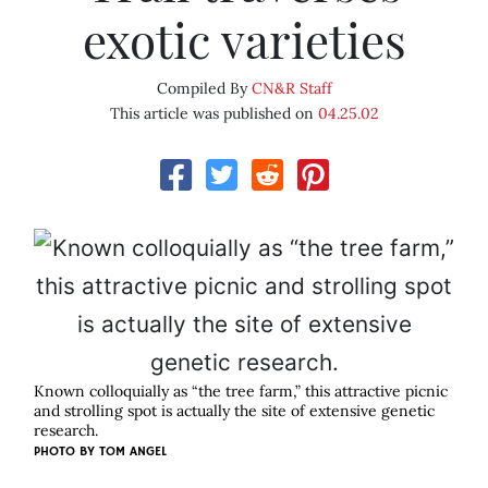
exotic varieties
Compiled By
CN&R Staff
This article was published on
04.25.02
Known colloquially as “the tree farm,” this attractive picnic
and strolling spot is actually the site of extensive genetic
research.
PHOTO BY
TOM ANGEL