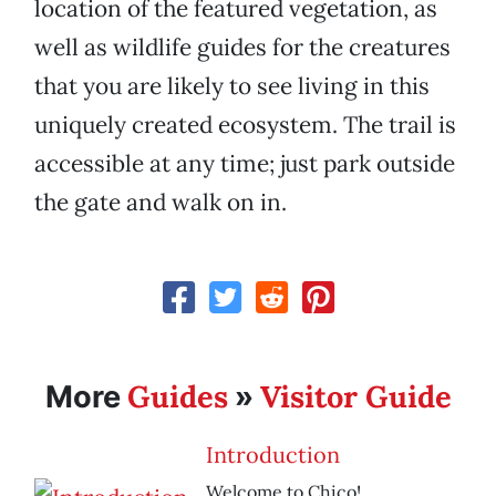
location of the featured vegetation, as
well as wildlife guides for the creatures
that you are likely to see living in this
uniquely created ecosystem. The trail is
accessible at any time; just park outside
the gate and walk on in.
Guides
Visitor Guide
More
»
Introduction
Welcome to Chico!