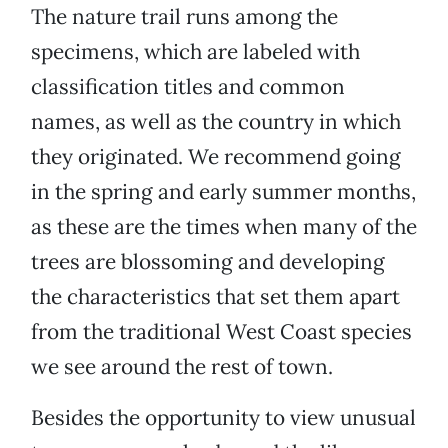
The nature trail runs among the
specimens, which are labeled with
classification titles and common
names, as well as the country in which
they originated. We recommend going
in the spring and early summer months,
as these are the times when many of the
trees are blossoming and developing
the characteristics that set them apart
from the traditional West Coast species
we see around the rest of town.
Besides the opportunity to view unusual