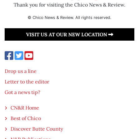
Thank you for visiting the Chico News & Review.
© Chico News & Review. All rights reserved.
VISIT US AT OUR NEW LOCATION
Drop us a line
Letter to the editor
Got a news tip?
CN&R Home
Best of Chico
Discover Butte County