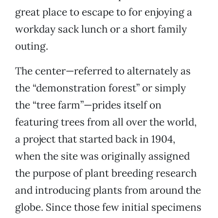
great place to escape to for enjoying a
workday sack lunch or a short family
outing.
The center—referred to alternately as
the “demonstration forest” or simply
the “tree farm”—prides itself on
featuring trees from all over the world,
a project that started back in 1904,
when the site was originally assigned
the purpose of plant breeding research
and introducing plants from around the
globe. Since those few initial specimens