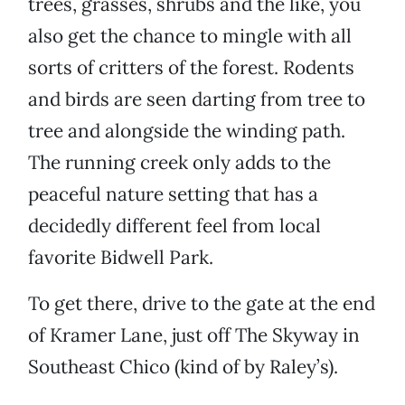
trees, grasses, shrubs and the like, you
also get the chance to mingle with all
sorts of critters of the forest. Rodents
and birds are seen darting from tree to
tree and alongside the winding path.
The running creek only adds to the
peaceful nature setting that has a
decidedly different feel from local
favorite Bidwell Park.
To get there, drive to the gate at the end
of Kramer Lane, just off The Skyway in
Southeast Chico (kind of by Raley’s).