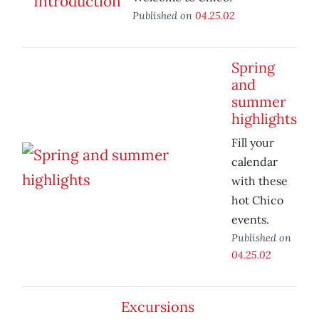
Published on
04.25.02
Spring
and
summer
highlights
Fill your
calendar
with these
hot Chico
events.
Published on
04.25.02
Excursions