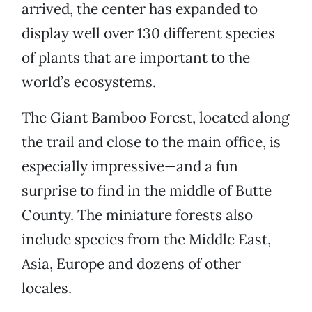
arrived, the center has expanded to
display well over 130 different species
of plants that are important to the
world’s ecosystems.
The Giant Bamboo Forest, located along
the trail and close to the main office, is
especially impressive—and a fun
surprise to find in the middle of Butte
County. The miniature forests also
include species from the Middle East,
Asia, Europe and dozens of other
locales.