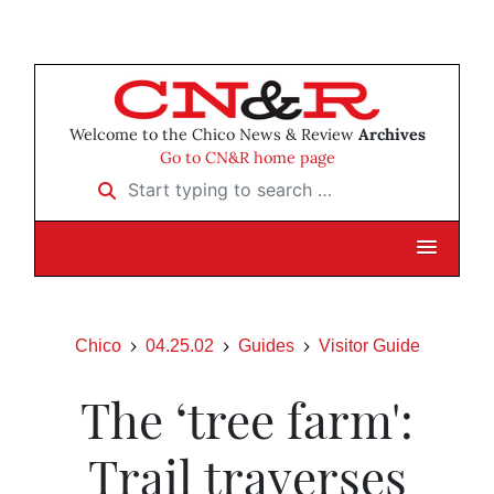
Welcome to the Chico News & Review
Archives
Go to CN&R home page
Start typing to search …
Chico
04.25.02
Guides
Visitor Guide
The ‘tree farm':
Trail traverses