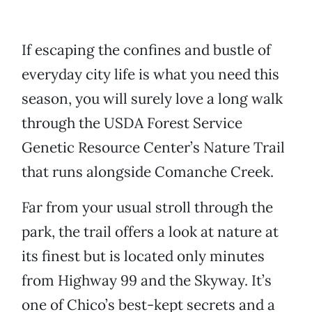
If escaping the confines and bustle of
everyday city life is what you need this
season, you will surely love a long walk
through the USDA Forest Service
Genetic Resource Center’s Nature Trail
that runs alongside Comanche Creek.
Far from your usual stroll through the
park, the trail offers a look at nature at
its finest but is located only minutes
from Highway 99 and the Skyway. It’s
one of Chico’s best-kept secrets and a