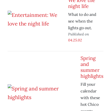
We love the
night life
What to do and
see when the
lights go out.
Published on
04.25.02
Spring
and
summer
highlights
Fill your
calendar
with these
hot Chico