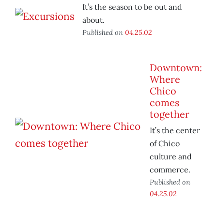
It’s the season to be out and
about.
Published on
04.25.02
Downtown:
Where
Chico
comes
together
It’s the center
of Chico
culture and
commerce.
Published on
04.25.02