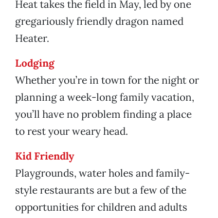
Heat takes the field in May, led by one
gregariously friendly dragon named
Heater.
Lodging
Whether you’re in town for the night or
planning a week-long family vacation,
you’ll have no problem finding a place
to rest your weary head.
Kid Friendly
Playgrounds, water holes and family-
style restaurants are but a few of the
opportunities for children and adults