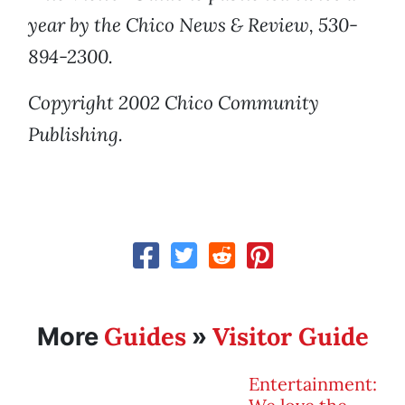
year by the Chico News & Review, 530-
894-2300.
Copyright 2002 Chico Community
Publishing.
Guides
Visitor Guide
More
»
Entertainment: