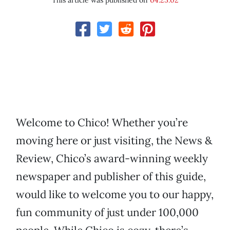
This article was published on
04.25.02
Welcome to Chico! Whether you’re
moving here or just visiting, the News &
Review, Chico’s award-winning weekly
newspaper and publisher of this guide,
would like to welcome you to our happy,
fun community of just under 100,000