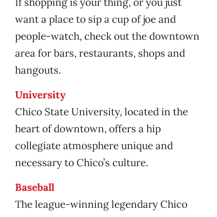
If shopping is your thing, or you just
want a place to sip a cup of joe and
people-watch, check out the downtown
area for bars, restaurants, shops and
hangouts.
University
Chico State University, located in the
heart of downtown, offers a hip
collegiate atmosphere unique and
necessary to Chico’s culture.
Baseball
The league-winning legendary Chico