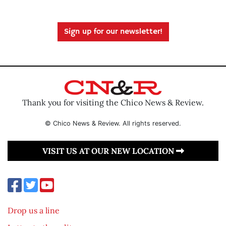
Sign up for our newsletter!
Thank you for visiting the Chico News & Review.
© Chico News & Review. All rights reserved.
VISIT US AT OUR NEW LOCATION
Drop us a line