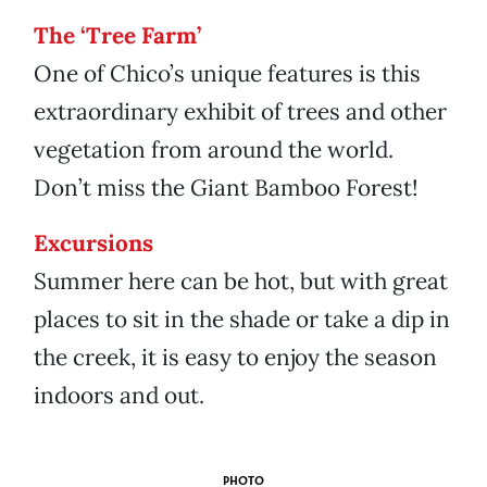
The ‘Tree Farm’
One of Chico’s unique features is this
extraordinary exhibit of trees and other
vegetation from around the world.
Don’t miss the Giant Bamboo Forest!
Excursions
Summer here can be hot, but with great
places to sit in the shade or take a dip in
the creek, it is easy to enjoy the season
indoors and out.
PHOTO