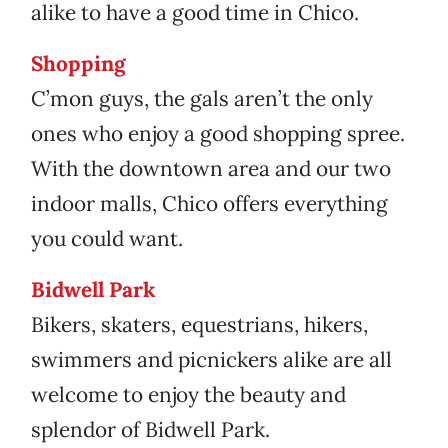
alike to have a good time in Chico.
Shopping
C’mon guys, the gals aren’t the only
ones who enjoy a good shopping spree.
With the downtown area and our two
indoor malls, Chico offers everything
you could want.
Bidwell Park
Bikers, skaters, equestrians, hikers,
swimmers and picnickers alike are all
welcome to enjoy the beauty and
splendor of Bidwell Park.