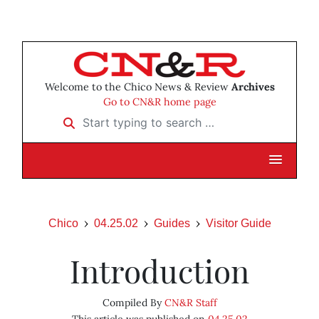
Welcome to the Chico News & Review
Archives
Go to CN&R home page
Start typing to search …
Chico
04.25.02
Guides
Visitor Guide
Introduction
Compiled By
CN&R Staff