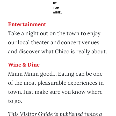
BY
TOM
ANGEL
Entertainment
Take a night out on the town to enjoy
our local theater and concert venues
and discover what Chico is really about.
Wine & Dine
Mmm Mmm good… Eating can be one
of the most pleasurable experiences in
town. Just make sure you know where
to go.
This Visitor Guide is published twice a