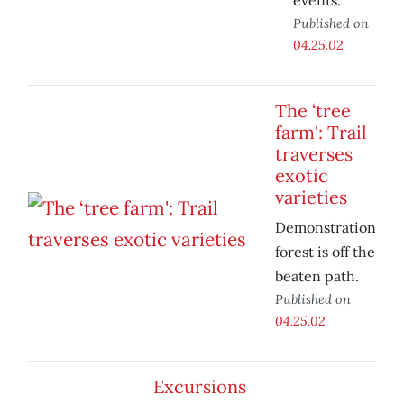
events.
Published on
04.25.02
The ‘tree
farm': Trail
traverses
exotic
varieties
Demonstration
forest is off the
beaten path.
Published on
04.25.02
Excursions