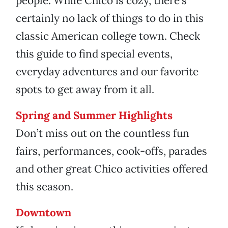
people. While Chico is cozy, there’s
certainly no lack of things to do in this
classic American college town. Check
this guide to find special events,
everyday adventures and our favorite
spots to get away from it all.
Spring and Summer Highlights
Don’t miss out on the countless fun
fairs, performances, cook-offs, parades
and other great Chico activities offered
this season.
Downtown