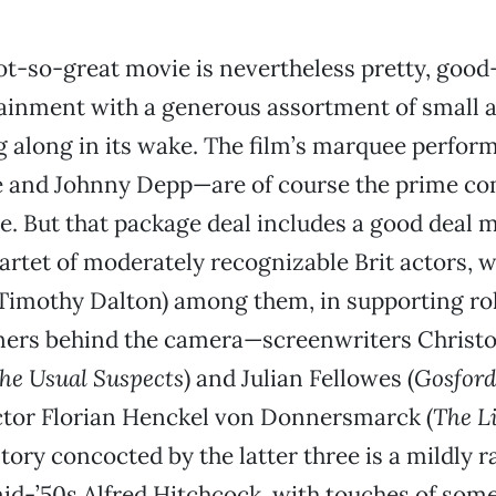
ot-so-great movie is nevertheless pretty, good
ainment with a generous assortment of small
ng along in its wake. The film’s marquee perfo
ie and Johnny Depp—are of course the prime co
se. But that package deal includes a good deal
tet of moderately recognizable Brit actors, w
imothy Dalton) among them, in supporting role
ners behind the camera—screenwriters Christ
he Usual Suspects
) and Julian Fellowes (
Gosford
tor Florian Henckel von Donnersmarck (
The Li
story concocted by the latter three is a mildly
id-’50s Alfred Hitchcock, with touches of som