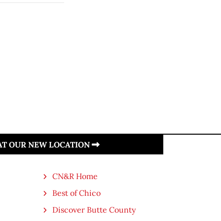
 AT OUR NEW LOCATION
CN&R Home
Best of Chico
Discover Butte County