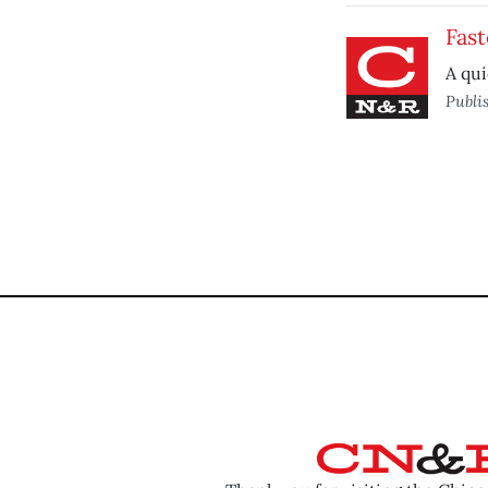
Fast
A qui
Publi