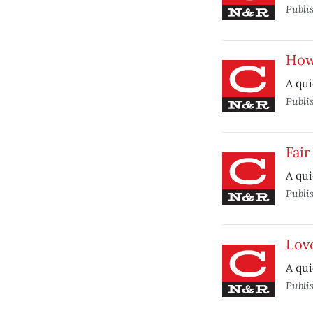
Publi
How
A qui
Publi
Fai
A qui
Publi
Lov
A qui
Publi