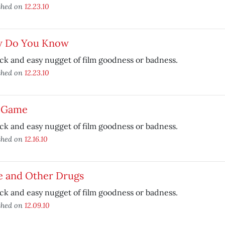
shed on
12.23.10
 Do You Know
ck and easy nugget of film goodness or badness.
shed on
12.23.10
r Game
ck and easy nugget of film goodness or badness.
shed on
12.16.10
e and Other Drugs
ck and easy nugget of film goodness or badness.
shed on
12.09.10