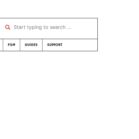
Start typing to search …
FILM
GUIDES
SUPPORT