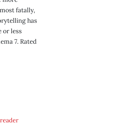
ost fatally,
orytelling has
 or less
nema 7. Rated
Treader