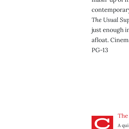
contemporary 
The Usual Su
just enough i
afloat. Cinem
PG-13
The 
A qui