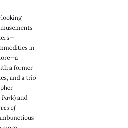
-looking
 amusements
rmers—
mmodities in
 more—a
ith a former
s, and a trio
opher
 Park
) and
ves of
 rambunctious
e more