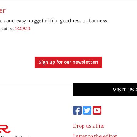
er
ck and easy nugget of film goodness or badness.
shed on
12.09.10
Sign up for our newsletter!
VISIT US
Drop us a line
Letter to the editor