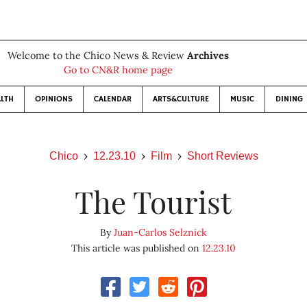
Welcome to the Chico News & Review
Archives
Go to CN&R home page
LTH
OPINIONS
CALENDAR
ARTS&CULTURE
MUSIC
DINING
Chico
12.23.10
Film
Short Reviews
The Tourist
By
Juan-Carlos Selznick
This article was published on
12.23.10