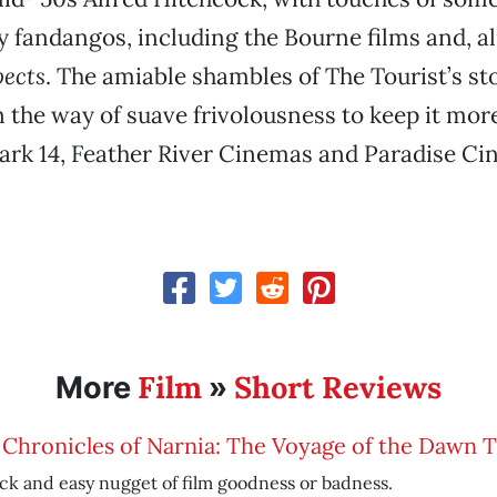
fandangos, including the Bourne films and, alm
pects
. The amiable shambles of The Tourist’s st
n the way of suave frivolousness to keep it more
ark 14, Feather River Cinemas and Paradise Ci
Film
Short Reviews
More
»
Chronicles of Narnia: The Voyage of the Dawn 
ck and easy nugget of film goodness or badness.