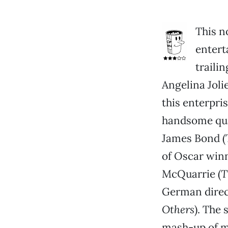
This n
entert
traili
Angelina Jol
this enterpri
handsome quar
James Bond (T
of Oscar win
McQuarrie (
T
German direc
Others
). The 
mash-up of m