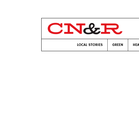
LOCAL STORIES
GREEN
HEA