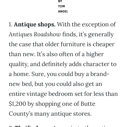
BY
TOM
ANGEL
1.
Antique shops.
With the exception of
Antiques Roadshow
finds, it’s generally
the case that older furniture is cheaper
than new. It’s also often of a higher
quality, and definitely adds character to
a home. Sure, you could buy a brand-
new bed, but you could also get an
entire vintage bedroom set for less than
$1,200 by shopping one of Butte
County’s many antique stores.