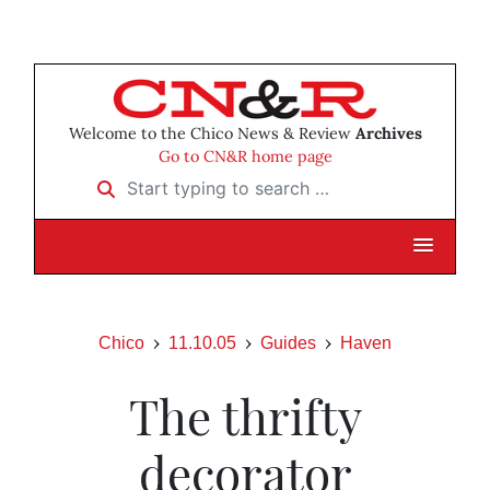
Welcome to the Chico News & Review
Archives
Go to CN&R home page
Start typing to search …
Chico
11.10.05
Guides
Haven
The thrifty
decorator