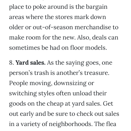
place to poke around is the bargain
areas where the stores mark down
older or out-of-season merchandise to
make room for the new. Also, deals can
sometimes be had on floor models.
8.
Yard sales.
As the saying goes, one
person’s trash is another’s treasure.
People moving, downsizing or
switching styles often unload their
goods on the cheap at yard sales. Get
out early and be sure to check out sales
in a variety of neighborhoods. The flea