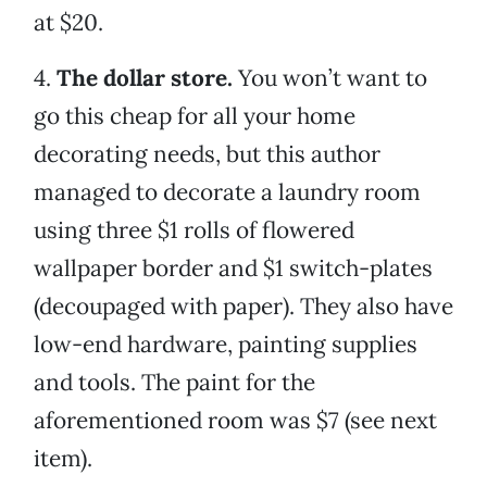
at $20.
4.
The dollar store.
You won’t want to
go this cheap for all your home
decorating needs, but this author
managed to decorate a laundry room
using three $1 rolls of flowered
wallpaper border and $1 switch-plates
(decoupaged with paper). They also have
low-end hardware, painting supplies
and tools. The paint for the
aforementioned room was $7 (see next
item).