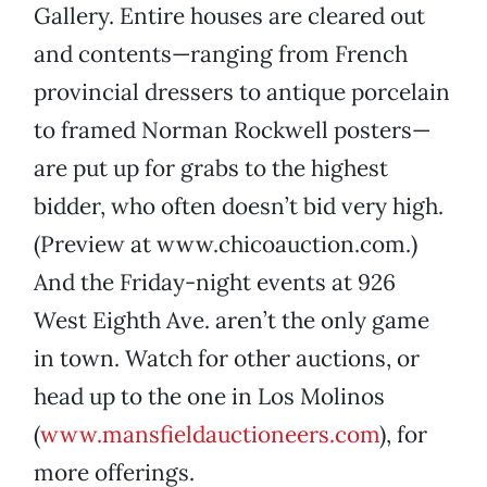
Gallery. Entire houses are cleared out
and contents—ranging from French
provincial dressers to antique porcelain
to framed Norman Rockwell posters—
are put up for grabs to the highest
bidder, who often doesn’t bid very high.
(Preview at www.chicoauction.com.)
And the Friday-night events at 926
West Eighth Ave. aren’t the only game
in town. Watch for other auctions, or
head up to the one in Los Molinos
(
www.mansfieldauctioneers.com
), for
more offerings.