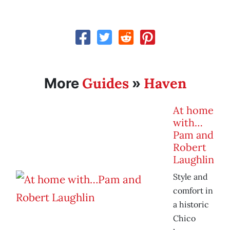
Guides
Haven
More
»
At home
with…
Pam and
Robert
Laughlin
Style and
comfort in
a historic
Chico