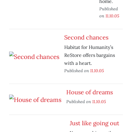
home.
Published
on
11.10.05
Second chances
Habitat for Humanity’s
ReStore offers bargains
with a heart.
Published on
11.10.05
House of dreams
Published on
11.10.05
Just like going out