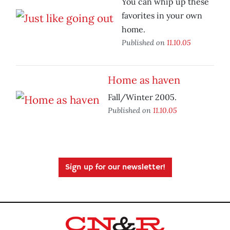
You can whip up these
favorites in your own
home.
Published on
11.10.05
Home as haven
Fall/Winter 2005.
Published on
11.10.05
Sign up for our newsletter!