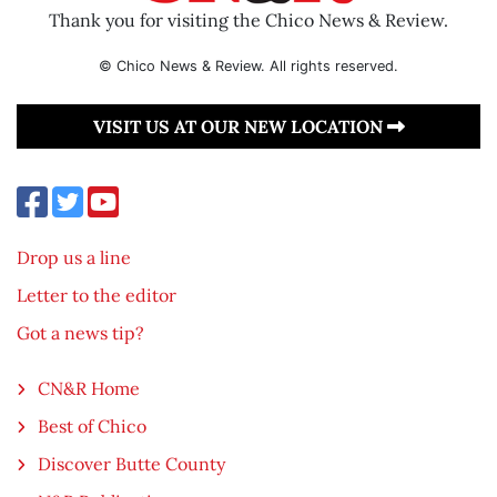
Thank you for visiting the Chico News & Review.
© Chico News & Review. All rights reserved.
VISIT US AT OUR NEW LOCATION
Drop us a line
Letter to the editor
Got a news tip?
CN&R Home
Best of Chico
Discover Butte County