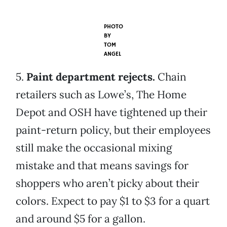
PHOTO
BY
TOM
ANGEL
5.
Paint department rejects.
Chain
retailers such as Lowe’s, The Home
Depot and OSH have tightened up their
paint-return policy, but their employees
still make the occasional mixing
mistake and that means savings for
shoppers who aren’t picky about their
colors. Expect to pay $1 to $3 for a quart
and around $5 for a gallon.