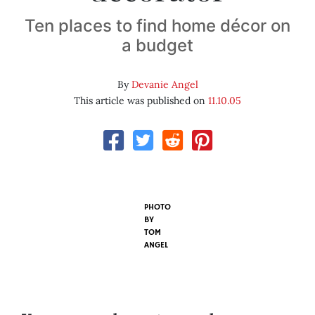
Ten places to find home décor on
a budget
By
Devanie Angel
This article was published on
11.10.05
PHOTO
BY
TOM
ANGEL