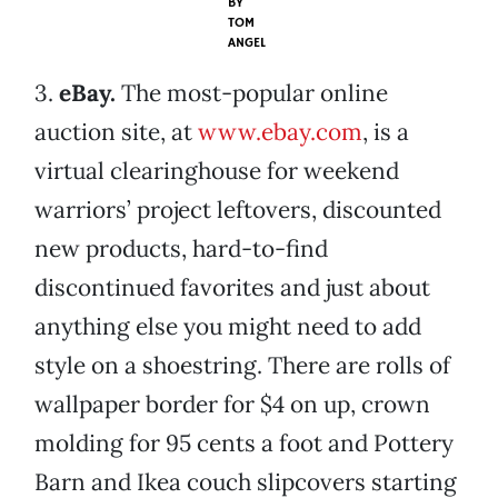
BY
TOM
ANGEL
3.
eBay.
The most-popular online
auction site, at
www.ebay.com
, is a
virtual clearinghouse for weekend
warriors’ project leftovers, discounted
new products, hard-to-find
discontinued favorites and just about
anything else you might need to add
style on a shoestring. There are rolls of
wallpaper border for $4 on up, crown
molding for 95 cents a foot and Pottery
Barn and Ikea couch slipcovers starting