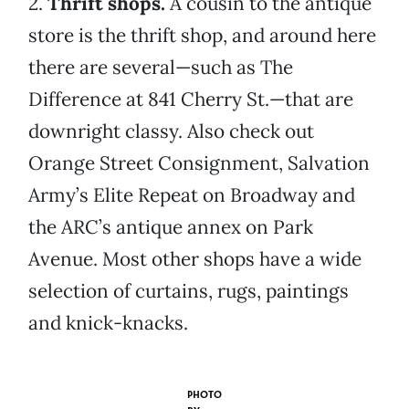
2.
Thrift shops.
A cousin to the antique
store is the thrift shop, and around here
there are several—such as The
Difference at 841 Cherry St.—that are
downright classy. Also check out
Orange Street Consignment, Salvation
Army’s Elite Repeat on Broadway and
the ARC’s antique annex on Park
Avenue. Most other shops have a wide
selection of curtains, rugs, paintings
and knick-knacks.
PHOTO