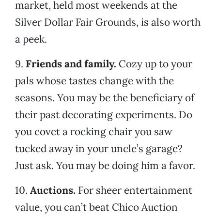
market, held most weekends at the
Silver Dollar Fair Grounds, is also worth
a peek.
9.
Friends and family.
Cozy up to your
pals whose tastes change with the
seasons. You may be the beneficiary of
their past decorating experiments. Do
you covet a rocking chair you saw
tucked away in your uncle’s garage?
Just ask. You may be doing him a favor.
10.
Auctions.
For sheer entertainment
value, you can’t beat Chico Auction