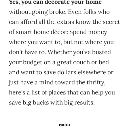
Yes, you can decorate your home
without going broke. Even folks who
can afford all the extras know the secret
of smart home décor: Spend money
where you want to, but not where you
don’t have to. Whether you’ve busted
your budget on a great couch or bed
and want to save dollars elsewhere or
just have a mind toward the thrifty,
here’s a list of places that can help you
save big bucks with big results.
PHOTO