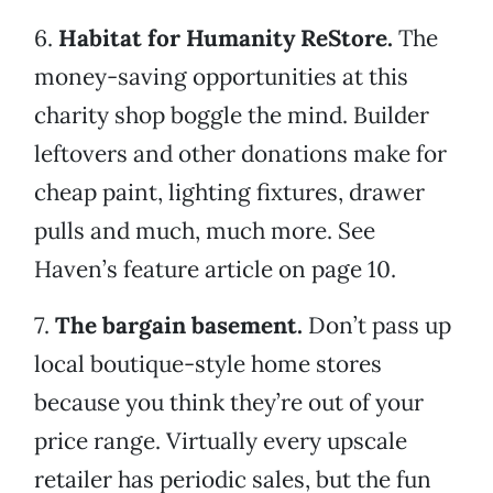
6.
Habitat for Humanity ReStore.
The
money-saving opportunities at this
charity shop boggle the mind. Builder
leftovers and other donations make for
cheap paint, lighting fixtures, drawer
pulls and much, much more. See
Haven’s feature article on page 10.
7.
The bargain basement.
Don’t pass up
local boutique-style home stores
because you think they’re out of your
price range. Virtually every upscale
retailer has periodic sales, but the fun