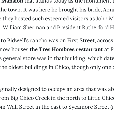
l Mansion
that stands today as the monument t
the town. It was here he brought his bride, Ann
e they hosted such esteemed visitors as John Mu
. William Sherman and President Rutherford H
to Bidwell’s rancho was on First Street, across
t now houses the
Tres Hombres restaurant
at F
 general store was in that building, which dat
 the oldest buildings in Chico, though only one 
ginally designed to occupy an area that was a
 from Big Chico Creek in the north to Little Chic
om Wall Street in the east to Sycamore Street