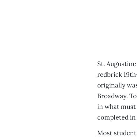
St. Augustine
redbrick 19th
originally wa
Broadway. To
in what must 
completed in 
Most students