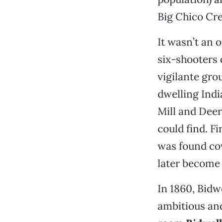
Big Chico Cre
It wasn’t an 
six-shooters o
vigilante gro
dwelling Indi
Mill and Deer
could find. Fi
was found cow
later become
In 1860, Bidwe
ambitious and