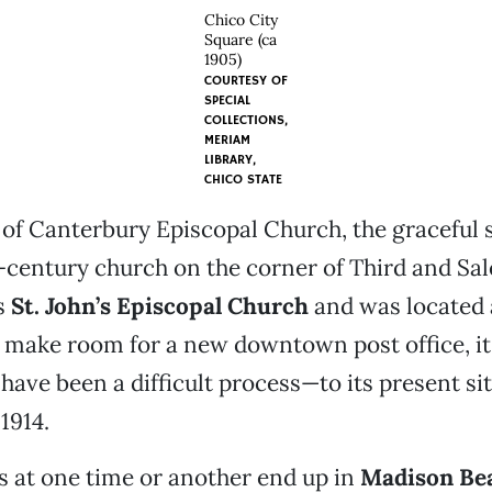
Chico City
Square (ca
1905)
COURTESY OF
SPECIAL
COLLECTIONS,
MERIAM
LIBRARY,
CHICO STATE
 of Canterbury Episcopal Church, the graceful 
-century church on the corner of Third and Sal
s
St. John’s Episcopal Church
and was located a
 make room for a new downtown post office, 
have been a difficult process—to its present sit
1914.
 at one time or another end up in
Madison Be