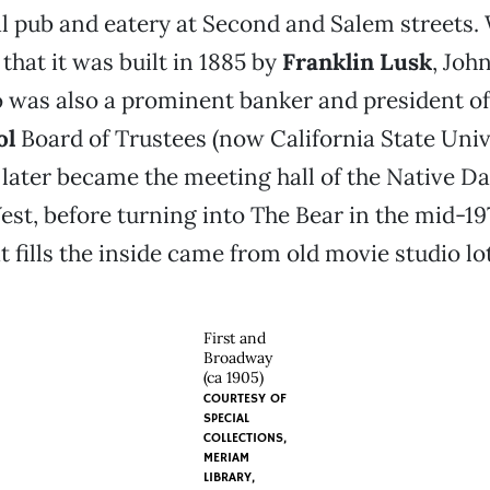
al pub and eatery at Second and Salem streets.
that it was built in 1885 by
Franklin Lusk
, Joh
 was also a prominent banker and president o
ol
Board of Trustees (now California State Univ
t later became the meeting hall of the Native D
st, before turning into The Bear in the mid-19
at fills the inside came from old movie studio lo
First and
Broadway
(ca 1905)
COURTESY OF
SPECIAL
COLLECTIONS,
MERIAM
LIBRARY,