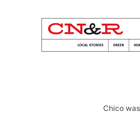
LOCAL STORIES
GREEN
HEA
Chico wasn