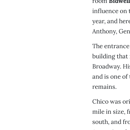
room
Bidwel
influence on 
year, and her
Anthony, Gen
The entrance 
building tha
Broadway. His
and is one of
remains.
Chico was ori
mile in size,
south, and fr