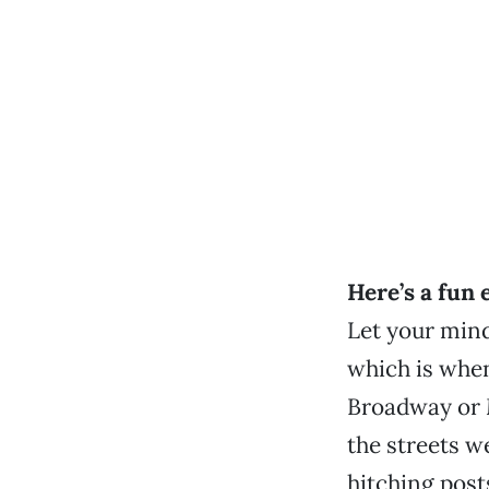
Here’s a fun 
Let your mind
which is whe
Broadway or 
the streets w
hitching post