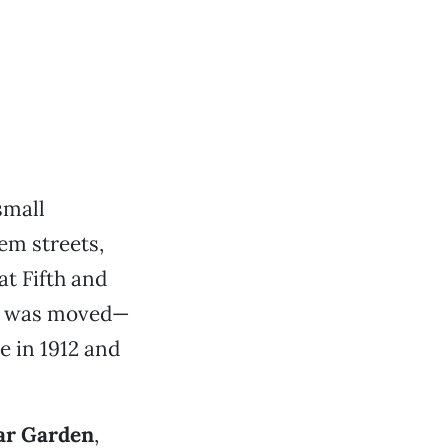
small
em streets,
t Fifth and
it was moved—
e in 1912 and
ar Garden
,