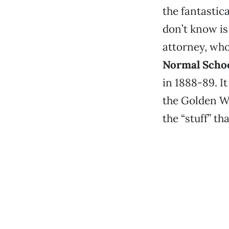
the fantastic
don’t know is 
attorney, who
Normal Scho
in 1888-89. I
the Golden We
the “stuff” th