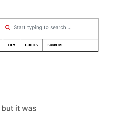
Start typing to search …
FILM
GUIDES
SUPPORT
 but it was