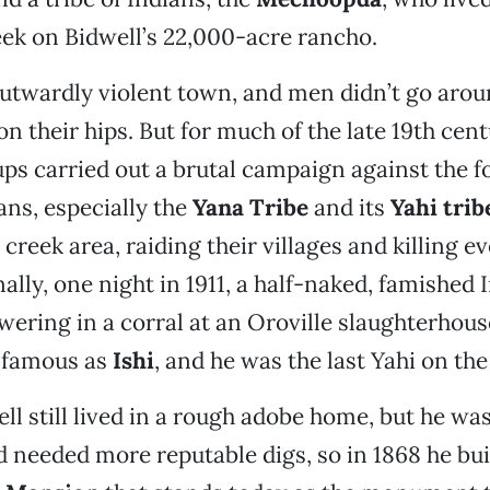
ek on Bidwell’s 22,000-acre rancho.
outwardly violent town, and men didn’t go aro
n their hips. But for much of the late 19th cent
ups carried out a brutal campaign against the fo
ans, especially the
Yana Tribe
and its
Yahi trib
 creek area, raiding their villages and killing e
nally, one night in 1911, a half-naked, famished
ering in a corral at an Oroville slaughterhou
 famous as
Ishi
, and he was the last Yahi on the
ll still lived in a rough adobe home, but he was
 needed more reputable digs, so in 1868 he bui