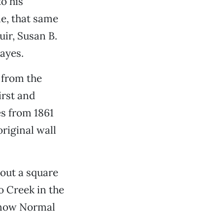
o his
ie, that same
ir, Susan B.
ayes.
 from the
irst and
es from 1861
original wall
bout a square
o Creek in the
 (now Normal