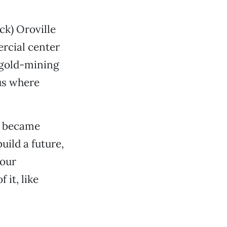
ck) Oroville
rcial center
 gold-mining
hus where
co became
ild a future,
your
 it, like