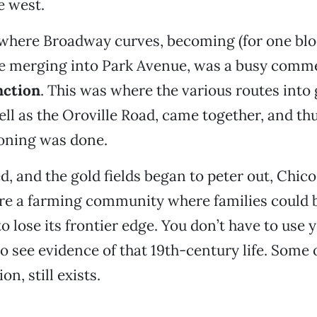
e west.
 where Broadway curves, becoming (for one blo
e merging into Park Avenue, was a busy comme
nction
. This was where the various routes into
ell as the Oroville Road, came together, and t
oning was done.
d, and the gold fields began to peter out, Chi
e a farming community where families could bu
o lose its frontier edge. You don’t have to use 
 see evidence of that 19th-century life. Some of
n, still exists.