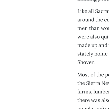
Like all Sacr
around the e
men than wom
were also qui
made up and 
stately home 
Shover.
Most of the 
the Sierra Ne
farms, lumbe
there was als
population) a