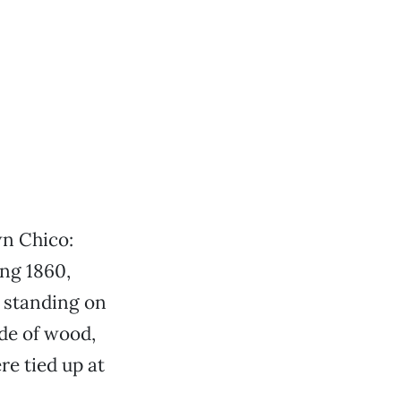
wn Chico:
ng 1860,
 standing on
de of wood,
e tied up at