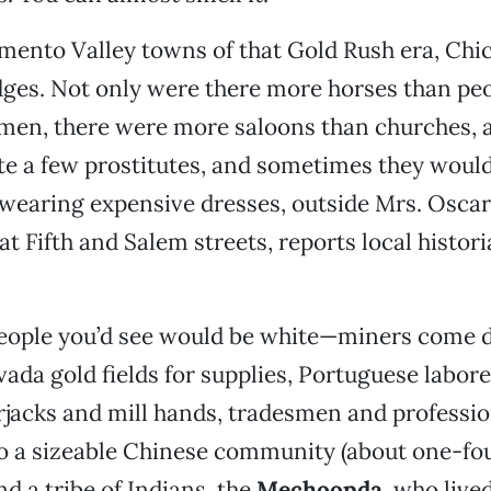
amento Valley towns of that Gold Rush era, Ch
dges. Not only were there more horses than pe
en, there were more saloons than churches, a
te a few prostitutes, and sometimes they would 
wearing expensive dresses, outside Mrs. Oscar
at Fifth and Salem streets, reports local histor
people you’d see would be white—miners come
vada gold fields for supplies, Portuguese labore
rjacks and mill hands, tradesmen and professi
o a sizeable Chinese community (about one-fou
nd a tribe of Indians, the
Mechoopda
, who lived