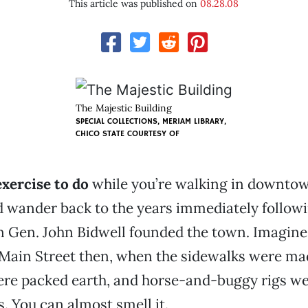
This article was published on
08.28.08
The Majestic Building
SPECIAL COLLECTIONS, MERIAM LIBRARY,
CHICO STATE
COURTESY OF
exercise to do
while you’re walking in downto
 wander back to the years immediately followi
n Gen. John Bidwell founded the town. Imagine
Main Street then, when the sidewalks were ma
ere packed earth, and horse-and-buggy rigs wer
s. You can almost smell it.