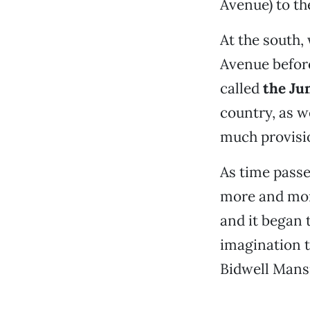
Avenue) to th
At the south,
Avenue befor
called
the Ju
country, as w
much provisi
As time passe
more and mor
and it began t
imagination to
Bidwell Mansio