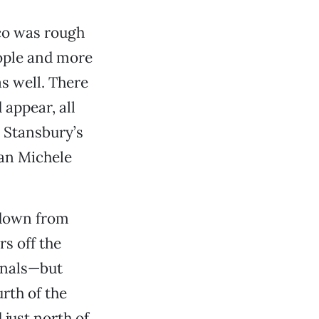
ico was rough
ople and more
s well. There
appear, all
 Stansbury’s
ian Michele
 down from
rs off the
onals—but
rth of the
 just north of