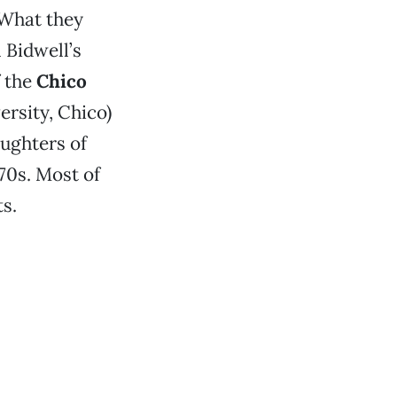
 What they
n Bidwell’s
f the
Chico
ersity, Chico)
aughters of
70s. Most of
ts.