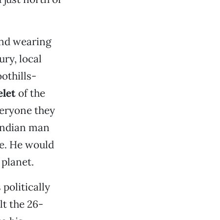
und wearing
ury, local
othills-
elet
of the
veryone they
 Indian man
se. He would
 planet.
 politically
lt the 26-