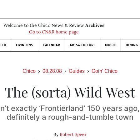
Welcome to the Chico News & Review
Archives
Go to CN&R home page
LTH
OPINIONS
CALENDAR
ARTS&CULTURE
MUSIC
DINING
Chico
08.28.08
Guides
Goin' Chico
The (sorta) Wild West
’t exactly ‘Frontierland’ 150 years ago,
definitely a rough-and-tumble town
By
Robert Speer