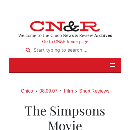
Welcome to the Chico News & Review
Archives
Go to CN&R home page
Start typing to search …
Chico
08.09.07
Film
Short Reviews
The Simpsons
Movie