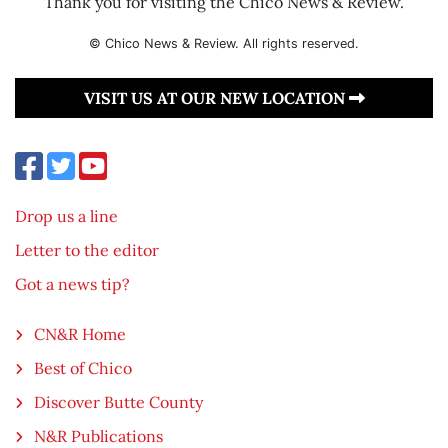
Thank you for visiting the Chico News & Review.
© Chico News & Review. All rights reserved.
VISIT US AT OUR NEW LOCATION
Drop us a line
Letter to the editor
Got a news tip?
CN&R Home
Best of Chico
Discover Butte County
N&R Publications