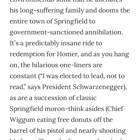
his long-suffering family and dooms the
entire town of Springfield to
government-sanctioned annihilation.
It’s a predictably insane ride to
redemption for Homer, and as you hang
on, the hilarious one-liners are
constant (“I was elected to lead, not to
read,” says President Schwarzenegger),
as are a succession of classic
Springfield moron-think asides (Chief
Wiggum eating free donuts off the
barrel of his pistol and nearly shooting