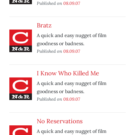
Published on
08.09.07
Bratz
A quick and easy nugget of film
goodness or badness.
Published on
08.09.07
I Know Who Killed Me
A quick and easy nugget of film
goodness or badness.
Published on
08.09.07
No Reservations
A quick and easy nugget of film