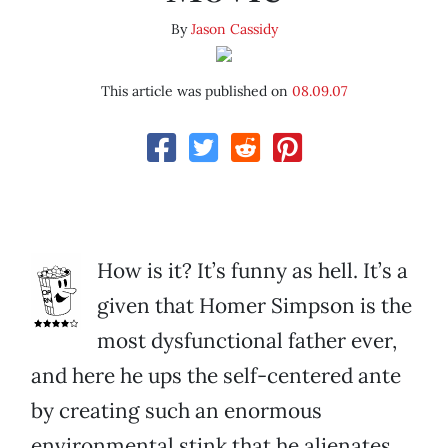
By
Jason Cassidy
This article was published on
08.09.07
How is it? It’s funny as hell. It’s a
given that Homer Simpson is the
most dysfunctional father ever,
and here he ups the self-centered ante
by creating such an enormous
environmental stink that he alienates