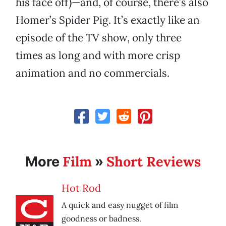
his face off)—and, of course, there’s also
Homer’s Spider Pig. It’s exactly like an
episode of the TV show, only three
times as long and with more crisp
animation and no commercials.
Film
Short Reviews
More
»
Hot Rod
A quick and easy nugget of film
goodness or badness.