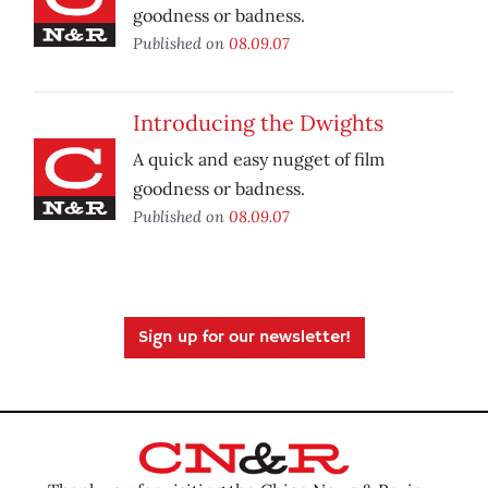
goodness or badness.
Published on
08.09.07
Introducing the Dwights
A quick and easy nugget of film
goodness or badness.
Published on
08.09.07
Sign up for our newsletter!