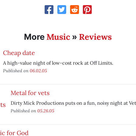
Music
Reviews
More
»
Cheap date
A high-value night of low-cost rock at Off Limits.
Published on
06.02.05
Metal for vets
Dirty Mick Productions puts on a fun, noisy night at Vet
Published on
05.26.05
ic for God