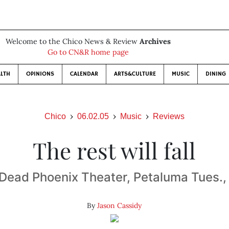
Welcome to the Chico News & Review
Archives
Go to CN&R home page
LTH
OPINIONS
CALENDAR
ARTS&CULTURE
MUSIC
DINING
Chico
06.02.05
Music
Reviews
The rest will fall
f Dead Phoenix Theater, Petaluma Tues.
By
Jason Cassidy