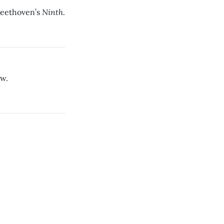
Ninth
Beethoven’s
.
ow.