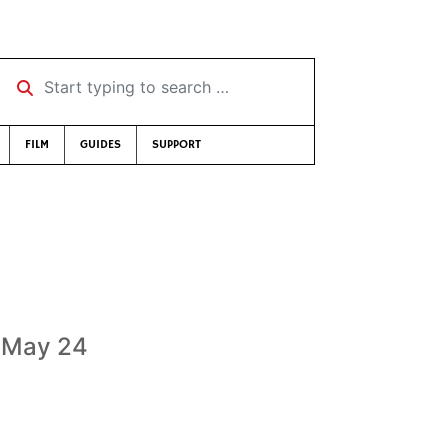
Start typing to search …
FILM
GUIDES
SUPPORT
, May 24