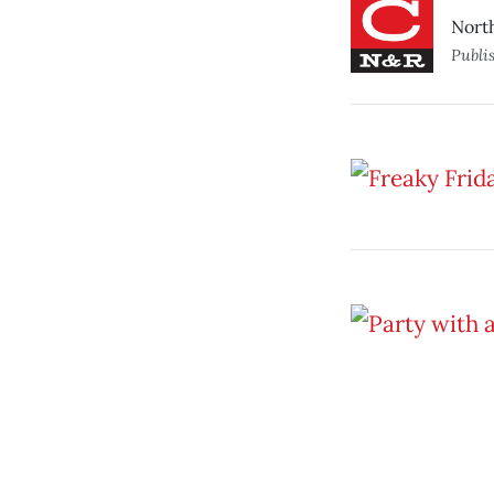
Nort
Publi