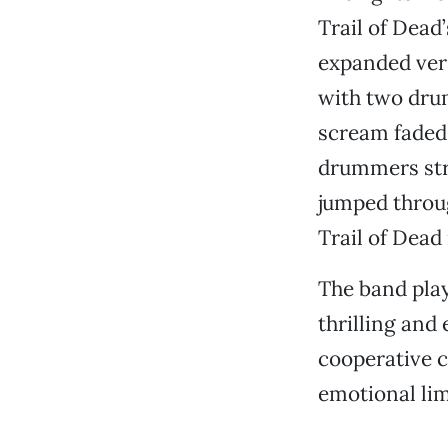
Trail of Dead’
expanded vers
with two drum
scream faded,
drummers stro
jumped throug
Trail of Dead
The band play
thrilling and
cooperative c
emotional lim