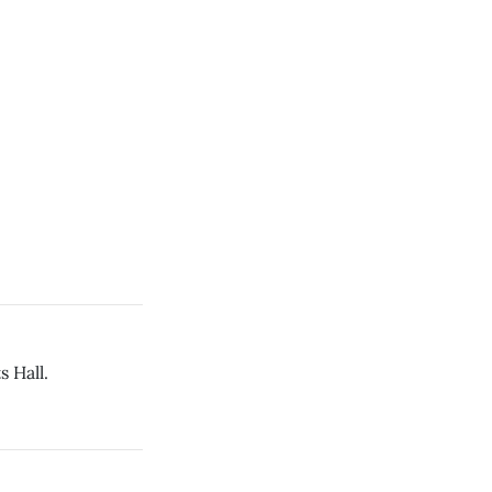
s Hall.