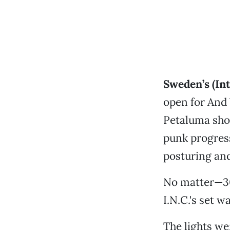
Sweden’s (Int
open for And 
Petaluma show
punk progress
posturing and
No matter—30 
I.N.C.'s set 
The lights we