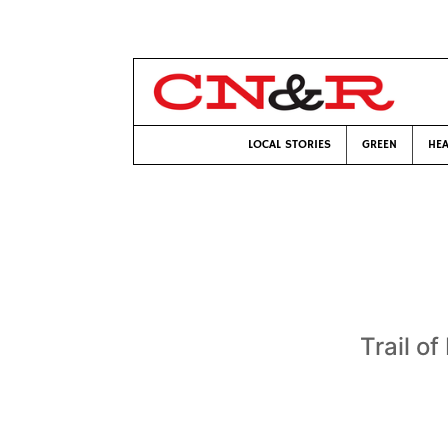
LOCAL STORIES
GREEN
HEA
Trail o