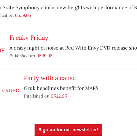
h State Symphony climbs new heights with performance of 
shed on
05.19.05
Freaky Friday
A crazy night of noise at Red With Envy DVD release sh
Published on
05.19.05
Party with a cause
Gruk headlines benefit for MARS.
Published on
05.12.05
Sign up for our newsletter!