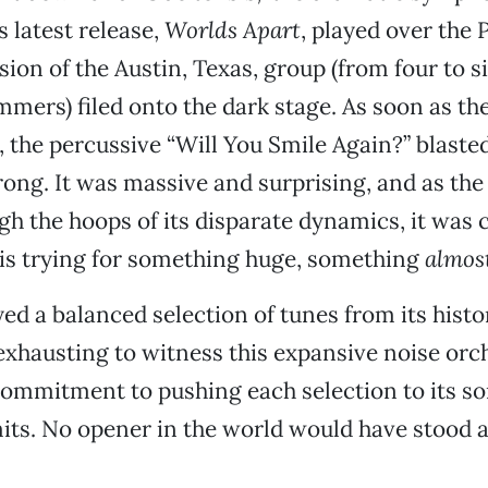
s latest release,
Worlds Apart
, played over the 
ion of the Austin, Texas, group (from four to 
mers) filed onto the dark stage. As soon as the
 the percussive “Will You Smile Again?” blaste
ng. It was massive and surprising, and as the
h the hoops of its disparate dynamics, it was c
 is trying for something huge, something
almos
ed a balanced selection of tunes from its histo
 exhausting to witness this expansive noise orc
ommitment to pushing each selection to its so
its. No opener in the world would have stood 