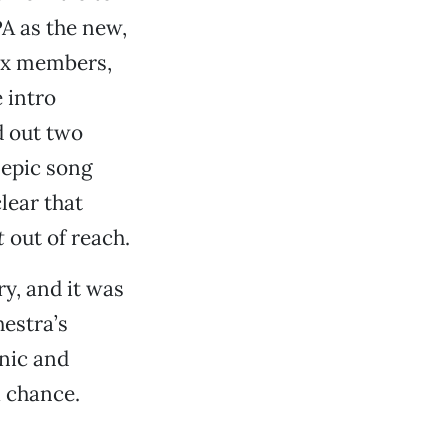
PA as the new,
six members,
 intro
d out two
 epic song
lear that
t
out of reach.
ry, and it was
hestra’s
nic and
a chance.