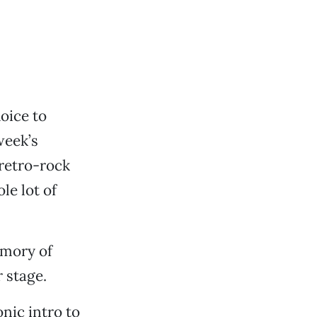
oice to
week’s
 retro-rock
le lot of
emory of
 stage.
nic intro to