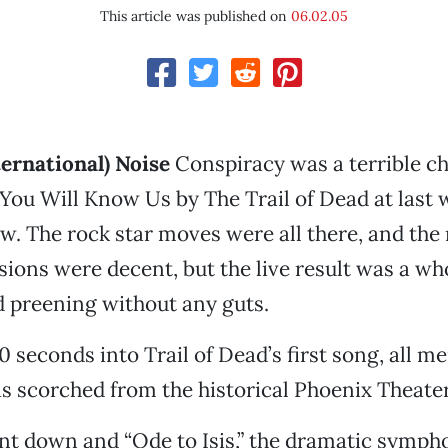
This article was published on
06.02.05
ernational) Noise
Conspiracy was a terrible ch
You Will Know Us by The Trail of Dead at last 
. The rock star moves were all there, and the
ions were decent, but the live result was a who
 preening without any guts.
seconds into Trail of Dead’s first song, all m
was scorched from the historical Phoenix Theater
nt down and “Ode to Isis,” the dramatic sympho