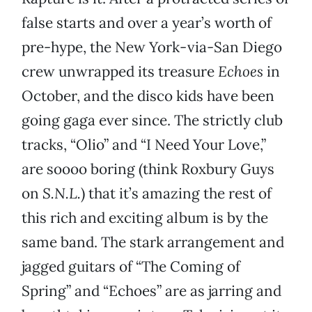
false starts and over a year’s worth of
pre-hype, the New York-via-San Diego
crew unwrapped its treasure
Echoes
in
October, and the disco kids have been
going gaga ever since. The strictly club
tracks, “Olio” and “I Need Your Love,”
are soooo boring (think Roxbury Guys
on
S.N.L.
) that it’s amazing the rest of
this rich and exciting album is by the
same band. The stark arrangement and
jagged guitars of “The Coming of
Spring” and “Echoes” are as jarring and