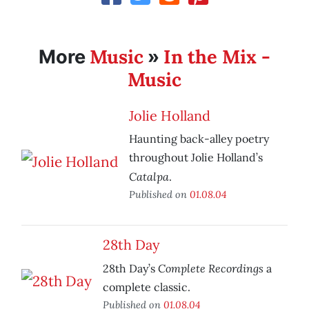
Music
In the Mix -
More
»
Music
Jolie Holland
Haunting back-alley poetry
throughout Jolie Holland’s
Catalpa
.
Published on
01.08.04
28th Day
Complete Recordings
28th Day’s
a
complete classic.
Published on
01.08.04