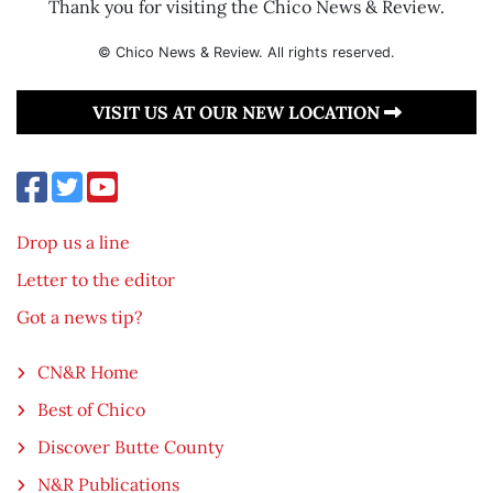
Thank you for visiting the Chico News & Review.
© Chico News & Review. All rights reserved.
VISIT US AT OUR NEW LOCATION
Drop us a line
Letter to the editor
Got a news tip?
CN&R Home
Best of Chico
Discover Butte County
N&R Publications