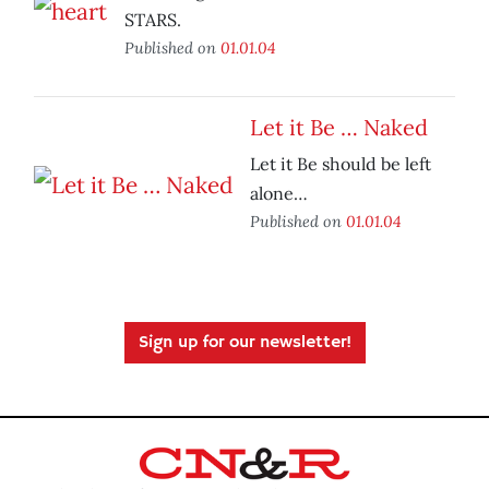
STARS.
Published on
01.01.04
Let it Be … Naked
Let it Be should be left
alone…
Published on
01.01.04
Sign up for our newsletter!