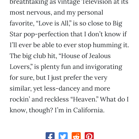
breathtaking as vintage Television at its
most nervous, and my personal
favorite, “Love is All,” is so close to Big
Star pop-perfection that I don’t know if
I’ll ever be able to ever stop humming it.
The big club hit, “House of Jealous
Lovers,” is plenty fun and invigorating
for sure, but I just prefer the very
similar, yet less-dancey and more
rockin’ and reckless “Heaven.” What do I
know, though? I’m in California.