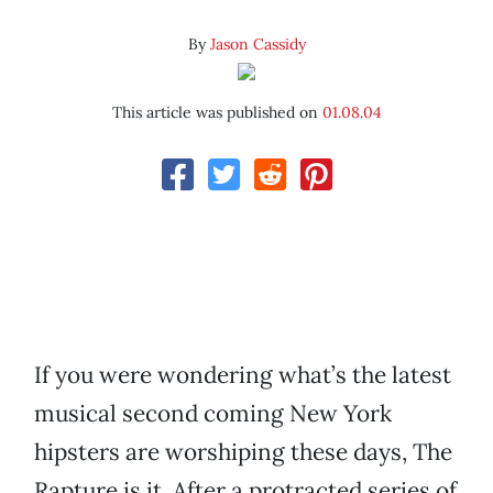
By
Jason Cassidy
This article was published on
01.08.04
If you were wondering what’s the latest
musical second coming New York
hipsters are worshiping these days, The
Rapture is it. After a protracted series of