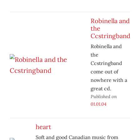
Robinella and
the
Ccstringband
Robinella and
the
Ccstringband
come out of
nowhere with a
great cd.
Published on
01.01.04
heart
Soft and good Canadian music from