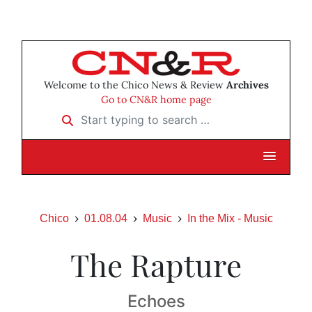
Welcome to the Chico News & Review
Archives
Go to CN&R home page
Start typing to search …
Chico
01.08.04
Music
In the Mix - Music
The Rapture
Echoes