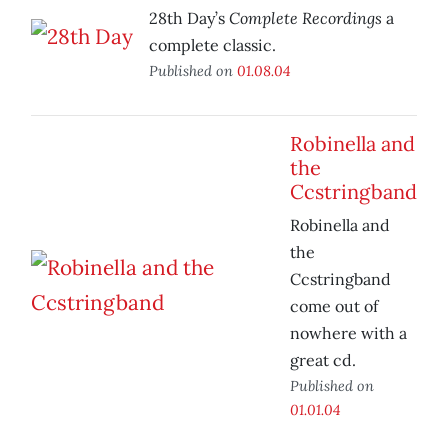
Complete Recordings
28th Day’s
a
complete classic.
Published on
01.08.04
Robinella and
the
Ccstringband
Robinella and
the
Ccstringband
come out of
nowhere with a
great cd.
Published on
01.01.04