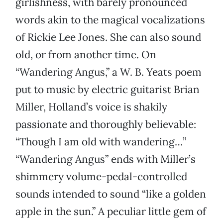
girlishness, with barely pronounced
words akin to the magical vocalizations
of Rickie Lee Jones. She can also sound
old, or from another time. On
“Wandering Angus,” a W. B. Yeats poem
put to music by electric guitarist Brian
Miller, Holland’s voice is shakily
passionate and thoroughly believable:
“Though I am old with wandering…”
“Wandering Angus” ends with Miller’s
shimmery volume-pedal-controlled
sounds intended to sound “like a golden
apple in the sun.” A peculiar little gem of