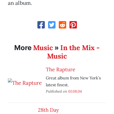
an album.
Music
In the Mix -
More
»
Music
The Rapture
Great album from New York’s
latest finest.
Published on
01.08.04
28th Day