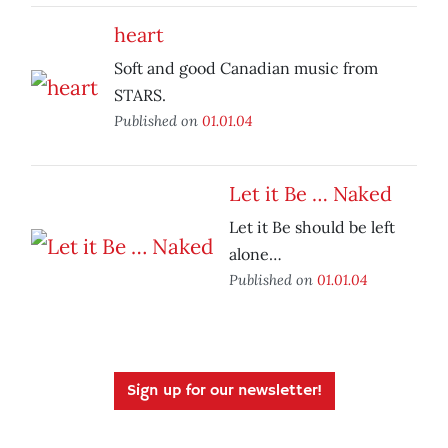
heart
Soft and good Canadian music from
STARS.
Published on
01.01.04
Let it Be … Naked
Let it Be should be left
alone…
Published on
01.01.04
Sign up for our newsletter!