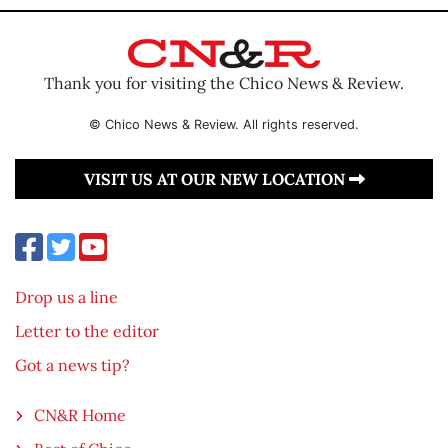
Thank you for visiting the Chico News & Review.
© Chico News & Review. All rights reserved.
VISIT US AT OUR NEW LOCATION
Drop us a line
Letter to the editor
Got a news tip?
CN&R Home