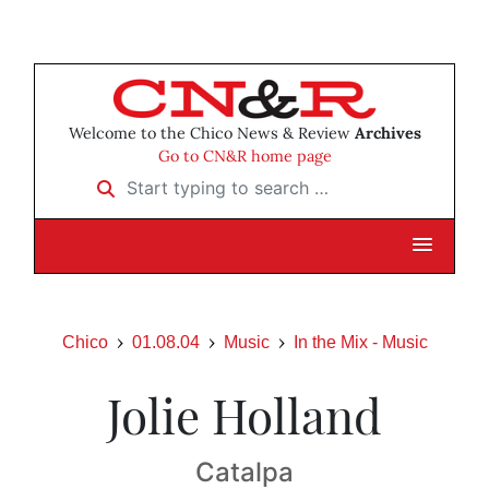
Welcome to the Chico News & Review
Archives
Go to CN&R home page
Start typing to search …
Chico
01.08.04
Music
In the Mix - Music
Jolie Holland
Catalpa