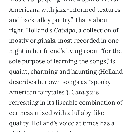
Americana with jazz-informed textures
and back-alley poetry.” That’s about
right. Holland’s
Catalpa
, a collection of
mostly originals, most recorded in one
night in her friend’s living room “for the
sole purpose of learning the songs,” is
quaint, charming and haunting (Holland
describes her own songs as “spooky
American fairytales”).
Catalpa
is
refreshing in its likeable combination of
eeriness mixed with a lullaby-like
quality. Holland’s voice at times has a