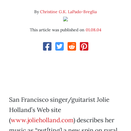
By
Christine G.K. LaPado-Breglia
This article was published on
01.08.04
San Francisco singer/guitarist Jolie
Holland’s Web site
(
www.jolieholland.com
) describes her
music as “put[ting] a new spin on rural