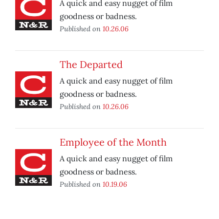
A quick and easy nugget of film
goodness or badness.
Published on
10.26.06
The Departed
A quick and easy nugget of film
goodness or badness.
Published on
10.26.06
Employee of the Month
A quick and easy nugget of film
goodness or badness.
Published on
10.19.06