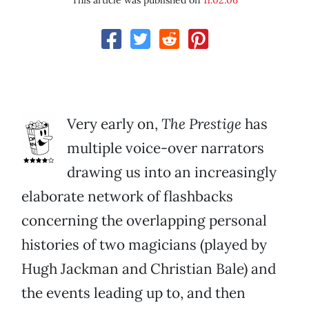
This article was published on
11.02.06
Very early on,
The Prestige
has
multiple voice-over narrators
drawing us into an increasingly
elaborate network of flashbacks
concerning the overlapping personal
histories of two magicians (played by
Hugh Jackman and Christian Bale) and
the events leading up to, and then