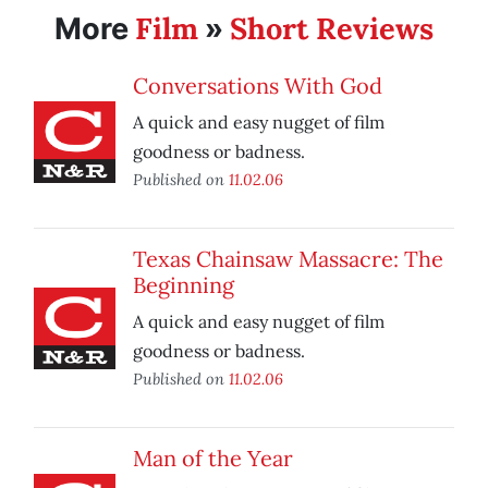
Film
Short Reviews
More
»
Conversations With God
A quick and easy nugget of film
goodness or badness.
Published on
11.02.06
Texas Chainsaw Massacre: The
Beginning
A quick and easy nugget of film
goodness or badness.
Published on
11.02.06
Man of the Year