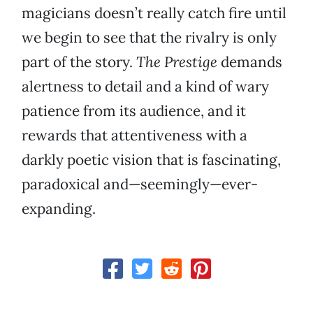
magicians doesn’t really catch fire until
we begin to see that the rivalry is only
part of the story.
The Prestige
demands
alertness to detail and a kind of wary
patience from its audience, and it
rewards that attentiveness with a
darkly poetic vision that is fascinating,
paradoxical and—seemingly—ever-
expanding.