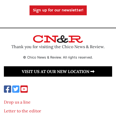
Sign up for our newsletter!
Thank you for visiting the Chico News & Review.
© Chico News & Review. All rights reserved.
VISIT US AT OUR NEW LOCATION
Drop us a line
Letter to the editor