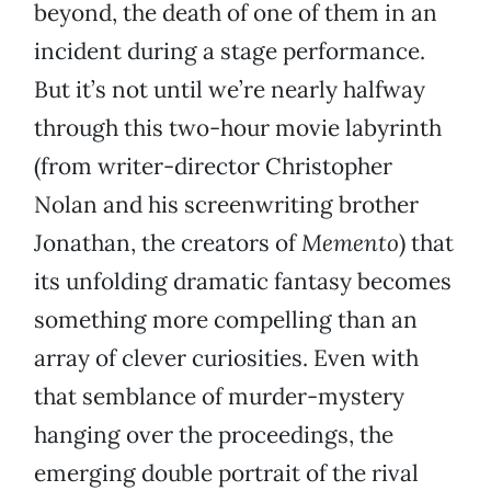
beyond, the death of one of them in an
incident during a stage performance.
But it’s not until we’re nearly halfway
through this two-hour movie labyrinth
(from writer-director Christopher
Nolan and his screenwriting brother
Jonathan, the creators of
Memento
) that
its unfolding dramatic fantasy becomes
something more compelling than an
array of clever curiosities. Even with
that semblance of murder-mystery
hanging over the proceedings, the
emerging double portrait of the rival