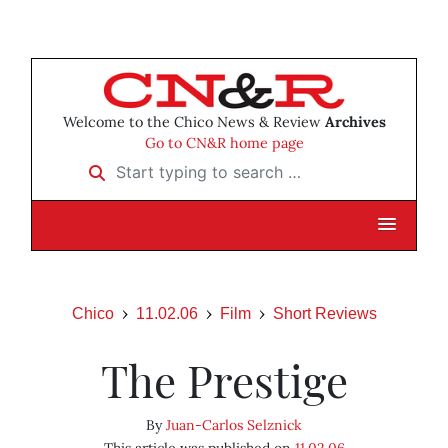
Welcome to the Chico News & Review
Archives
Go to CN&R home page
Start typing to search …
Chico
11.02.06
Film
Short Reviews
The Prestige
By
Juan-Carlos Selznick