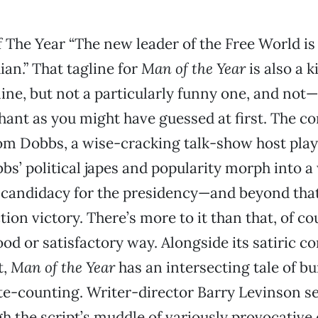
 The Year “The new leader of the Free World is
an.” That tagline for
Man of the Year
is also a k
ine, but not a particularly funny one, and not—
ant as you might have guessed at first. The c
Tom Dobbs, a wise-cracking talk-show host pla
bs’ political japes and popularity morph into a
candidacy for the presidency—and beyond that
ion victory. There’s more to it than that, of co
ood or satisfactory way. Alongside its satiric 
t,
Man of the Year
has an intersecting tale of b
te-counting. Writer-director Barry Levinson 
gh the script’s muddle of variously provocative