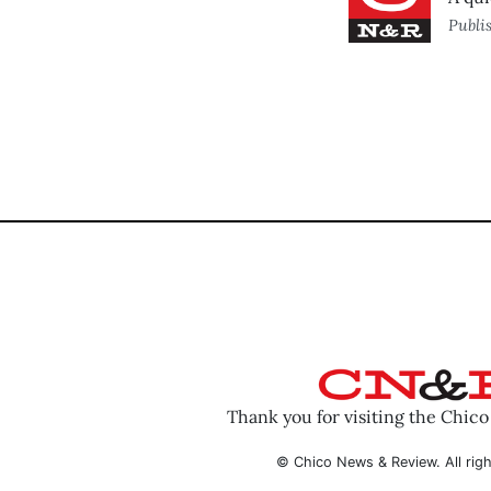
Publi
Thank you for visiting the Chic
© Chico News & Review. All righ