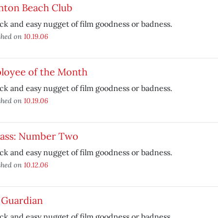
nton Beach Club
ck and easy nugget of film goodness or badness.
shed on
10.19.06
loyee of the Month
ck and easy nugget of film goodness or badness.
shed on
10.19.06
kass: Number Two
ck and easy nugget of film goodness or badness.
shed on
10.12.06
 Guardian
ck and easy nugget of film goodness or badness.