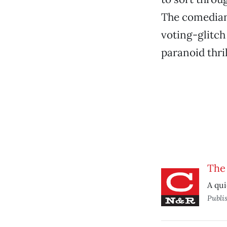
The comedian’
voting-glitch
paranoid thril
The
A qui
Publi