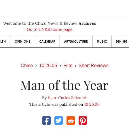
Welcome to the Chico News & Review
Archives
Go to CN&R home page
LTH
OPINIONS
CALENDAR
ARTS&CULTURE
MUSIC
DINING
Chico
10.26.06
Film
Short Reviews
Man of the Year
By
Juan-Carlos Selznick
This article was published on
10.26.06