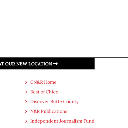
 AT OUR NEW LOCATION
CN&R Home
Best of Chico
Discover Butte County
N&R Publications
Independent Journalism Fund