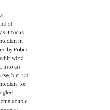
 a
ind of
as it turns
omedian in
yed by Robin
 whirlwind
, into an
urse, but not
comedian-for-
ungled
seems unable
 concepts.