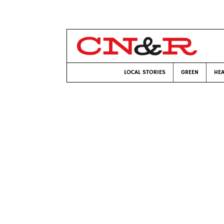
LOCAL STORIES
GREEN
HEA