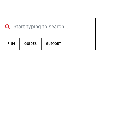
Start typing to search …
FILM
GUIDES
SUPPORT