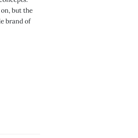
on, but the
de brand of