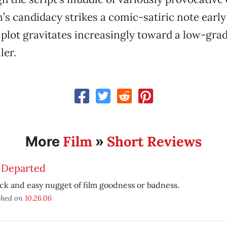
s candidacy strikes a comic-satiric note early 
 plot gravitates increasingly toward a low-gra
ler.
Film
Short Reviews
More
»
 Departed
ck and easy nugget of film goodness or badness.
shed on
10.26.06