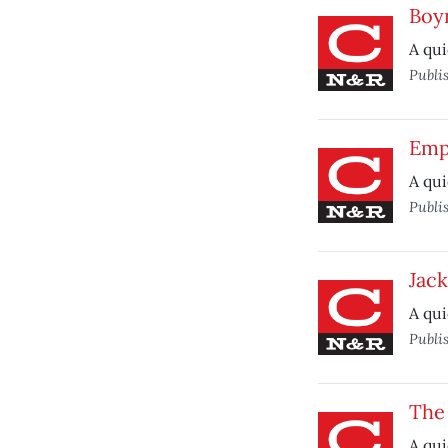
Boy
A qui
Publi
Emp
A qui
Publi
Jac
A qui
Publi
The
A qui