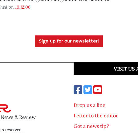
shed on
10.12.06
Sign up for our newsletter!
VISIT US
Drop us a line
Letter to the editor
o News & Review.
Got a news tip?
ts reserved.