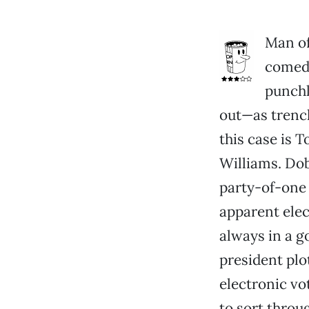
Man of
comedi
punchl
out—as trench
this case is 
Williams. Dob
party-of-one 
apparent elect
always in a g
president plo
electronic vo
to sort throu