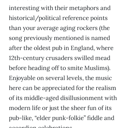
interesting with their metaphors and
historical/political reference points
than your average aging rockers (the
song previously mentioned is named
after the oldest pub in England, where
12th-century crusaders swilled mead
before heading off to smite Muslims).
Enjoyable on several levels, the music
here can be appreciated for the realism
of its middle-aged disillusionment with
modern life or just the sheer fun of its
pub-like, “elder punk-folkie” fiddle and
accordion celebrations.