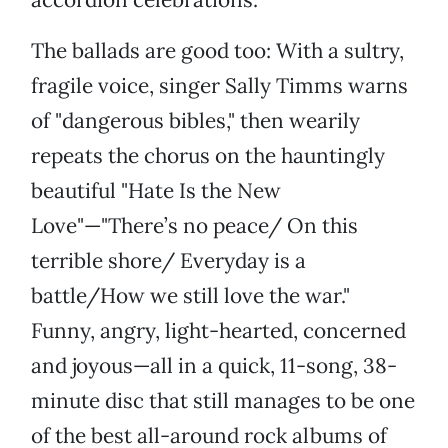
The ballads are good too: With a sultry,
fragile voice, singer Sally Timms warns
of "dangerous bibles," then wearily
repeats the chorus on the hauntingly
beautiful "Hate Is the New
Love"—"There’s no peace/ On this
terrible shore/ Everyday is a
battle/How we still love the war."
Funny, angry, light-hearted, concerned
and joyous—all in a quick, 11-song, 38-
minute disc that still manages to be one
of the best all-around rock albums of