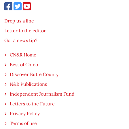
Drop us a line
Letter to the editor
Got a news tip?
CN&R Home
Best of Chico
Discover Butte County
N&R Publications
Independent Journalism Fund
Letters to the Future
Privacy Policy
Terms of use