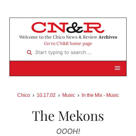
Welcome to the Chico News & Review
Archives
Go to CN&R home page
Start typing to search …
Chico
10.17.02
Music
In the Mix - Music
The Mekons
OOOH!