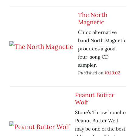
The North
Magnetic
Chico alternative
band North Magnetic
produces a good
four-song CD
sampler.
Published on
10.10.02
Peanut Butter
Wolf
Stone’s Throw honcho
Peanut Butter Wolf
may be one of the best