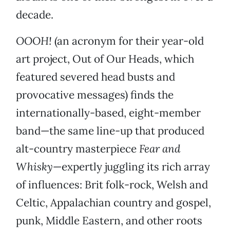
decade.
OOOH!
(an acronym for their year-old
art project, Out of Our Heads, which
featured severed head busts and
provocative messages) finds the
internationally-based, eight-member
band—the same line-up that produced
alt-country masterpiece
Fear and
Whisky
—expertly juggling its rich array
of influences: Brit folk-rock, Welsh and
Celtic, Appalachian country and gospel,
punk, Middle Eastern, and other roots