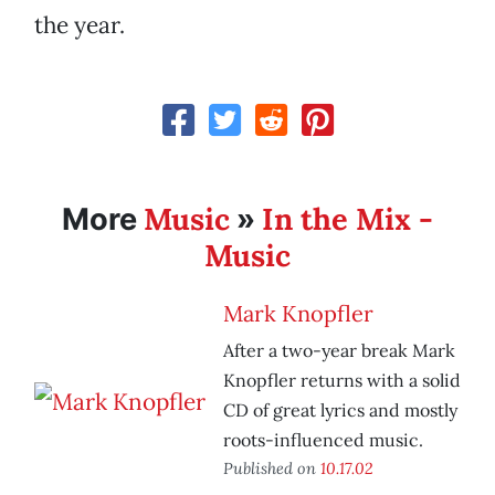
the year.
Music
In the Mix -
More
»
Music
Mark Knopfler
After a two-year break Mark
Knopfler returns with a solid
CD of great lyrics and mostly
roots-influenced music.
Published on
10.17.02