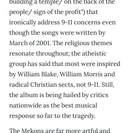
building a temple/ on the back of the
people/ sign of the profit") that
ironically address 9-11 concerns even
though the songs were written by
March of 2001. The religious themes
resonate throughout; the atheistic
group has said that most were inspired
by William Blake, William Morris and
radical Christian sects, not 9-11. Still,
the album is being hailed by critics
nationwide as the best musical
response so far to the tragedy.
The Mekons are far more artful and