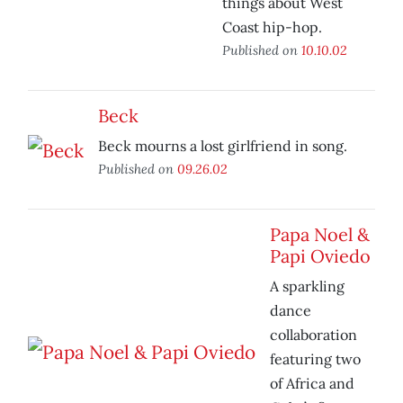
things about West
Coast hip-hop.
Published on
10.10.02
Beck
Beck mourns a lost girlfriend in song.
Published on
09.26.02
Papa Noel &
Papi Oviedo
A sparkling
dance
collaboration
featuring two
of Africa and