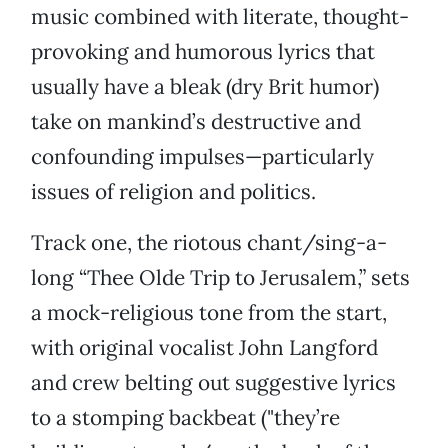
music combined with literate, thought-
provoking and humorous lyrics that
usually have a bleak (dry Brit humor)
take on mankind’s destructive and
confounding impulses—particularly
issues of religion and politics.
Track one, the riotous chant/sing-a-
long “Thee Olde Trip to Jerusalem,” sets
a mock-religious tone from the start,
with original vocalist John Langford
and crew belting out suggestive lyrics
to a stomping backbeat ("they’re