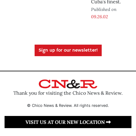
Cuba’s finest.
Published on
09.26.02
Sign up for our newsletter!
Thank you for visiting the Chico News & Review.
© Chico News & Review. All rights reserved.
VISIT US AT OUR NEW LOCATION