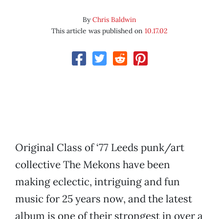
By
Chris Baldwin
This article was published on
10.17.02
Original Class of ‘77 Leeds punk/art
collective The Mekons have been
making eclectic, intriguing and fun
music for 25 years now, and the latest
album is one of their strongest in over a