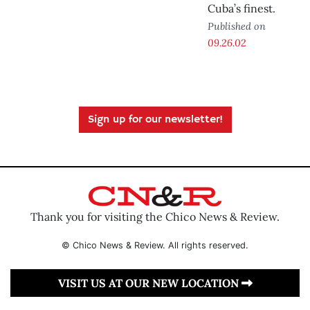
Cuba’s finest.
Published on
09.26.02
Sign up for our newsletter!
Thank you for visiting the Chico News & Review.
© Chico News & Review. All rights reserved.
VISIT US AT OUR NEW LOCATION