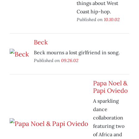
things about West
Coast hip-hop.
Published on
10.10.02
Beck
Beck mourns a lost girlfriend in song.
Published on
09.26.02
Papa Noel &
Papi Oviedo
A sparkling
dance
collaboration
featuring two
of Africa and