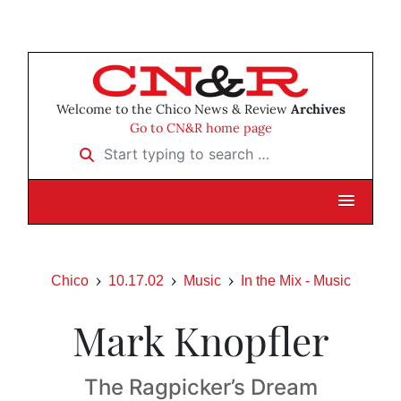
Welcome to the Chico News & Review
Archives
Go to CN&R home page
Start typing to search …
Chico
10.17.02
Music
In the Mix - Music
Mark Knopfler
The Ragpicker’s Dream