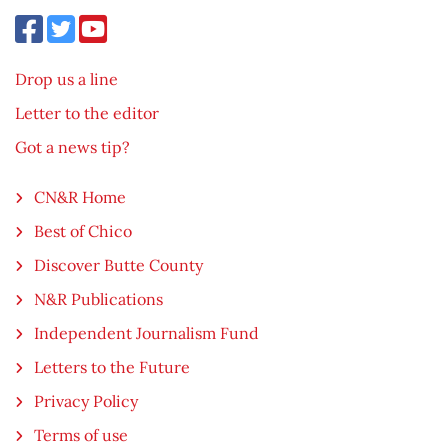
Drop us a line
Letter to the editor
Got a news tip?
CN&R Home
Best of Chico
Discover Butte County
N&R Publications
Independent Journalism Fund
Letters to the Future
Privacy Policy
Terms of use