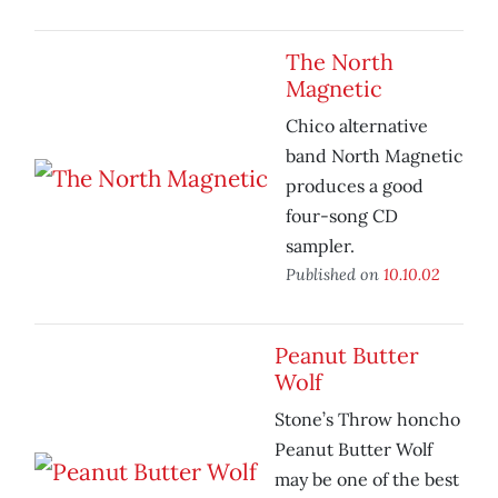
The North
Magnetic
Chico alternative
band North Magnetic
produces a good
four-song CD
sampler.
Published on
10.10.02
Peanut Butter
Wolf
Stone’s Throw honcho
Peanut Butter Wolf
may be one of the best