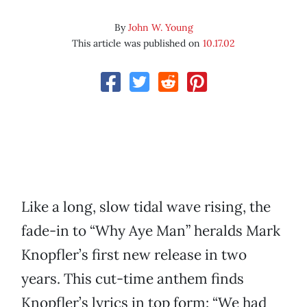
By
John W. Young
This article was published on
10.17.02
Like a long, slow tidal wave rising, the
fade-in to “Why Aye Man” heralds Mark
Knopfler’s first new release in two
years. This cut-time anthem finds
Knopfler’s lyrics in top form: “We had