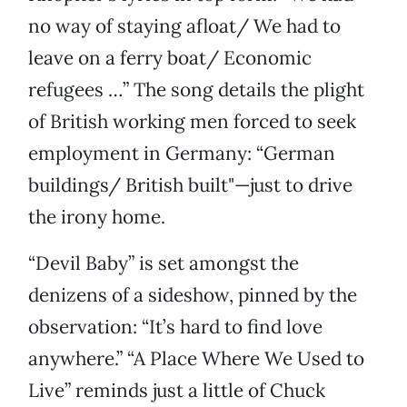
no way of staying afloat/ We had to
leave on a ferry boat/ Economic
refugees …” The song details the plight
of British working men forced to seek
employment in Germany: “German
buildings/ British built"—just to drive
the irony home.
“Devil Baby” is set amongst the
denizens of a sideshow, pinned by the
observation: “It’s hard to find love
anywhere.” “A Place Where We Used to
Live” reminds just a little of Chuck