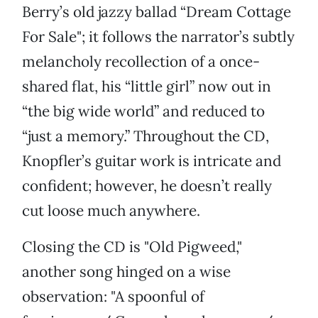
Berry’s old jazzy ballad “Dream Cottage
For Sale"; it follows the narrator’s subtly
melancholy recollection of a once-
shared flat, his “little girl” now out in
“the big wide world” and reduced to
“just a memory.” Throughout the CD,
Knopfler’s guitar work is intricate and
confident; however, he doesn’t really
cut loose much anywhere.
Closing the CD is "Old Pigweed,"
another song hinged on a wise
observation: "A spoonful of