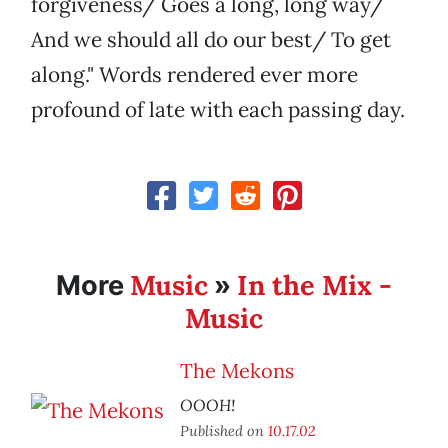
forgiveness/ Goes a long, long way/
And we should all do our best/ To get
along." Words rendered ever more
profound of late with each passing day.
Music
In the Mix -
More
»
Music
The Mekons
OOOH!
Published on
10.17.02