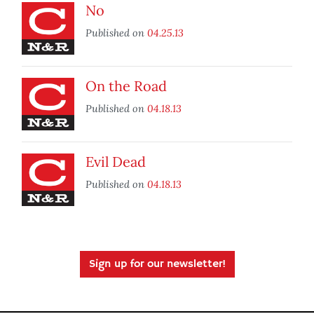
No
Published on
04.25.13
On the Road
Published on
04.18.13
Evil Dead
Published on
04.18.13
Sign up for our newsletter!