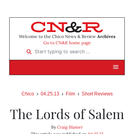
Welcome to the Chico News & Review
Archives
Go to CN&R home page
Start typing to search …
Chico
04.25.13
Film
Short Reviews
The Lords of Salem
By
Craig Blamer