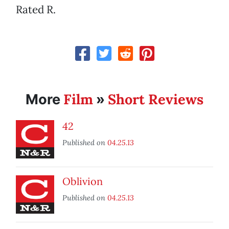
Rated R.
Film
Short Reviews
More
»
42
Published on
04.25.13
Oblivion
Published on
04.25.13