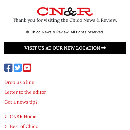
Thank you for visiting the Chico News & Review.
© Chico News & Review. All rights reserved.
VISIT US AT OUR NEW LOCATION
Drop us a line
Letter to the editor
Got a news tip?
CN&R Home
Best of Chico