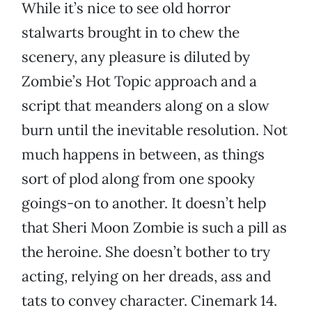
While it’s nice to see old horror
stalwarts brought in to chew the
scenery, any pleasure is diluted by
Zombie’s Hot Topic approach and a
script that meanders along on a slow
burn until the inevitable resolution. Not
much happens in between, as things
sort of plod along from one spooky
goings-on to another. It doesn’t help
that Sheri Moon Zombie is such a pill as
the heroine. She doesn’t bother to try
acting, relying on her dreads, ass and
tats to convey character. Cinemark 14.