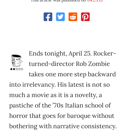
This article was published on
04.25.13
Ends tonight, April 25. Rocker-
turned-director Rob Zombie
takes one more step backward
into irrelevancy. His latest is not so
much a movie as it is a novelty, a
pastiche of the ’70s Italian school of
horror that goes for baroque without
bothering with narrative consistency.