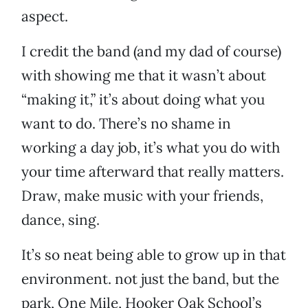
aspect.
I credit the band (and my dad of course)
with showing me that it wasn’t about
“making it,” it’s about doing what you
want to do. There’s no shame in
working a day job, it’s what you do with
your time afterward that really matters.
Draw, make music with your friends,
dance, sing.
It’s so neat being able to grow up in that
environment. not just the band, but the
park, One Mile, Hooker Oak School’s