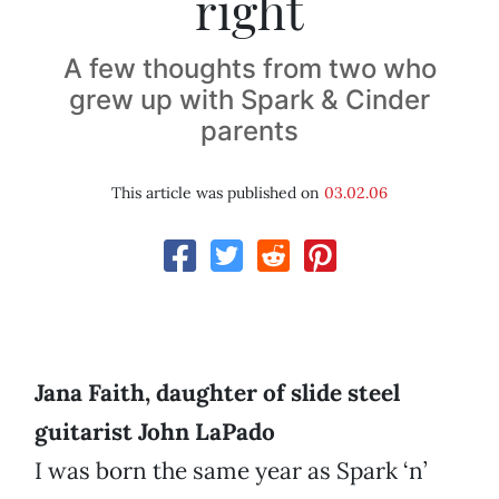
right
A few thoughts from two who
grew up with Spark & Cinder
parents
This article was published on
03.02.06
Jana Faith, daughter of slide steel
guitarist John LaPado
I was born the same year as Spark ‘n’