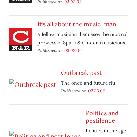
Published on
03.02.06
It’s all about the music, man
A fellow musician discusses the musical
prowess of Spark & Cinder’s musicians.
Published on
03.02.06
Outbreak past
The once and future flu.
Published on
02.23.06
Politics and
pestilence
Politics in the age