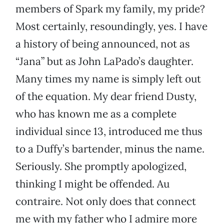
members of Spark my family, my pride?
Most certainly, resoundingly, yes. I have
a history of being announced, not as
“Jana” but as John LaPado’s daughter.
Many times my name is simply left out
of the equation. My dear friend Dusty,
who has known me as a complete
individual since 13, introduced me thus
to a Duffy’s bartender, minus the name.
Seriously. She promptly apologized,
thinking I might be offended. Au
contraire. Not only does that connect
me with my father who I admire more