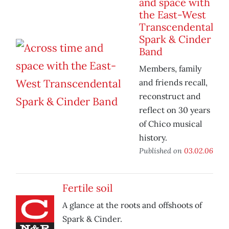
and space with
the East-West
Transcendental
Spark & Cinder
Band
Members, family
and friends recall,
reconstruct and
reflect on 30 years
of Chico musical
history.
Published on
03.02.06
Fertile soil
A glance at the roots and offshoots of
Spark & Cinder.