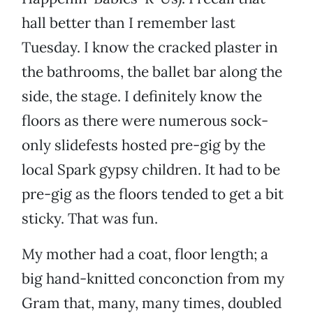
hall better than I remember last
Tuesday. I know the cracked plaster in
the bathrooms, the ballet bar along the
side, the stage. I definitely know the
floors as there were numerous sock-
only slidefests hosted pre-gig by the
local Spark gypsy children. It had to be
pre-gig as the floors tended to get a bit
sticky. That was fun.
My mother had a coat, floor length; a
big hand-knitted conconction from my
Gram that, many, many times, doubled