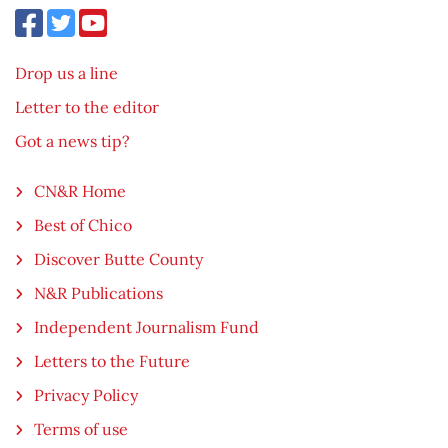
Drop us a line
Letter to the editor
Got a news tip?
CN&R Home
Best of Chico
Discover Butte County
N&R Publications
Independent Journalism Fund
Letters to the Future
Privacy Policy
Terms of use