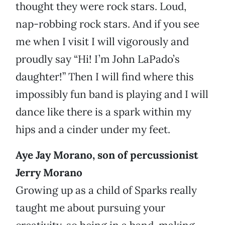
thought they were rock stars. Loud,
nap-robbing rock stars. And if you see
me when I visit I will vigorously and
proudly say “Hi! I’m John LaPado’s
daughter!” Then I will find where this
impossibly fun band is playing and I will
dance like there is a spark within my
hips and a cinder under my feet.
Aye Jay Morano, son of percussionist
Jerry Morano
Growing up as a child of Sparks really
taught me about pursuing your