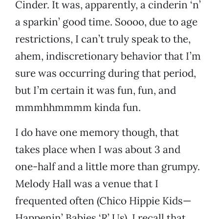
Cinder. It was, apparently, a cinderin ‘n’
a sparkin’ good time. Soooo, due to age
restrictions, I can’t truly speak to the,
ahem, indiscretionary behavior that I’m
sure was occurring during that period,
but I’m certain it was fun, fun, and
mmmhhmmmm kinda fun.
I do have one memory though, that
takes place when I was about 3 and
one-half and a little more than grumpy.
Melody Hall was a venue that I
frequented often (Chico Hippie Kids—
Happenin’ Babies ‘R’ Us). I recall that