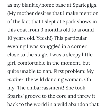
as my blankie/home base at Spark gigs.
(My mother desires that I make mention
of the fact that I slept at Spark shows in
this coat from 9 months old to around
10 years old. Yeesh!) This particular
evening I was snuggled in a corner,
close to the stage. I was a sleepy little
girl, comfortable in the moment, but
quite unable to nap. First problem: My
mother
, the wild dancing woman. Oh
my! The embarrassment! She took
Sparks’ groove to the core and threw it
back to the world in a wild abandon that