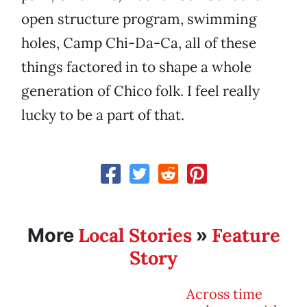
open structure program, swimming
holes, Camp Chi-Da-Ca, all of these
things factored in to shape a whole
generation of Chico folk. I feel really
lucky to be a part of that.
Local Stories
Feature
More
»
Story
Across time