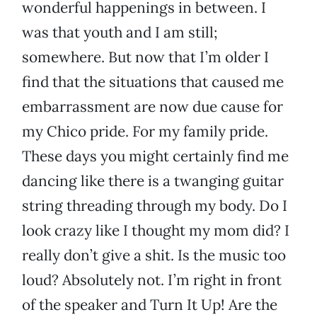
wonderful happenings in between. I
was that youth and I am still;
somewhere. But now that I’m older I
find that the situations that caused me
embarrassment are now due cause for
my Chico pride. For my family pride.
These days you might certainly find me
dancing like there is a twanging guitar
string threading through my body. Do I
look crazy like I thought my mom did? I
really don’t give a shit. Is the music too
loud? Absolutely not. I’m right in front
of the speaker and Turn It Up! Are the