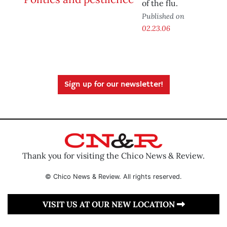
of the flu.
Published on
02.23.06
Sign up for our newsletter!
Thank you for visiting the Chico News & Review.
© Chico News & Review. All rights reserved.
VISIT US AT OUR NEW LOCATION