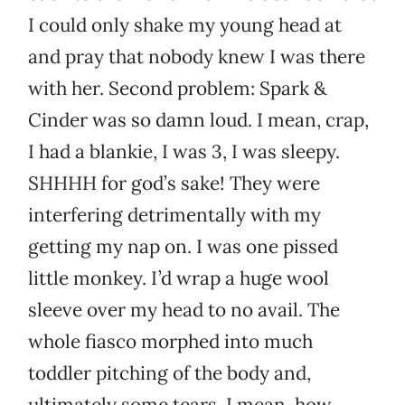
I could only shake my young head at
and pray that nobody knew I was there
with her. Second problem: Spark &
Cinder was so damn loud. I mean, crap,
I had a blankie, I was 3, I was sleepy.
SHHHH for god’s sake! They were
interfering detrimentally with my
getting my nap on. I was one pissed
little monkey. I’d wrap a huge wool
sleeve over my head to no avail. The
whole fiasco morphed into much
toddler pitching of the body and,
ultimately some tears. I mean, how