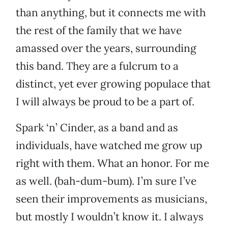
than anything, but it connects me with
the rest of the family that we have
amassed over the years, surrounding
this band. They are a fulcrum to a
distinct, yet ever growing populace that
I will always be proud to be a part of.
Spark ‘n’ Cinder, as a band and as
individuals, have watched me grow up
right with them. What an honor. For me
as well. (bah-dum-bum). I’m sure I’ve
seen their improvements as musicians,
but mostly I wouldn’t know it. I always