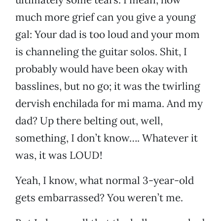
much more grief can you give a young
gal: Your dad is too loud and your mom
is channeling the guitar solos. Shit, I
probably would have been okay with
basslines, but no go; it was the twirling
dervish enchilada for mi mama. And my
dad? Up there belting out, well,
something, I don’t know…. Whatever it
was, it was LOUD!
Yeah, I know, what normal 3-year-old
gets embarrassed? You weren’t me.