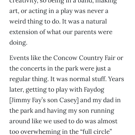
creativity, so being in a band, making
art, or acting in a play was never a
weird thing to do. It was a natural
extension of what our parents were
doing.
Events like the Concow Country Fair or
the concerts in the park were just a
regular thing. It was normal stuff. Years
later, getting to play with Faydog
[Jimmy Fay’s son Casey] and my dad in
the park and having my son running
around like we used to do was almost
too overwheming in the “full circle”