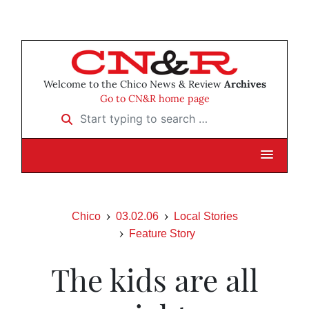
Welcome to the Chico News & Review
Archives
Go to CN&R home page
Start typing to search …
Chico
03.02.06
Local Stories
Feature Story
The kids are all