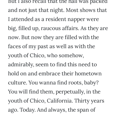
But I also recall that the hall was packed
and not just that night. Most shows that
I attended as a resident napper were
big, filled up, raucous affairs. As they are
now. But now they are filled with the
faces of my past as well as with the
youth of Chico, who somehow,
admirably, seem to find this need to
hold on and embrace their hometown
culture. You wanna find roots, baby?
You will find them, perpetually, in the
youth of Chico, California. Thirty years
ago. Today. And always, the span of