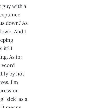
 guy with a
cceptance
us down.” As
down. And I
eeping
 it? I
g. As in:
 record
ity by not
ves. I’m
pression
g “sick” as a
t it means