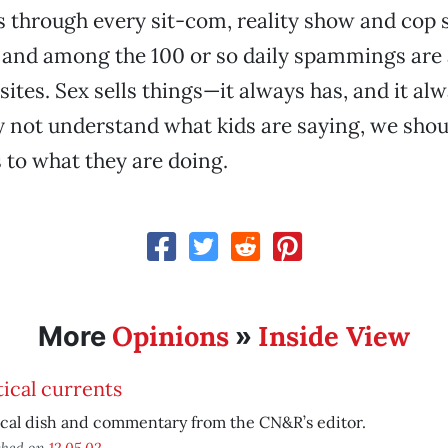
 through every sit-com, reality show and cop s
and among the 100 or so daily spammings are 
ites. Sex sells things—it always has, and it alw
not understand what kids are saying, we shoul
s to what they are doing.
Opinions
Inside View
More
»
tical currents
ical dish and commentary from the CN&R’s editor.
shed on
12.05.02