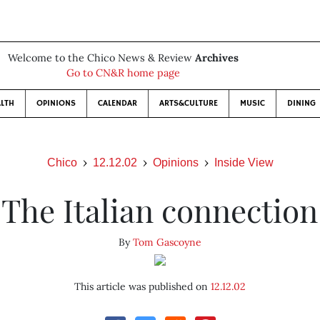
Welcome to the Chico News & Review
Archives
Go to CN&R home page
LTH
OPINIONS
CALENDAR
ARTS&CULTURE
MUSIC
DINING
Chico
12.12.02
Opinions
Inside View
The Italian connection
By
Tom Gascoyne
This article was published on
12.12.02