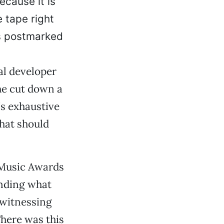
ecause it is
e tape right
is postmarked
al developer
he cut down a
’s exhaustive
That should
 Music Awards
anding what
 witnessing
There was this