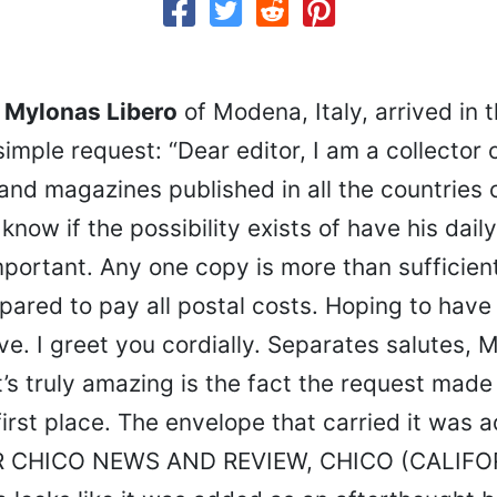
m Mylonas Libero
of Modena, Italy, arrived in t
imple request: “Dear editor, I am a collector o
d magazines published in all the countries o
 know if the possibility exists of have his dail
mportant. Any one copy is more than sufficient
pared to pay all postal costs. Hoping to hav
ive. I greet you cordially. Separates salutes, 
’s truly amazing is the fact the request made 
 first place. The envelope that carried it was 
 CHICO NEWS AND REVIEW, CHICO (CALIFOR