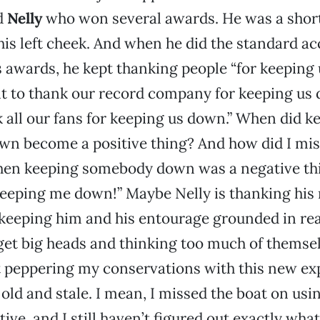
d
Nelly
who won several awards. He was a short
is left cheek. And when he did the standard a
s awards, he kept thanking people “for keeping 
nt to thank our record company for keeping us 
 all our fans for keeping us down.” When did k
 become a positive thing? And how did I miss
n keeping somebody down was a negative thin
eeping me down!” Maybe Nelly is thanking his
eeping him and his entourage grounded in real
get big heads and thinking too much of themsel
t peppering my conservations with this new ex
 old and stale. I mean, I missed the boat on usin
tive, and I still haven’t figured out exactly wha