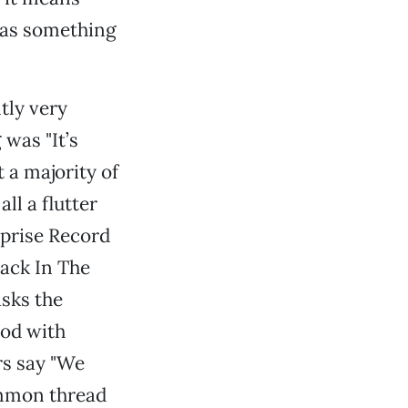
 has something
tly very
was "It’s
t a majority of
ll a flutter
rprise Record
Jack In The
sks the
ood with
rs say "We
common thread