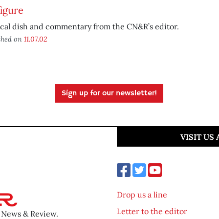
igure
ical dish and commentary from the CN&R’s editor.
shed on
11.07.02
Sign up for our newsletter!
VISIT US
Drop us a line
Letter to the editor
o News & Review.