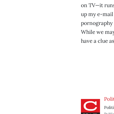
on TV—it runs
up my e-mail 
pornography s
While we may 
have a clue a
Poli
Polit
Publi