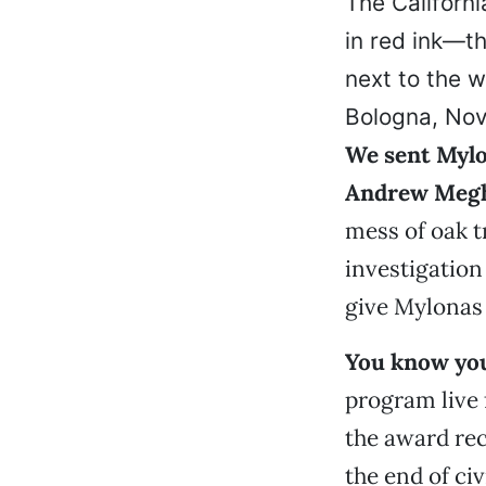
The Californi
in red ink—th
next to the 
Bologna, Nov.
We sent Mylo
Andrew Meg
mess of oak t
investigation
give Mylonas 
You know you
program live
the award rec
the end of ci