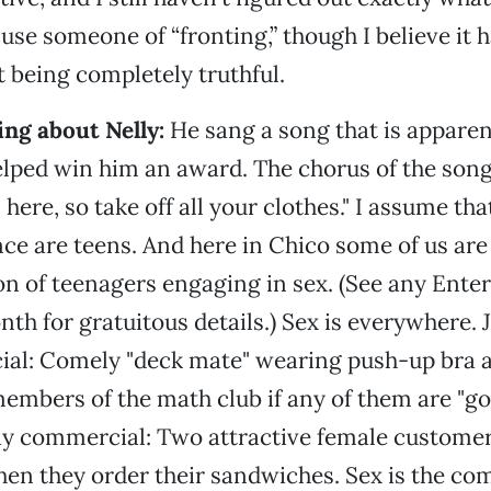
se someone of “fronting,” though I believe it
t being completely truthful.
ng about Nelly:
He sang a song that is apparen
lped win him an award. The chorus of the song 
 here, so take off all your clothes." I assume tha
ce are teens. And here in Chico some of us are a
on of teenagers engaging in sex. (See any Ente
nth for gratuitous details.) Sex is everywhere. 
al: Comely "deck mate" wearing push-up bra a
mbers of the math club if any of them are "g
ay commercial: Two attractive female custome
 when they order their sandwiches. Sex is the 