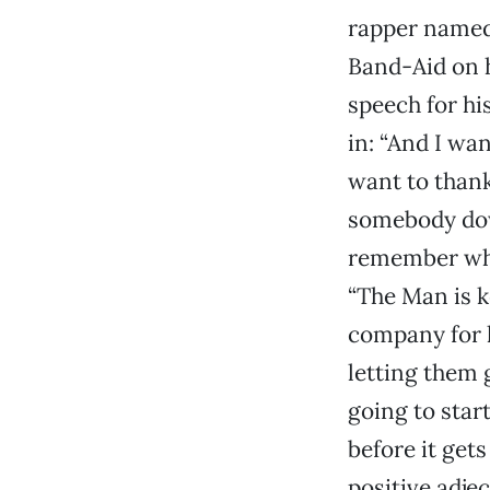
rapper name
Band-Aid on h
speech for hi
in: “And I wa
want to thank
somebody down
remember whe
“The Man is k
company for k
letting them 
going to star
before it gets
positive adjec