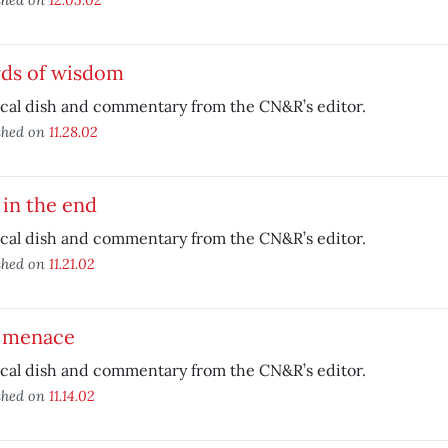
ds of wisdom
ical dish and commentary from the CN&R’s editor.
shed on
11.28.02
in the end
ical dish and commentary from the CN&R’s editor.
shed on
11.21.02
 menace
ical dish and commentary from the CN&R’s editor.
shed on
11.14.02