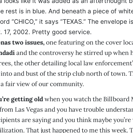
a looks like it was added as an afterthought b
e rest is in blue. And beneath a piece of whit
word “CHICO,” it says “TEXAS.” The envelope 
 17, 2002. Pretty good service.
nas two issues,
one featuring on the cover loc
hdadi
and the controversy he stirred up when 
rees, the other detailing local law enforcement
 into and bust of the strip club north of town. 
a fair view of our community.
’re getting old
when you watch the Billboard
 from Las Vegas and you have trouble underst
ipients are saying and you think maybe you’re
vilization. That just happened to me this week. 