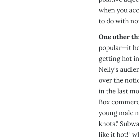
when you accu
to do with no
One other thi
popular—it he
getting hot in
Nelly’s audien
over the noti
in the last mo
Box commerci
young male me
knots." Subw
like it hot!"