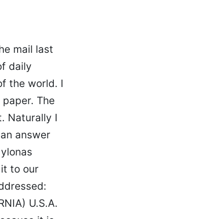
he mail last
f daily
f the world. I
y paper. The
. Naturally I
e an answer
Mylonas
it to our
addressed:
NIA) U.S.A.