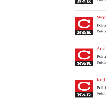
Wor
Polit
Publi
And 
Polit
Publi
Red
Polit
Publi