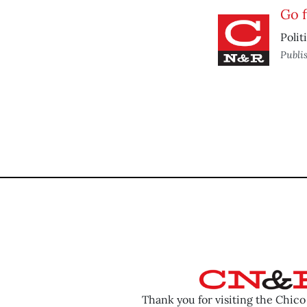
Go f
Polit
Publi
Thank you for visiting the Chic