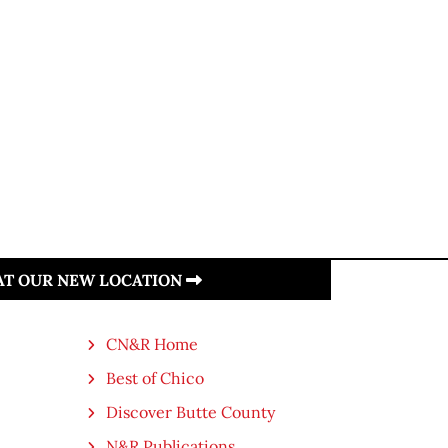
 AT OUR NEW LOCATION
CN&R Home
Best of Chico
Discover Butte County
N&R Publications