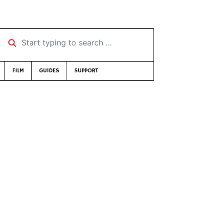
Start typing to search …
FILM
GUIDES
SUPPORT