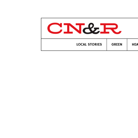
LOCAL STORIES
GREEN
HEA