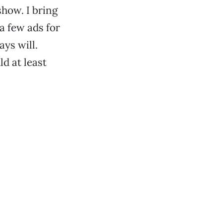
how. I bring
a few ads for
ays will.
d at least