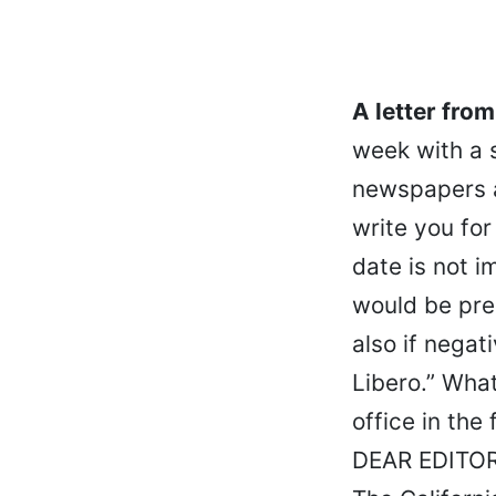
A letter fro
week with a s
newspapers an
write you for
date is not i
would be pre
also if negat
Libero.” What
office in the
DEAR EDITOR