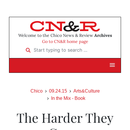
Welcome to the Chico News & Review
Archives
Go to CN&R home page
Start typing to search …
Chico
09.24.15
Arts&Culture
In the Mix - Book
The Harder They