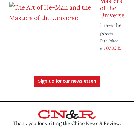
Masters
of the
Universe
I have the
power!
Published
on
07.02.15
Sign up for our newsletter!
Thank you for visiting the Chico News & Review.