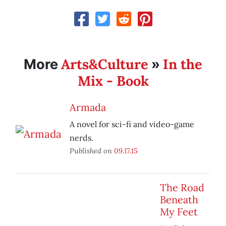
Arts&Culture
In the
More
»
Mix - Book
Armada
A novel for sci-fi and video-game
nerds.
Published on
09.17.15
The Road
Beneath
My Feet