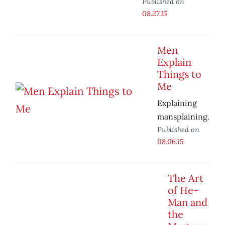
Published on
08.27.15
Men
Explain
Things to
Me
Explaining
mansplaining.
Published on
08.06.15
The Art
of He-
Man and
the