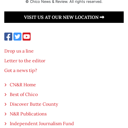
© Chico News & Review. All rights reserved.
VISIT US AT OUR NEW LOCATION
Drop us a line
Letter to the editor
Got a news tip?
CN&R Home
Best of Chico
Discover Butte County
N&R Publications
Independent Journalism Fund