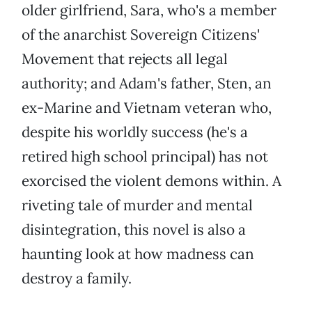
older girlfriend, Sara, who's a member
of the anarchist Sovereign Citizens'
Movement that rejects all legal
authority; and Adam's father, Sten, an
ex-Marine and Vietnam veteran who,
despite his worldly success (he's a
retired high school principal) has not
exorcised the violent demons within. A
riveting tale of murder and mental
disintegration, this novel is also a
haunting look at how madness can
destroy a family.