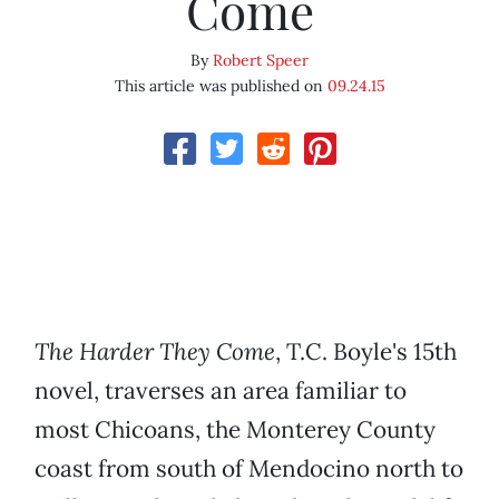
Come
By
Robert Speer
This article was published on
09.24.15
The Harder They Come
, T.C. Boyle's 15th
novel, traverses an area familiar to
most Chicoans, the Monterey County
coast from south of Mendocino north to