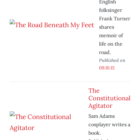
English
folksinger
Frank Turner
shares
memoir of
life on the
road.
Published on
09.10.15
The
Constitutional
Agitator
Sam Adams
cosplayer writes a
book.