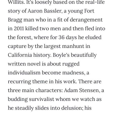
Willits. It's loosely based on the real-life
story of Aaron Bassler, a young Fort
Bragg man who in a fit of derangement
in 2011 killed two men and then fled into
the forest, where for 36 days he eluded
capture by the largest manhunt in
California history. Boyle's beautifully
written novel is about rugged
individualism become madness, a
recurring theme in his work. There are
three main characters: Adam Stensen, a
budding survivalist whom we watch as
he steadily slides into delusion; his