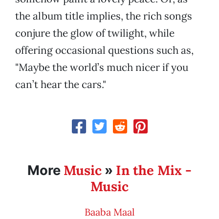
the album title implies, the rich songs
conjure the glow of twilight, while
offering occasional questions such as,
"Maybe the world’s much nicer if you
can’t hear the cars."
Music
In the Mix -
More
»
Music
Baaba Maal