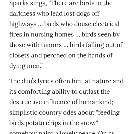
Sparks sings, “There are birds in the
darkness who lead lost dogs off
highways … birds who douse electrical
fires in nursing homes … birds seen by
those with tumors … birds falling out of
closets and perched on the hands of
dying men.”
The duo’s lyrics often hint at nature and
its comforting ability to outlast the
destructive influence of humankind;
simplistic country odes about "feeding
birds potato chips in the snow"
somehow paint a lovely peace. Or, as