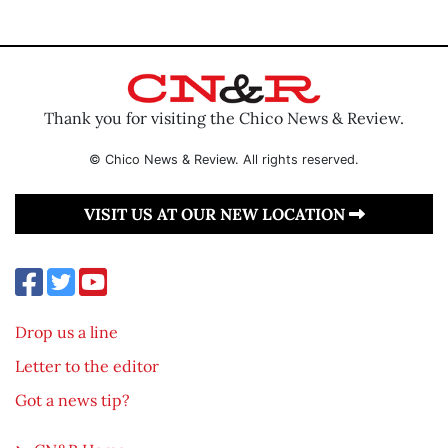
Thank you for visiting the Chico News & Review.
© Chico News & Review. All rights reserved.
VISIT US AT OUR NEW LOCATION
Drop us a line
Letter to the editor
Got a news tip?