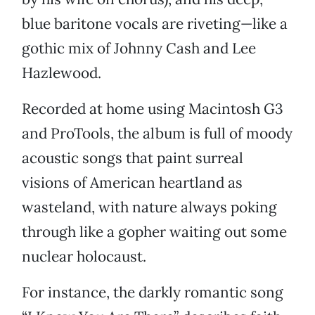
blue baritone vocals are riveting—like a
gothic mix of Johnny Cash and Lee
Hazlewood.
Recorded at home using Macintosh G3
and ProTools, the album is full of moody
acoustic songs that paint surreal
visions of American heartland as
wasteland, with nature always poking
through like a gopher waiting out some
nuclear holocaust.
For instance, the darkly romantic song