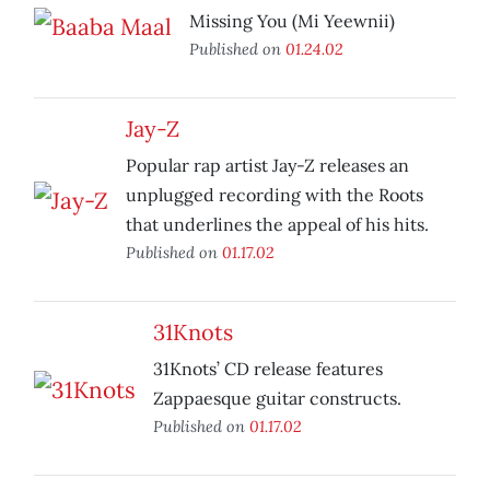
Missing You (Mi Yeewnii)
Published on
01.24.02
Jay-Z
Popular rap artist Jay-Z releases an
unplugged recording with the Roots
that underlines the appeal of his hits.
Published on
01.17.02
31Knots
31Knots’ CD release features
Zappaesque guitar constructs.
Published on
01.17.02