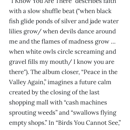
“I Know You Are There” describes faith
with a slow shuffle beat ("when black
fish glide ponds of silver and jade water
lilies grow/ when devils dance around
me and the flames of madness grow …
when white owls circle screaming and
gravel fills my mouth/ I know you are
there"). The album closer, “Peace in the
Valley Again,” imagines a future calm
created by the closing of the last
shopping mall with “cash machines
sprouting weeds” and “swallows flying
empty shops.” In “Birds You Cannot See,”