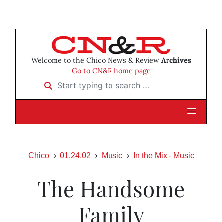
Welcome to the Chico News & Review
Archives
Go to CN&R home page
Start typing to search …
Chico
01.24.02
Music
In the Mix - Music
The Handsome
Family