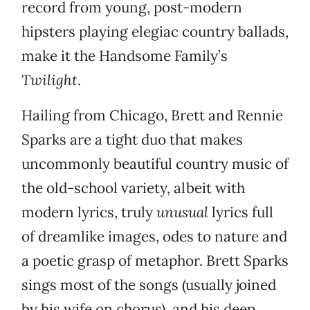
record from young, post-modern
hipsters playing elegiac country ballads,
make it the Handsome Family’s
Twilight
.
Hailing from Chicago, Brett and Rennie
Sparks are a tight duo that makes
uncommonly beautiful country music of
the old-school variety, albeit with
modern lyrics, truly
unusual
lyrics full
of dreamlike images, odes to nature and
a poetic grasp of metaphor. Brett Sparks
sings most of the songs (usually joined
by his wife on chorus), and his deep,