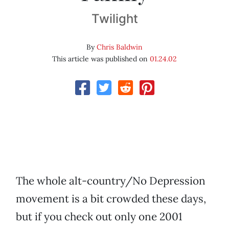
Twilight
By
Chris Baldwin
This article was published on
01.24.02
The whole alt-country/No Depression
movement is a bit crowded these days,
but if you check out only one 2001