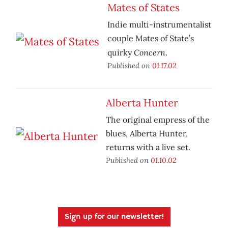
Mates of States
Indie multi-instrumentalist
couple Mates of State’s
Concern
quirky
.
Published on
01.17.02
Alberta Hunter
The original empress of the
blues, Alberta Hunter,
returns with a live set.
Published on
01.10.02
Sign up for our newsletter!