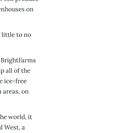
eenhouses on
little to no
r BrightFarms
 all of the
e ice-free
 areas, on
he world, it
ul West, a