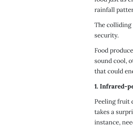
rainfall patt
The colliding
security.
Food produce
sound cool, o
that could en
1. Infrared-p
Peeling fruit
takes a surpr
instance, nee