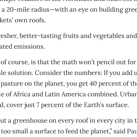
 a 20-mile radius—with an eye on building gr
ets’ own roofs.
esher, better-tasting fruits and vegetables and 
ated emissions.
of course, is that the math won’t pencil out fo
ale solution. Consider the numbers: If you add up
pasture on the planet, you get 40 percent of th
e of Africa and Latin America combined. Urban
, cover just 7 percent of the Earth’s surface.
ut a greenhouse on every roof in every city in t
 too small a surface to feed the planet,” said Pa