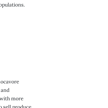
opulations.
 locavore
 and
 with more
o sell produce