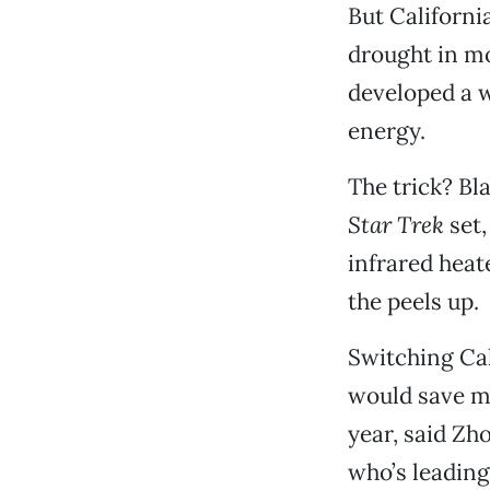
But California
drought in mo
developed a w
energy.
The trick? Bla
Star Trek
set,
infrared heat
the peels up.
Switching Cal
would save mo
year, said Zh
who’s leading