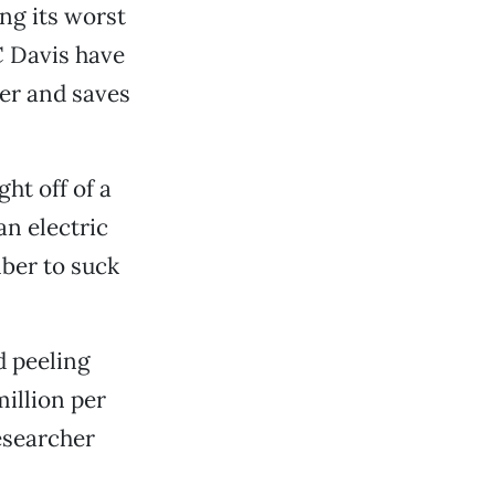
ing its worst
C Davis have
ter and saves
ht off of a
an electric
mber to suck
d peeling
illion per
esearcher