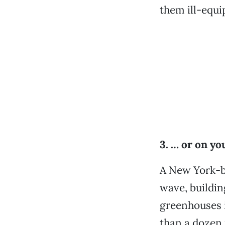
them ill-equi
3. … or on y
A New York-ba
wave, buildin
greenhouses 
than a dozen 