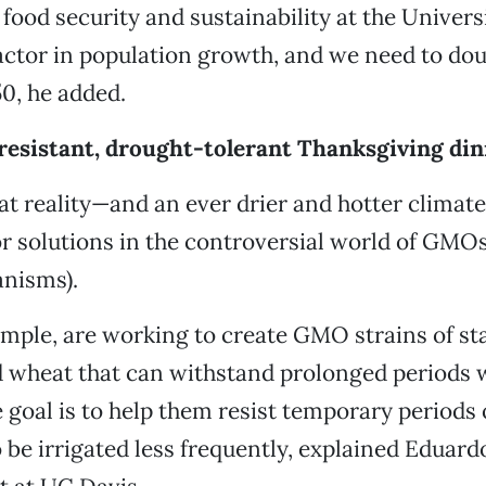
 food security and sustainability at the Univers
ctor in population growth, and we need to dou
0, he added.
-resistant, drought-tolerant Thanksgiving di
at reality—and an ever drier and hotter climat
or solutions in the controversial world of GMOs
anisms).
mple, are working to create GMO strains of sta
d wheat that can withstand prolonged periods 
 goal is to help them resist temporary periods 
 be irrigated less frequently, explained Eduar