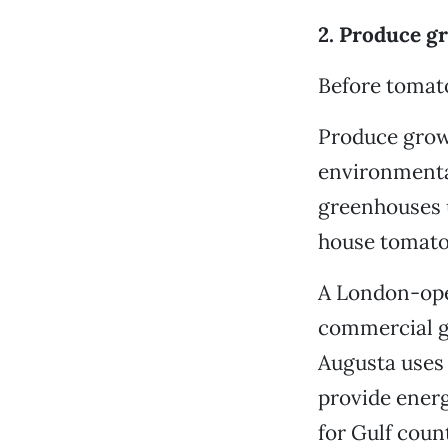
2. Produce g
Before tomato
Produce grow
environmenta
greenhouses 
house tomato
A London-oper
commercial gr
Augusta uses 
provide energ
for Gulf coun