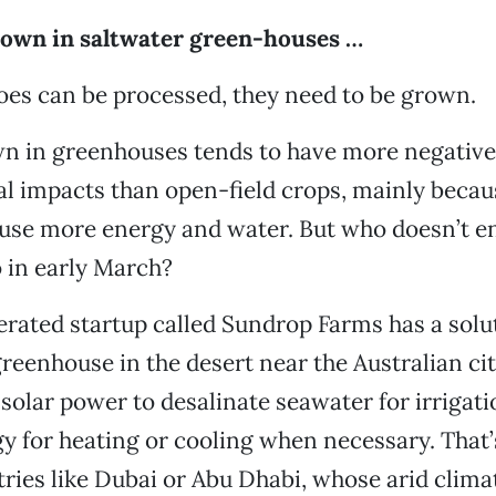
rown in saltwater green-houses …
es can be processed, they need to be grown.
n in greenhouses tends to have more negative
l impacts than open-field crops, mainly becau
use more energy and water. But who doesn’t en
 in early March?
ated startup called Sundrop Farms has a solut
eenhouse in the desert near the Australian cit
solar power to desalinate seawater for irrigat
y for heating or cooling when necessary. That
tries like Dubai or Abu Dhabi, whose arid clim