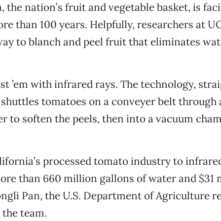
, the nation’s fruit and vegetable basket, is fac
re than 100 years. Helpfully, researchers at U
ay to blanch and peel fruit that eliminates wa
st ’em with infrared rays. The technology, straig
 shuttles tomatoes on a conveyer belt through 
er to soften the peels, then into a vacuum cha
ifornia’s processed tomato industry to infrare
re than 660 million gallons of water and $31 m
ongli Pan, the U.S. Department of Agriculture r
 the team.