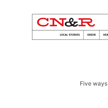
LOCAL STORIES
GREEN
HEA
Five ways