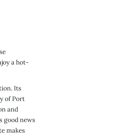
se
joy a hot-
ion. Its
y of Port
ion and
’s good news
ate makes