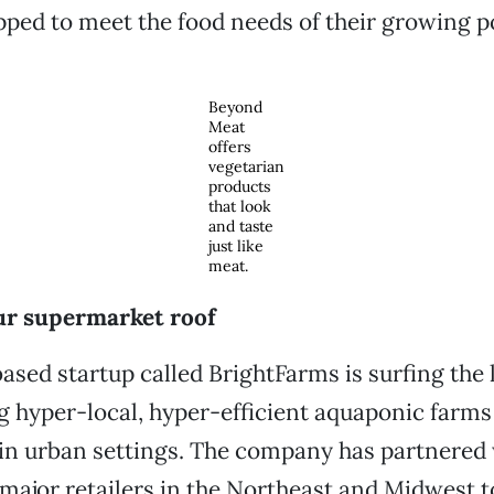
pped to meet the food needs of their growing p
Beyond
Meat
offers
vegetarian
products
that look
and taste
just like
meat.
our supermarket roof
sed startup called BrightFarms is surfing the
g hyper-local, hyper-efficient aquaponic farms
in urban settings. The company has partnered
major retailers in the Northeast and Midwest t