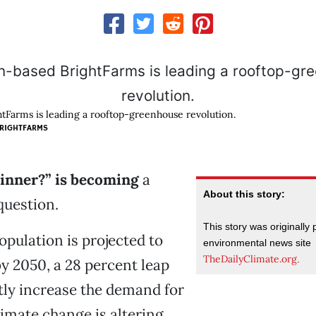
Farms is leading a rooftop-greenhouse revolution.
RIGHTFARMS
dinner?” is becoming
a
About this story:
question.
This story was originally
opulation is projected to
environmental news site
TheDailyClimate.org
.
by 2050, a 28 percent leap
atly increase the demand for
limate change is altering