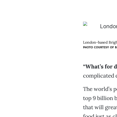
London-based Bright
PHOTO COURTESY OF B
“What’s for 
complicated 
The world’s p
top 9 billion 
that will gre
food just as c