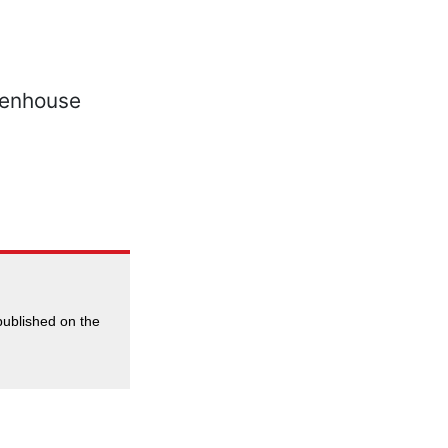
 published on the