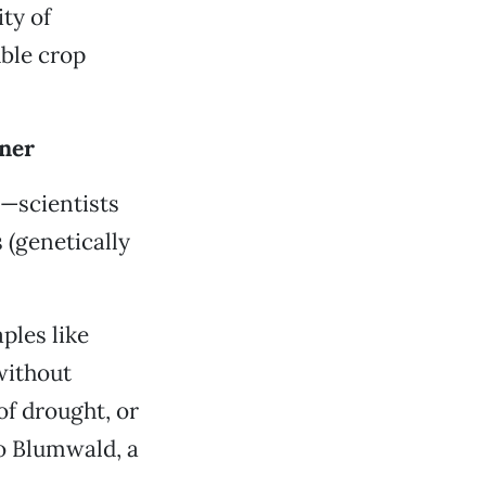
ity of
ble crop
nner
e—scientists
 (genetically
ples like
without
of drought, or
do Blumwald, a