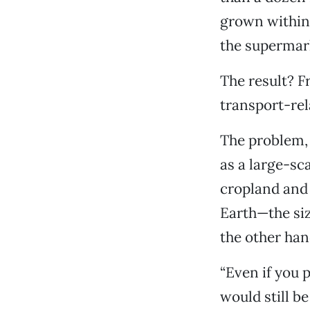
grown within
the supermark
The result? Fr
transport-rel
The problem, 
as a large-sc
cropland and 
Earth—the siz
the other hand
“Even if you p
would still be