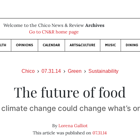
Welcome to the Chico News & Review
Archives
Go to CN&R home page
LTH
OPINIONS
CALENDAR
ARTS&CULTURE
MUSIC
DINING
Chico
07.31.14
Green
Sustainability
The future of food
 climate change could change what’s o
By
Lorena Galliot
This article was published on
07.31.14