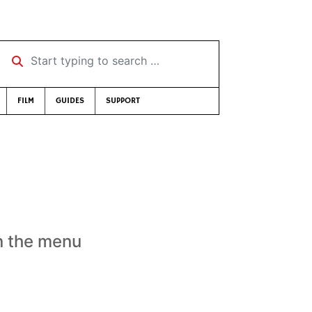
Start typing to search …
FILM
GUIDES
SUPPORT
n the menu