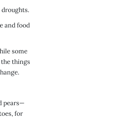
 droughts.
re and food
hile some
 the things
change.
nd pears—
oes, for