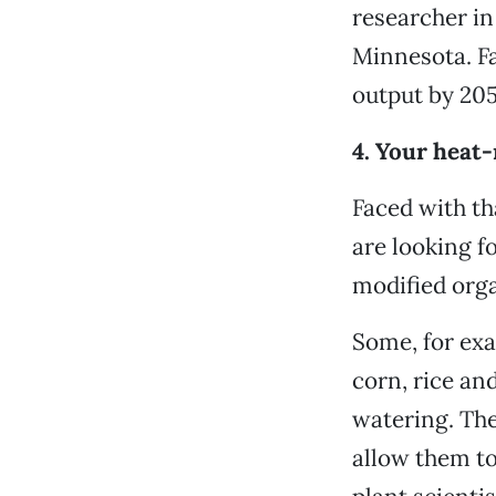
researcher in
Minnesota. Fa
output by 205
4. Your heat
Faced with th
are looking f
modified org
Some, for exa
corn, rice an
watering. The
allow them to