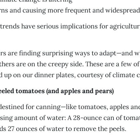
erns and causing more frequent and widespread
 trends have serious implications for agricultu
rs are finding surprising ways to adapt—and w
thers are on the creepy side. These are a few of
d up on our dinner plates, courtesy of climate 
eeled tomatoes (and apples and pears)
 destined for canning—like tomatoes, apples a
ising amount of water: A 28-ounce can of tomat
ds 27 ounces of water to remove the peels.