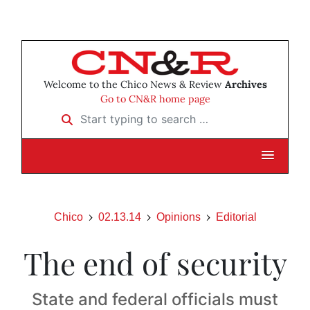
Welcome to the Chico News & Review
Archives
Go to CN&R home page
Start typing to search …
Chico
02.13.14
Opinions
Editorial
The end of security
State and federal officials must