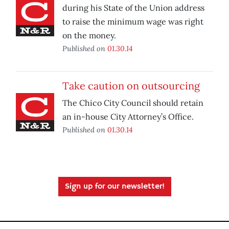
during his State of the Union address
to raise the minimum wage was right
on the money.
Published on
01.30.14
Take caution on outsourcing
The Chico City Council should retain
an in-house City Attorney’s Office.
Published on
01.30.14
Sign up for our newsletter!