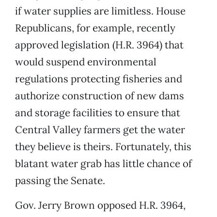
if water supplies are limitless. House
Republicans, for example, recently
approved legislation (H.R. 3964) that
would suspend environmental
regulations protecting fisheries and
authorize construction of new dams
and storage facilities to ensure that
Central Valley farmers get the water
they believe is theirs. Fortunately, this
blatant water grab has little chance of
passing the Senate.
Gov. Jerry Brown opposed H.R. 3964,