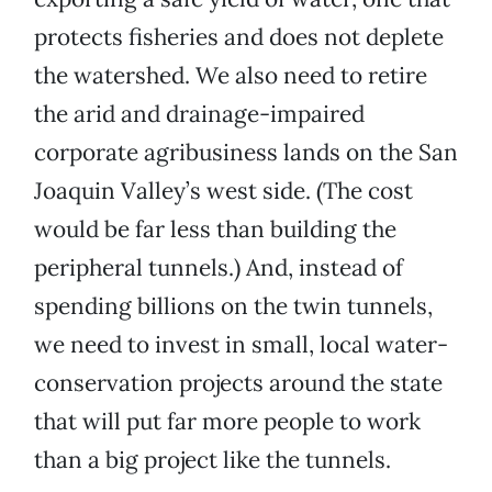
protects fisheries and does not deplete
the watershed. We also need to retire
the arid and drainage-impaired
corporate agribusiness lands on the San
Joaquin Valley’s west side. (The cost
would be far less than building the
peripheral tunnels.) And, instead of
spending billions on the twin tunnels,
we need to invest in small, local water-
conservation projects around the state
that will put far more people to work
than a big project like the tunnels.