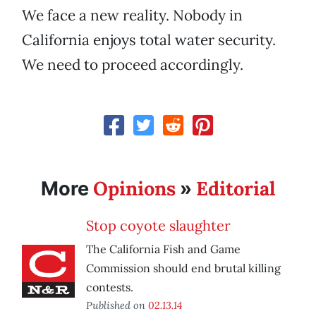
We face a new reality. Nobody in
California enjoys total water security.
We need to proceed accordingly.
Opinions
Editorial
More
»
Stop coyote slaughter
The California Fish and Game
Commission should end brutal killing
contests.
Published on
02.13.14