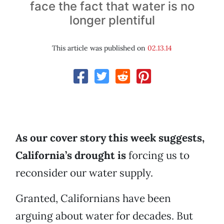
face the fact that water is no
longer plentiful
This article was published on
02.13.14
As our cover story this week suggests,
California’s drought is
forcing us to
reconsider our water supply.
Granted, Californians have been
arguing about water for decades. But