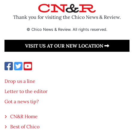
Thank you for visiting the Chico News & Review.
© Chico News & Review. All rights reserved.
VISIT US AT OUR NEW LOCATION
Drop us a line
Letter to the editor
Got a news tip?
CN&R Home
Best of Chico