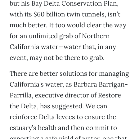
but his Bay Delta Conservation Plan,
with its $60 billion twin tunnels, isn’t
much better. It too would clear the way
for an unlimited grab of Northern
California water—water that, in any
event, may not be there to grab.
There are better solutions for managing
California’s water, as Barbara Barrigan-
Parrilla, executive director of Restore
the Delta, has suggested. We can
reinforce Delta levees to ensure the
estuary’s health and then commit to
exporting a safe yield of water, one that