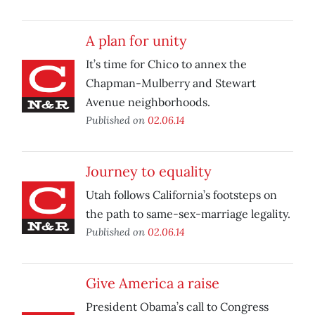
A plan for unity
It’s time for Chico to annex the
Chapman-Mulberry and Stewart
Avenue neighborhoods.
Published on
02.06.14
Journey to equality
Utah follows California’s footsteps on
the path to same-sex-marriage legality.
Published on
02.06.14
Give America a raise
President Obama’s call to Congress