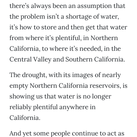
there’s always been an assumption that
the problem isn’t a shortage of water,
it’s how to store and then get that water
from where it’s plentiful, in Northern
California, to where it’s needed, in the
Central Valley and Southern California.
The drought, with its images of nearly
empty Northern California reservoirs, is
showing us that water is no longer
reliably plentiful anywhere in
California.
And yet some people continue to act as