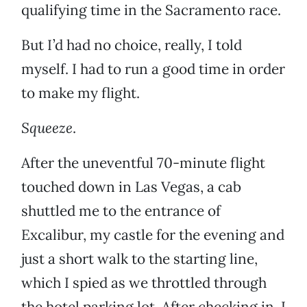
qualifying time in the Sacramento race.
But I’d had no choice, really, I told
myself. I had to run a good time in order
to make my flight.
Squeeze
.
After the uneventful 70-minute flight
touched down in Las Vegas, a cab
shuttled me to the entrance of
Excalibur, my castle for the evening and
just a short walk to the starting line,
which I spied as we throttled through
the hotel parking lot. After checking in, I