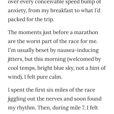
over every conceivable speed bump of
anxiety, from my breakfast to what I’d
packed for the trip.
The moments just before a marathon
are the worst part of the race for me.
I’m usually beset by nausea-inducing
jitters, but this morning (welcomed by
cool temps, bright blue sky, not a hint of
wind), I felt pure calm.
I spent the first six miles of the race
jiggling out the nerves and soon found
my rhythm. Then, during mile 7, I felt