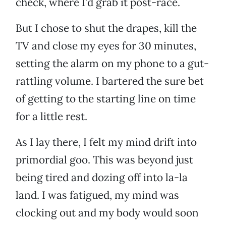
check, where I’d grab it post-race.
But I chose to shut the drapes, kill the
TV and close my eyes for 30 minutes,
setting the alarm on my phone to a gut-
rattling volume. I bartered the sure bet
of getting to the starting line on time
for a little rest.
As I lay there, I felt my mind drift into
primordial goo. This was beyond just
being tired and dozing off into la-la
land. I was fatigued, my mind was
clocking out and my body would soon