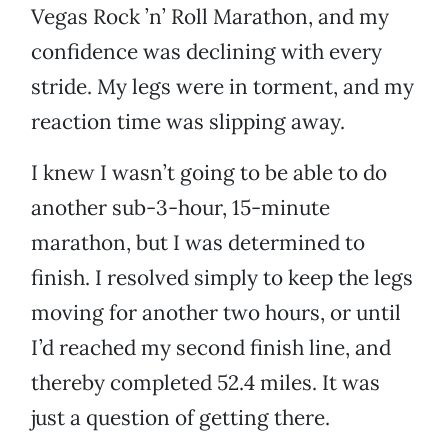
Vegas Rock ’n’ Roll Marathon, and my
confidence was declining with every
stride. My legs were in torment, and my
reaction time was slipping away.
I knew I wasn’t going to be able to do
another sub-3-hour, 15-minute
marathon, but I was determined to
finish. I resolved simply to keep the legs
moving for another two hours, or until
I’d reached my second finish line, and
thereby completed 52.4 miles. It was
just a question of getting there.