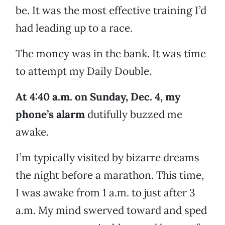
be. It was the most effective training I’d
had leading up to a race.
The money was in the bank. It was time
to attempt my Daily Double.
At 4:40 a.m. on Sunday, Dec. 4, my
phone’s alarm
dutifully buzzed me
awake.
I’m typically visited by bizarre dreams
the night before a marathon. This time,
I was awake from 1 a.m. to just after 3
a.m. My mind swerved toward and sped