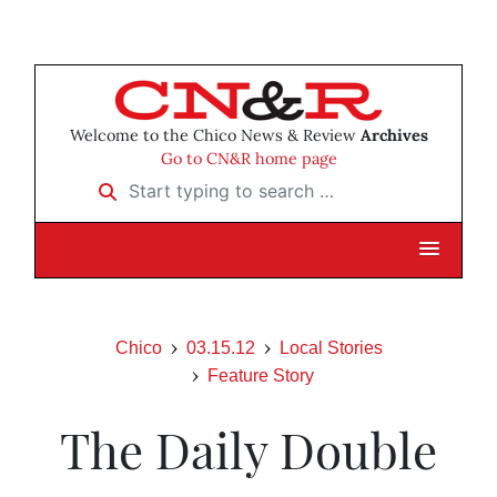
Welcome to the Chico News & Review
Archives
Go to CN&R home page
Start typing to search …
Chico
03.15.12
Local Stories
Feature Story
The Daily Double