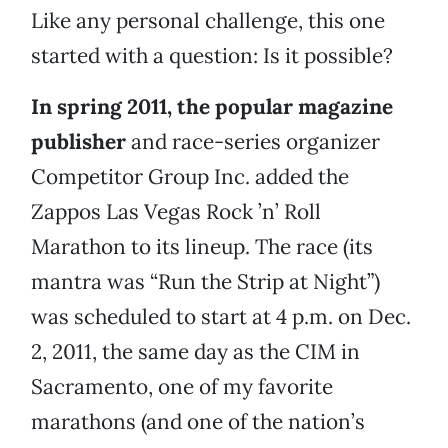
Like any personal challenge, this one
started with a question: Is it possible?
In spring 2011, the popular magazine
publisher
and race-series organizer
Competitor Group Inc. added the
Zappos Las Vegas Rock ’n’ Roll
Marathon to its lineup. The race (its
mantra was “Run the Strip at Night”)
was scheduled to start at 4 p.m. on Dec.
2, 2011, the same day as the CIM in
Sacramento, one of my favorite
marathons (and one of the nation’s