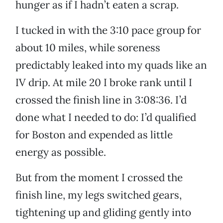
hunger as if I hadn’t eaten a scrap.
I tucked in with the 3:10 pace group for
about 10 miles, while soreness
predictably leaked into my quads like an
IV drip. At mile 20 I broke rank until I
crossed the finish line in 3:08:36. I’d
done what I needed to do: I’d qualified
for Boston and expended as little
energy as possible.
But from the moment I crossed the
finish line, my legs switched gears,
tightening up and gliding gently into