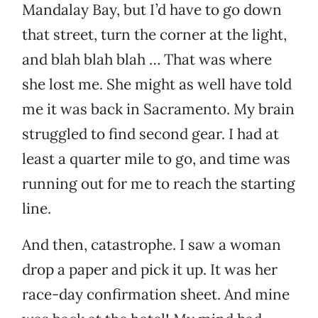
Mandalay Bay, but I’d have to go down
that street, turn the corner at the light,
and blah blah blah … That was where
she lost me. She might as well have told
me it was back in Sacramento. My brain
struggled to find second gear. I had at
least a quarter mile to go, and time was
running out for me to reach the starting
line.
And then, catastrophe. I saw a woman
drop a paper and pick it up. It was her
race-day confirmation sheet. And mine