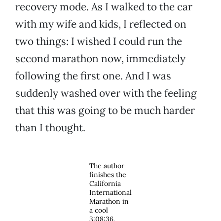
recovery mode. As I walked to the car
with my wife and kids, I reflected on
two things: I wished I could run the
second marathon now, immediately
following the first one. And I was
suddenly washed over with the feeling
that this was going to be much harder
than I thought.
The author
finishes the
California
International
Marathon in
a cool
3:08:36.