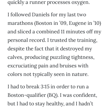
quickly a runner processes oxygen.
I followed Daniels for my last two
marathons (Boston in ’09, Eugene in ’10)
and sliced a combined 11 minutes off my
personal record. I trusted the training,
despite the fact that it destroyed my
calves, producing puzzling tightness,
excruciating pain and bruises with
colors not typically seen in nature.
I had to break 3:15 in order to run a
Boston-qualifier (BQ). I was confident,
but I had to stay healthy, and I hadn’t