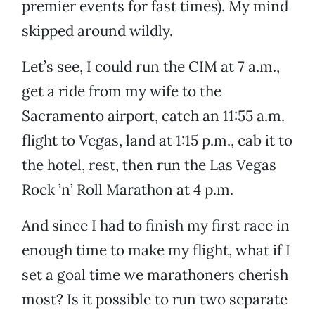
premier events for fast times). My mind
skipped around wildly.
Let’s see, I could run the CIM at 7 a.m.,
get a ride from my wife to the
Sacramento airport, catch an 11:55 a.m.
flight to Vegas, land at 1:15 p.m., cab it to
the hotel, rest, then run the Las Vegas
Rock ’n’ Roll Marathon at 4 p.m.
And since I had to finish my first race in
enough time to make my flight, what if I
set a goal time we marathoners cherish
most? Is it possible to run two separate