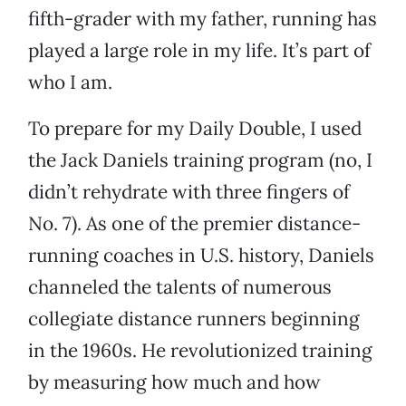
fifth-grader with my father, running has
played a large role in my life. It’s part of
who I am.
To prepare for my Daily Double, I used
the Jack Daniels training program (no, I
didn’t rehydrate with three fingers of
No. 7). As one of the premier distance-
running coaches in U.S. history, Daniels
channeled the talents of numerous
collegiate distance runners beginning
in the 1960s. He revolutionized training
by measuring how much and how