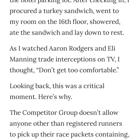
procured a turkey sandwich, went to
my room on the 16th floor, showered,
ate the sandwich and lay down to rest.
As I watched Aaron Rodgers and Eli
Manning trade interceptions on TV, I
thought, “Don’t get too comfortable.”
Looking back, this was a critical
moment. Here’s why.
The Competitor Group doesn’t allow
anyone other than registered runners
to pick up their race packets containing,