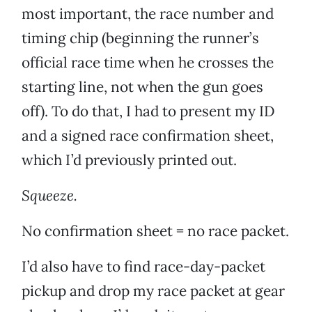
most important, the race number and
timing chip (beginning the runner’s
official race time when he crosses the
starting line, not when the gun goes
off). To do that, I had to present my ID
and a signed race confirmation sheet,
which I’d previously printed out.
Squeeze.
No confirmation sheet = no race packet.
I’d also have to find race-day-packet
pickup and drop my race packet at gear