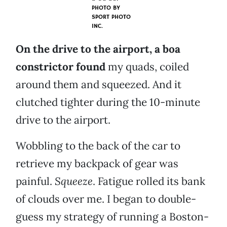
PHOTO BY
SPORT PHOTO
INC.
On the drive to the airport, a boa
constrictor found
my quads, coiled
around them and squeezed. And it
clutched tighter during the 10-minute
drive to the airport.
Wobbling to the back of the car to
retrieve my backpack of gear was
painful.
Squeeze
. Fatigue rolled its bank
of clouds over me. I began to double-
guess my strategy of running a Boston-