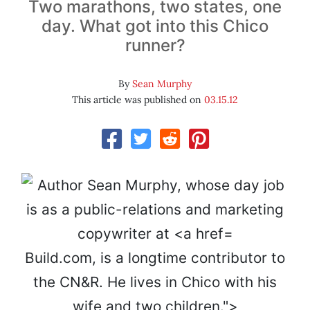
Two marathons, two states, one
day. What got into this Chico
runner?
By
Sean Murphy
This article was published on
03.15.12
Build.com, is a longtime contributor to
the CN&R. He lives in Chico with his
wife and two children.">