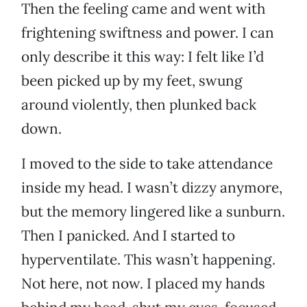
Then the feeling came and went with
frightening swiftness and power. I can
only describe it this way: I felt like I’d
been picked up by my feet, swung
around violently, then plunked back
down.
I moved to the side to take attendance
inside my head. I wasn’t dizzy anymore,
but the memory lingered like a sunburn.
Then I panicked. And I started to
hyperventilate. This wasn’t happening.
Not here, not now. I placed my hands