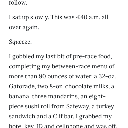
follow.
I sat up slowly. This was 4:40 a.m. all
over again.
Squeeze
.
I gobbled my last bit of pre-race food,
completing my between-race menu of
more than 90 ounces of water, a 32-oz.
Gatorade, two 8-oz. chocolate milks, a
banana, three mandarins, an eight-
piece sushi roll from Safeway, a turkey
sandwich and a Clif bar. I grabbed my
hotel key, ID and cellphone and was off.