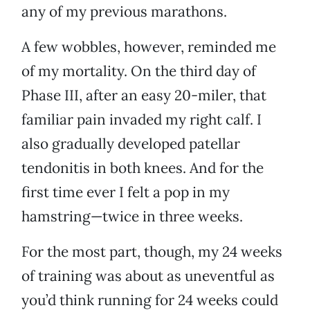
any of my previous marathons.
A few wobbles, however, reminded me
of my mortality. On the third day of
Phase III, after an easy 20-miler, that
familiar pain invaded my right calf. I
also gradually developed patellar
tendonitis in both knees. And for the
first time ever I felt a pop in my
hamstring—twice in three weeks.
For the most part, though, my 24 weeks
of training was about as uneventful as
you’d think running for 24 weeks could