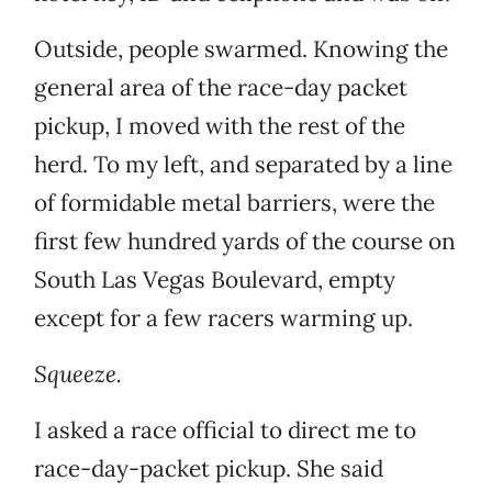
Outside, people swarmed. Knowing the
general area of the race-day packet
pickup, I moved with the rest of the
herd. To my left, and separated by a line
of formidable metal barriers, were the
first few hundred yards of the course on
South Las Vegas Boulevard, empty
except for a few racers warming up.
Squeeze.
I asked a race official to direct me to
race-day-packet pickup. She said