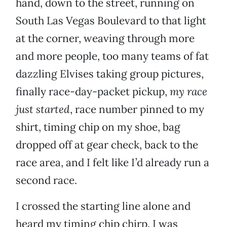
hand, down to the street, running on
South Las Vegas Boulevard to that light
at the corner, weaving through more
and more people, too many teams of fat
dazzling Elvises taking group pictures,
finally race-day-packet pickup,
my race
just started
, race number pinned to my
shirt, timing chip on my shoe, bag
dropped off at gear check, back to the
race area, and I felt like I’d already run a
second race.
I crossed the starting line alone and
heard my timing chip chirp. I was