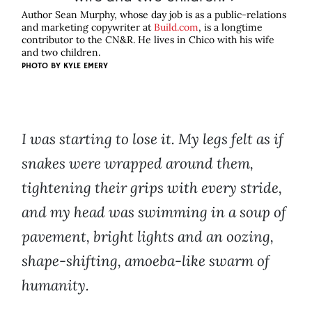
Author Sean Murphy, whose day job is as a public-relations
and marketing copywriter at
Build.com
, is a longtime
contributor to the CN&R. He lives in Chico with his wife
and two children.
PHOTO BY
KYLE EMERY
I was starting to lose it. My legs felt as if
snakes were wrapped around them,
tightening their grips with every stride,
and my head was swimming in a soup of
pavement, bright lights and an oozing,
shape-shifting, amoeba-like swarm of
humanity.