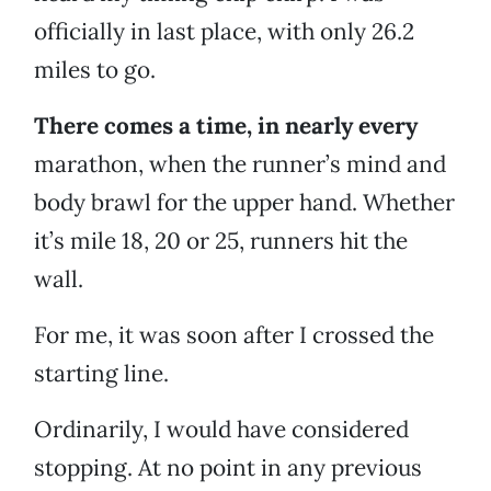
officially in last place, with only 26.2
miles to go.
There comes a time, in nearly every
marathon, when the runner’s mind and
body brawl for the upper hand. Whether
it’s mile 18, 20 or 25, runners hit the
wall.
For me, it was soon after I crossed the
starting line.
Ordinarily, I would have considered
stopping. At no point in any previous