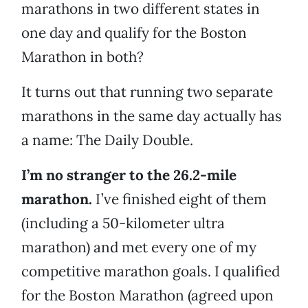
marathons in two different states in
one day and qualify for the Boston
Marathon in both?
It turns out that running two separate
marathons in the same day actually has
a name: The Daily Double.
I’m no stranger to the 26.2-mile
marathon.
I’ve finished eight of them
(including a 50-kilometer ultra
marathon) and met every one of my
competitive marathon goals. I qualified
for the Boston Marathon (agreed upon