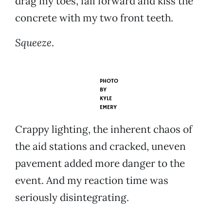
drag my toes, fall forward and kiss the
concrete with my two front teeth.
Squeeze
.
PHOTO
BY
KYLE
EMERY
Crappy lighting, the inherent chaos of
the aid stations and cracked, uneven
pavement added more danger to the
event. And my reaction time was
seriously disintegrating.