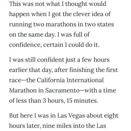
This was not what I thought would
happen when I got the clever idea of
running two marathons in two states
on the same day. I was full of
confidence, certain I could do it.
I was still confident just a few hours
earlier that day, after finishing the first
race—the California International
Marathon in Sacramento—with a time
of less than 3 hours, 15 minutes.
But here I was in Las Vegas about eight
hours later, nine miles into the Las