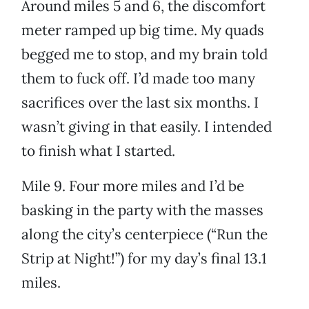
Around miles 5 and 6, the discomfort
meter ramped up big time. My quads
begged me to stop, and my brain told
them to fuck off. I’d made too many
sacrifices over the last six months. I
wasn’t giving in that easily. I intended
to finish what I started.
Mile 9. Four more miles and I’d be
basking in the party with the masses
along the city’s centerpiece (“Run the
Strip at Night!”) for my day’s final 13.1
miles.