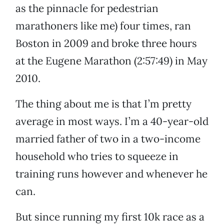
as the pinnacle for pedestrian
marathoners like me) four times, ran
Boston in 2009 and broke three hours
at the Eugene Marathon (2:57:49) in May
2010.
The thing about me is that I’m pretty
average in most ways. I’m a 40-year-old
married father of two in a two-income
household who tries to squeeze in
training runs however and whenever he
can.
But since running my first 10k race as a