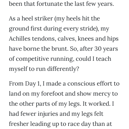
been that fortunate the last few years.
As a heel striker (my heels hit the
ground first during every stride), my
Achilles tendons, calves, knees and hips
have borne the brunt. So, after 30 years
of competitive running, could I teach
myself to run differently?
From Day 1, I made a conscious effort to
land on my forefoot and show mercy to
the other parts of my legs. It worked. I
had fewer injuries and my legs felt
fresher leading up to race day than at