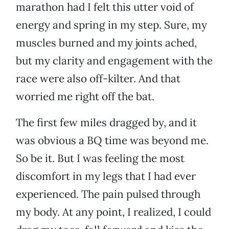
marathon had I felt this utter void of
energy and spring in my step. Sure, my
muscles burned and my joints ached,
but my clarity and engagement with the
race were also off-kilter. And that
worried me right off the bat.
The first few miles dragged by, and it
was obvious a BQ time was beyond me.
So be it. But I was feeling the most
discomfort in my legs that I had ever
experienced. The pain pulsed through
my body. At any point, I realized, I could