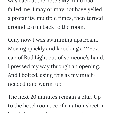
was back at the hotel! My mind had
failed me. I may or may not have yelled
a profanity, multiple times, then turned
around to run back to the room.
Only now I was swimming upstream.
Moving quickly and knocking a 24-oz.
can of Bud Light out of someone’s hand,
I pressed my way through an opening.
And I bolted, using this as my much-
needed race warm-up.
The next 20 minutes remain a blur. Up
to the hotel room, confirmation sheet in