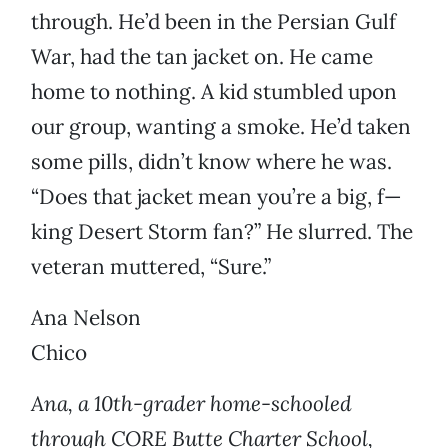
through. He’d been in the Persian Gulf
War, had the tan jacket on. He came
home to nothing. A kid stumbled upon
our group, wanting a smoke. He’d taken
some pills, didn’t know where he was.
“Does that jacket mean you’re a big, f—
king Desert Storm fan?” He slurred. The
veteran muttered, “Sure.”
Ana Nelson
Chico
Ana, a 10th-grader home-schooled
through CORE Butte Charter School,