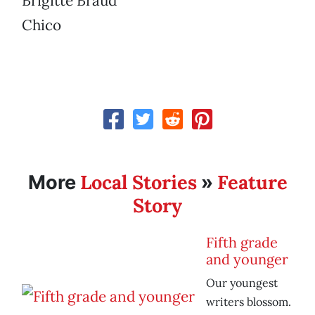
Brigitte Braud
Chico
Local Stories
Feature
More
»
Story
Fifth grade
and younger
Our youngest
writers blossom.