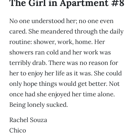
The Girl in Apartment #8
No one understood her; no one even
cared. She meandered through the daily
routine: shower, work, home. Her
showers ran cold and her work was
terribly drab. There was no reason for
her to enjoy her life as it was. She could
only hope things would get better. Not
once had she enjoyed her time alone.
Being lonely sucked.
Rachel Souza
Chico