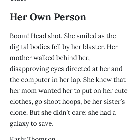
Her Own Person
Boom! Head shot. She smiled as the
digital bodies fell by her blaster. Her
mother walked behind her,
disapproving eyes directed at her and
the computer in her lap. She knew that
her mom wanted her to put on her cute
clothes, go shoot hoops, be her sister’s
clone. But she didn’t care: she had a
galaxy to save.
Karly Thomson