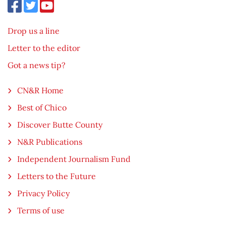
Drop us a line
Letter to the editor
Got a news tip?
CN&R Home
Best of Chico
Discover Butte County
N&R Publications
Independent Journalism Fund
Letters to the Future
Privacy Policy
Terms of use