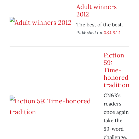
Adult winners
2012
The best of the best.
Published on
03.08.12
Fiction
59:
Time-
honored
tradition
CN&R’s
readers
once again
take the
59-word
challenge.