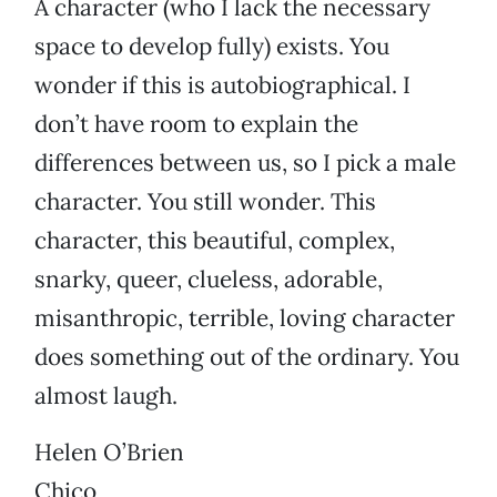
A character (who I lack the necessary
space to develop fully) exists. You
wonder if this is autobiographical. I
don’t have room to explain the
differences between us, so I pick a male
character. You still wonder. This
character, this beautiful, complex,
snarky, queer, clueless, adorable,
misanthropic, terrible, loving character
does something out of the ordinary. You
almost laugh.
Helen O’Brien
Chico