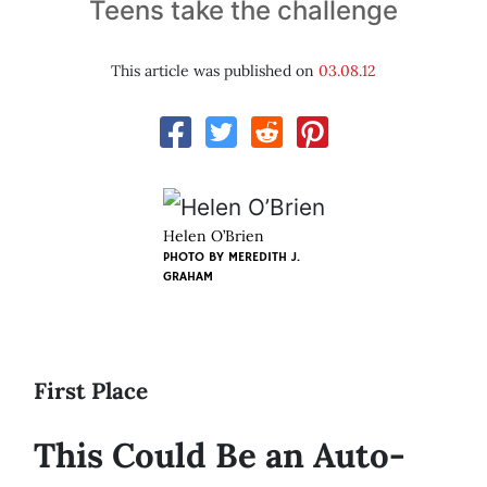
Teens take the challenge
This article was published on
03.08.12
Helen O’Brien
PHOTO BY
MEREDITH J.
GRAHAM
First Place
This Could Be an Auto-