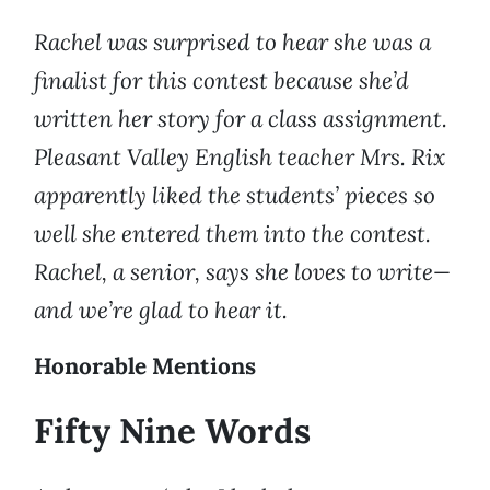
Rachel was surprised to hear she was a
finalist for this contest because she’d
written her story for a class assignment.
Pleasant Valley English teacher Mrs. Rix
apparently liked the students’ pieces so
well she entered them into the contest.
Rachel, a senior, says she loves to write—
and we’re glad to hear it.
Honorable Mentions
Fifty Nine Words