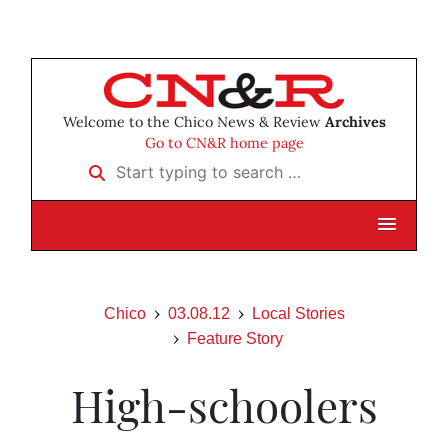
Welcome to the Chico News & Review
Archives
Go to CN&R home page
Start typing to search …
Chico
03.08.12
Local Stories
Feature Story
High-schoolers