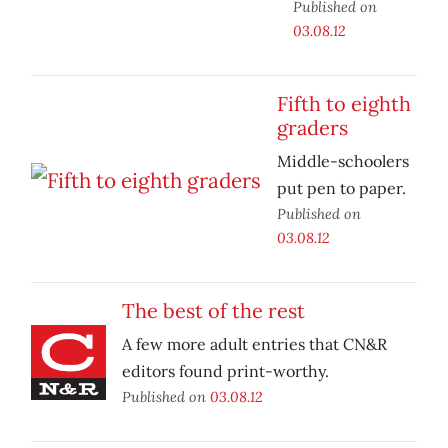
Published on
03.08.12
Fifth to eighth
graders
Middle-schoolers
put pen to paper.
Published on
03.08.12
The best of the rest
A few more adult entries that CN&R
editors found print-worthy.
Published on
03.08.12