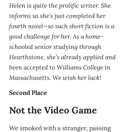
Helen is quite the prolific writer. She
informs us she’s just completed her
fourth novel—so such short fiction is a
good challenge for her. As a home-
schooled senior studying through
Hearthstone, she’s already applied and
been accepted to Williams College in
Massachusetts. We wish her luck!
Second Place
Not the Video Game
We smoked with a stranger, passing