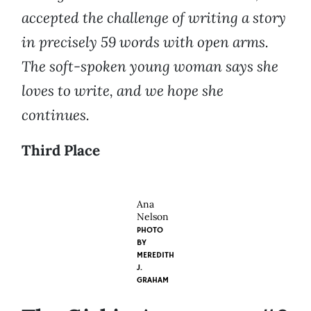
accepted the challenge of writing a story
in precisely 59 words with open arms.
The soft-spoken young woman says she
loves to write, and we hope she
continues.
Third Place
Ana
Nelson
PHOTO
BY
MEREDITH
J.
GRAHAM