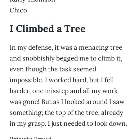
Chico
I Climbed a Tree
In my defense, it was a menacing tree
and snobbishly begged me to climb it,
even though the task seemed
impossible. I worked hard, but I fell
harder, one misstep and all my work
was gone! But as I looked around I saw
something; the top of the tree, already
in my grasp. I just needed to look down.