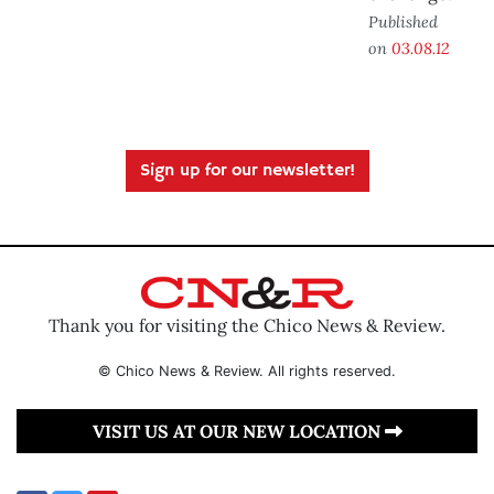
Published
on
03.08.12
Sign up for our newsletter!
Thank you for visiting the Chico News & Review.
© Chico News & Review. All rights reserved.
VISIT US AT OUR NEW LOCATION