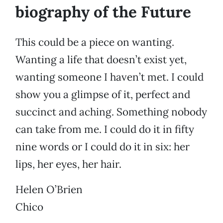
biography of the Future
This could be a piece on wanting.
Wanting a life that doesn’t exist yet,
wanting someone I haven’t met. I could
show you a glimpse of it, perfect and
succinct and aching. Something nobody
can take from me. I could do it in fifty
nine words or I could do it in six: her
lips, her eyes, her hair.
Helen O’Brien
Chico