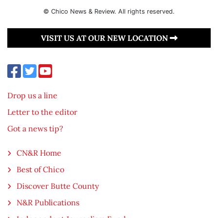
© Chico News & Review. All rights reserved.
VISIT US AT OUR NEW LOCATION
Drop us a line
Letter to the editor
Got a news tip?
CN&R Home
Best of Chico
Discover Butte County
N&R Publications