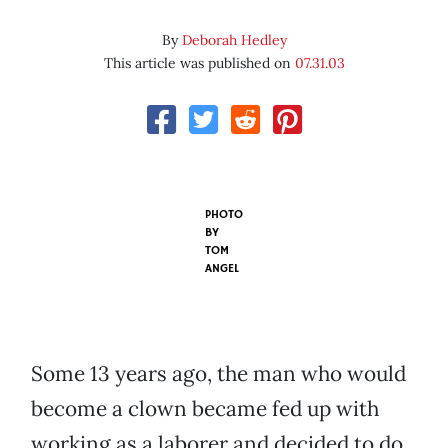
By
Deborah Hedley
This article was published on
07.31.03
PHOTO
BY
TOM
ANGEL
Some 13 years ago, the man who would
become a clown became fed up with
working as a laborer and decided to do