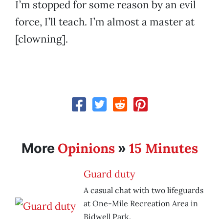
I’m stopped for some reason by an evil
force, I’ll teach. I’m almost a master at
[clowning].
Opinions
15 Minutes
More
»
Guard duty
A casual chat with two lifeguards
at One-Mile Recreation Area in
Bidwell Park.