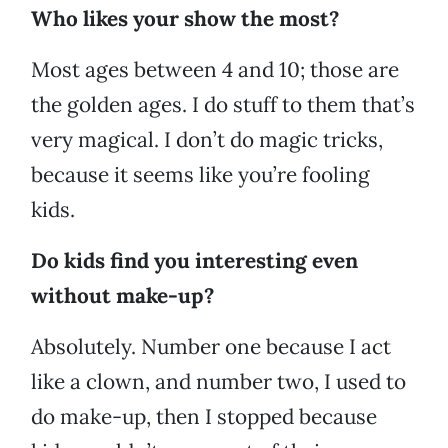
Who likes your show the most?
Most ages between 4 and 10; those are
the golden ages. I do stuff to them that’s
very magical. I don’t do magic tricks,
because it seems like you’re fooling
kids.
Do kids find you interesting even
without make-up?
Absolutely. Number one because I act
like a clown, and number two, I used to
do make-up, then I stopped because