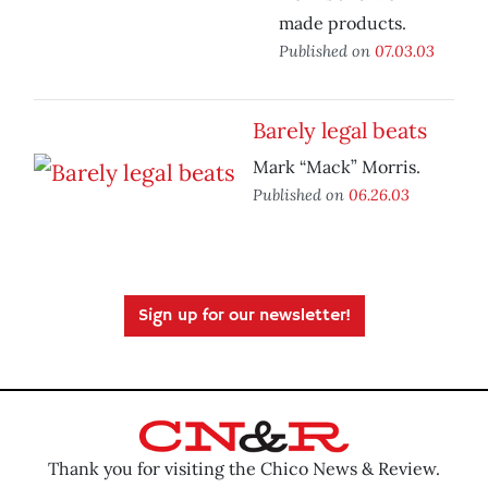
made products.
Published on
07.03.03
Barely legal beats
Mark “Mack” Morris.
Published on
06.26.03
Sign up for our newsletter!
Thank you for visiting the Chico News & Review.