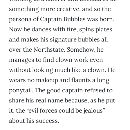
something more creative, and so the
persona of Captain Bubbles was born.
Now he dances with fire, spins plates
and makes his signature bubbles all
over the Northstate. Somehow, he
manages to find clown work even
without looking much like a clown. He
wears no makeup and flaunts a long
ponytail. The good captain refused to
share his real name because, as he put
it, the “evil forces could be jealous”
about his success.