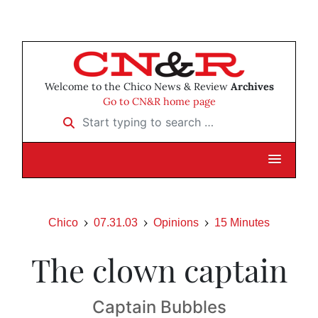
Welcome to the Chico News & Review
Archives
Go to CN&R home page
Start typing to search …
Chico
07.31.03
Opinions
15 Minutes
The clown captain
Captain Bubbles