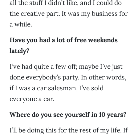
all the stuff I didn’t like, and I could do
the creative part. It was my business for
a while.
Have you had a lot of free weekends
lately?
I’ve had quite a few off; maybe I’ve just
done everybody’s party. In other words,
if I was a car salesman, I’ve sold
everyone a car.
Where do you see yourself in 10 years?
I’ll be doing this for the rest of my life. If