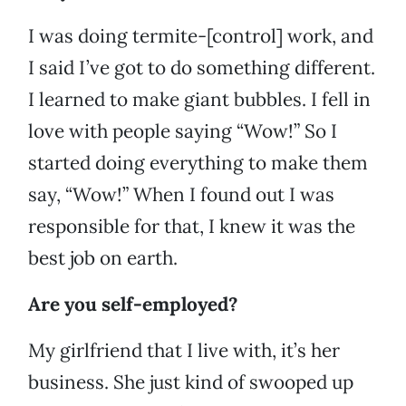
I was doing termite-[control] work, and
I said I’ve got to do something different.
I learned to make giant bubbles. I fell in
love with people saying “Wow!” So I
started doing everything to make them
say, “Wow!” When I found out I was
responsible for that, I knew it was the
best job on earth.
Are you self-employed?
My girlfriend that I live with, it’s her
business. She just kind of swooped up