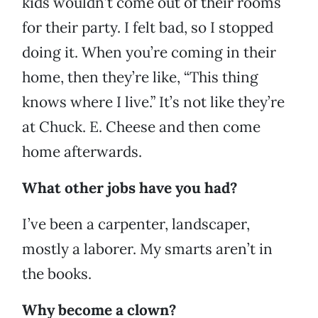
kids wouldn’t come out of their rooms
for their party. I felt bad, so I stopped
doing it. When you’re coming in their
home, then they’re like, “This thing
knows where I live.” It’s not like they’re
at Chuck. E. Cheese and then come
home afterwards.
What other jobs have you had?
I’ve been a carpenter, landscaper,
mostly a laborer. My smarts aren’t in
the books.
Why become a clown?