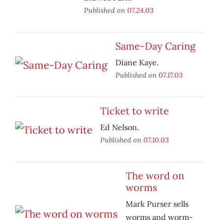
Published on
07.24.03
Same-Day Caring
Diane Kaye.
Published on
07.17.03
Ticket to write
Ed Nelson.
Published on
07.10.03
The word on
worms
Mark Purser sells
worms and worm-