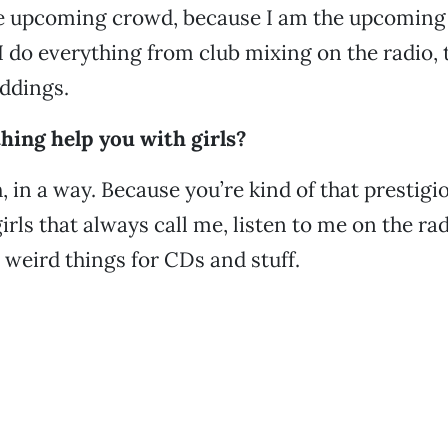
he upcoming crowd, because I am the upcoming
 I do everything from club mixing on the radio, 
ddings.
hing help you with girls?
 in a way. Because you’re kind of that prestigio
girls that always call me, listen to me on the rad
o weird things for CDs and stuff.