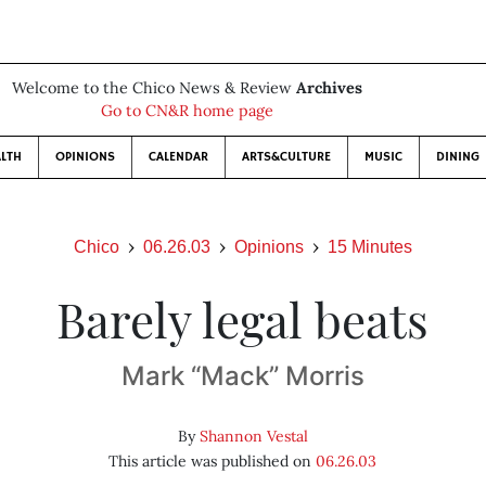
Welcome to the Chico News & Review
Archives
Go to CN&R home page
LTH
OPINIONS
CALENDAR
ARTS&CULTURE
MUSIC
DINING
Chico
06.26.03
Opinions
15 Minutes
Barely legal beats
Mark “Mack” Morris
By
Shannon Vestal
This article was published on
06.26.03