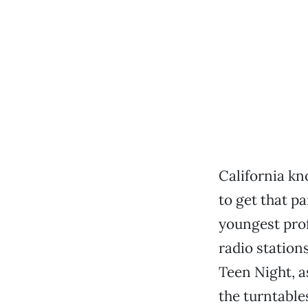
California k
to get that pa
youngest prof
radio station
Teen Night, a
the turntable