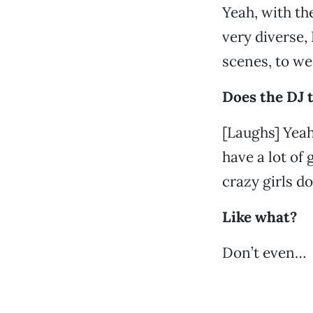
Yeah, with t
very diverse,
scenes, to we
Does the DJ t
[Laughs] Yeah,
have a lot of 
crazy girls d
Like what?
Don’t even…