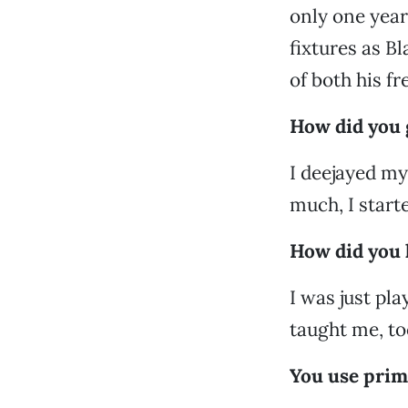
only one year
fixtures as B
of both his f
How did you g
I deejayed my 
much, I starte
How did you 
I was just pla
taught me, to
You use prim