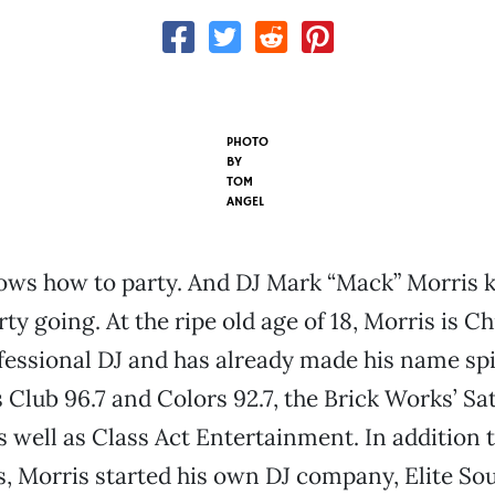
PHOTO
BY
TOM
ANGEL
nows how to party. And DJ Mark “Mack” Morris
rty going. At the ripe old age of 18, Morris is Ch
essional DJ and has already made his name sp
s Club 96.7 and Colors 92.7, the Brick Works’ Sa
s well as Class Act Entertainment. In addition 
s, Morris started his own DJ company, Elite Sou