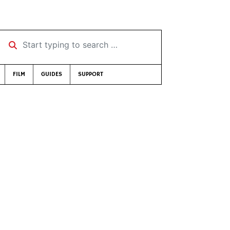
Start typing to search …
FILM
GUIDES
SUPPORT