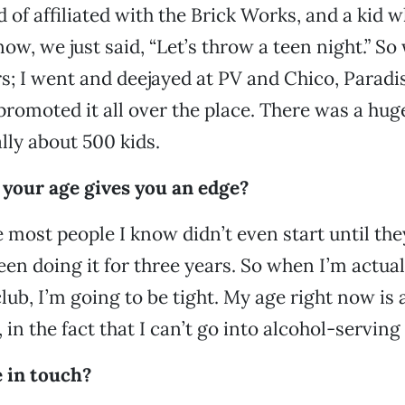
d of affiliated with the Brick Works, and a kid
now, we just said, “Let’s throw a teen night.” S
ers; I went and deejayed at PV and Chico, Paradi
promoted it all over the place. There was a hug
lly about 500 kids.
 your age gives you an edge?
 most people I know didn’t even start until they
been doing it for three years. So when I’m actua
club, I’m going to be tight. My age right now is 
in the fact that I can’t go into alcohol-serving
 in touch?