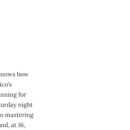
 knows how
ico’s
inning for
turday night
to mastering
nd, at 16,