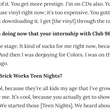
l of it. You get more prestige. I’m on CDs also. Y
 use vinyl right now; it’s too expensive. You gott
t downloading it. I get [the vinyl] through the r
 doing now that your internship with Club 96.
le stage. It kind of sucks for me right now, bec
 And then I was deejaying for Colors. I was on 
ago.
Brick Works Teen Nights?
l, because they’re all kids my age that I’ve gro
 me. It’s cool, because you actually get to sho
We started those [Teen Nights]. We heard abou