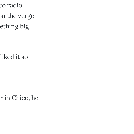
co radio
on the verge
ething big.
liked it so
r in Chico, he