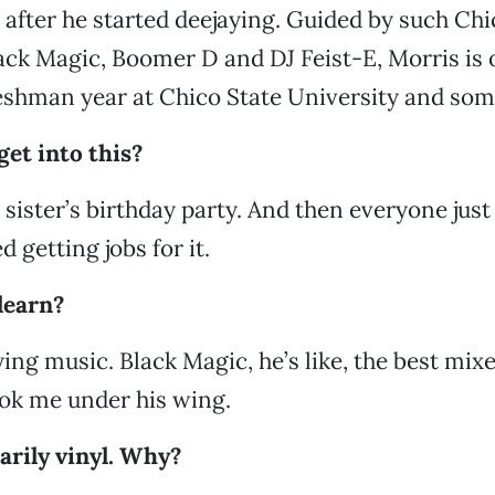
 after he started deejaying. Guided by such Chi
lack Magic, Boomer D and DJ Feist-E, Morris is 
reshman year at Chico State University and som
et into this?
sister’s birthday party. And then everyone just 
d getting jobs for it.
learn?
ying music. Black Magic, he’s like, the best mixe
ok me under his wing.
arily vinyl. Why?