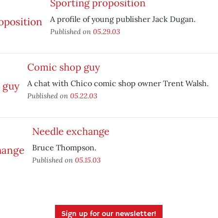
Sporting proposition
A profile of young publisher Jack Dugan.
Published on
05.29.03
Comic shop guy
A chat with Chico comic shop owner Trent Walsh.
Published on
05.22.03
Needle exchange
Bruce Thompson.
Published on
05.15.03
Sign up for our newsletter!