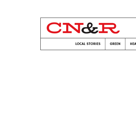
LOCAL STORIES
GREEN
HEA