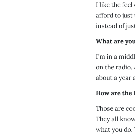
I like the fee
afford to just
instead of jus
What are you
I’m in a midd
on the radio.
about a year 
How are the 
Those are coo
They all know
what you do. 