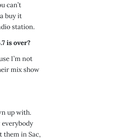
ou can’t
a buy it
adio station.
7 is over?
ause I’m not
their mix show
wn up with.
w everybody
t them in Sac,