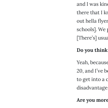
and I was kin
there that I k
out hella fly
schools]. We 
[There’s] usua
Do you think
Yeah, because
20, and I’ve 
to get into a 
disadvantage, 
Are you more