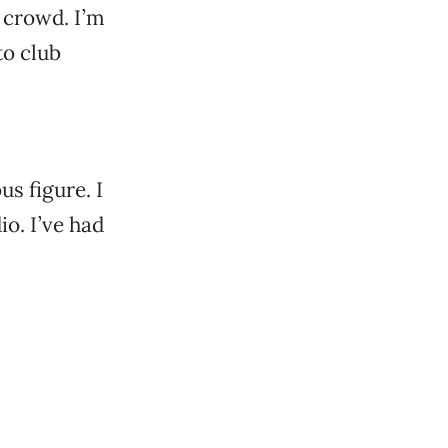
 crowd. I’m
to club
us figure. I
io. I’ve had