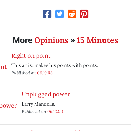
Opinions
15 Minutes
More
»
Right on point
This artist makes his points with points.
Published on
06.19.03
Unplugged power
Larry Mandella.
Published on
06.12.03