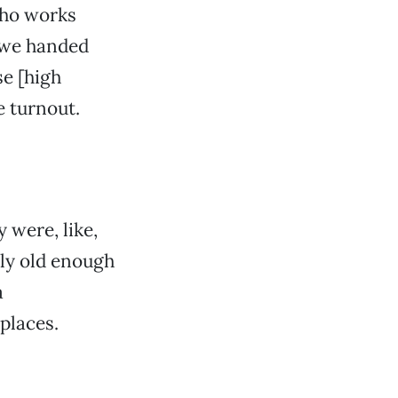
 who works
o we handed
se [high
e turnout.
 were, like,
lly old enough
a
 places.