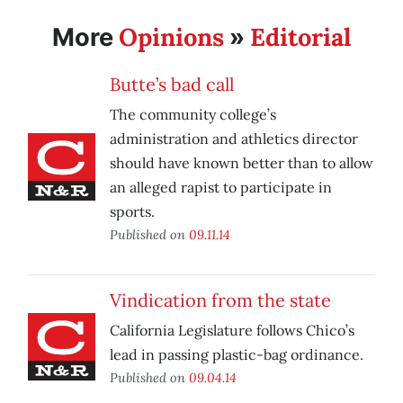
Opinions
Editorial
More
»
Butte’s bad call
The community college’s
administration and athletics director
should have known better than to allow
an alleged rapist to participate in
sports.
Published on
09.11.14
Vindication from the state
California Legislature follows Chico’s
lead in passing plastic-bag ordinance.
Published on
09.04.14