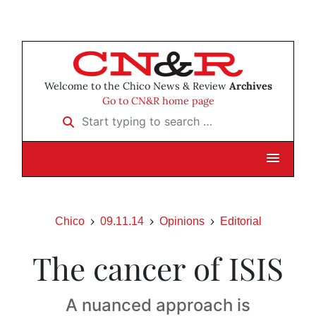
Welcome to the Chico News & Review
Archives
Go to CN&R home page
Start typing to search …
Chico
09.11.14
Opinions
Editorial
The cancer of ISIS
A nuanced approach is