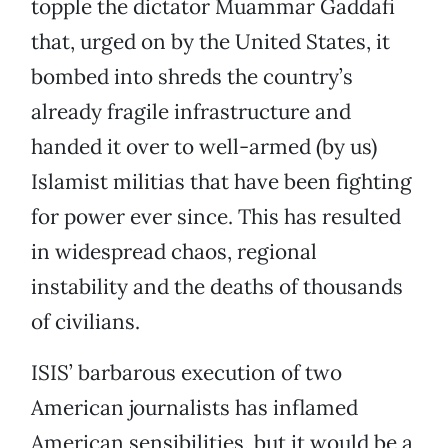
topple the dictator Muammar Gaddafi
that, urged on by the United States, it
bombed into shreds the country’s
already fragile infrastructure and
handed it over to well-armed (by us)
Islamist militias that have been fighting
for power ever since. This has resulted
in widespread chaos, regional
instability and the deaths of thousands
of civilians.
ISIS’ barbarous execution of two
American journalists has inflamed
American sensibilities, but it would be a