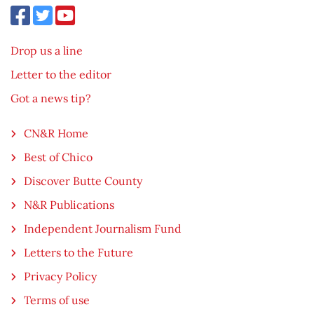
Drop us a line
Letter to the editor
Got a news tip?
CN&R Home
Best of Chico
Discover Butte County
N&R Publications
Independent Journalism Fund
Letters to the Future
Privacy Policy
Terms of use