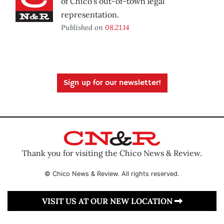
of Chico’s out-of-town legal
representation.
Published on
08.21.14
Sign up for our newsletter!
Thank you for visiting the Chico News & Review.
© Chico News & Review. All rights reserved.
VISIT US AT OUR NEW LOCATION