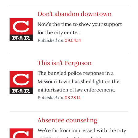
Don’t abandon downtown
Now’s the time to show your support
for the city center.
Published on
09.04.14
This isn’t Ferguson
The bungled police response in a
Missouri town has shed light on the
militarization of law enforcement.
Published on
08.28.14
Absentee counseling
We’re far from impressed with the city