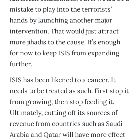
mistake to play into the terrorists’
hands by launching another major
intervention. That would just attract
more jihadis to the cause. It’s enough
for now to keep ISIS from expanding
further.
ISIS has been likened to a cancer. It
needs to be treated as such. First stop it
from growing, then stop feeding it.
Ultimately, cutting off its sources of
revenue from countries such as Saudi
Arabia and Qatar will have more effect