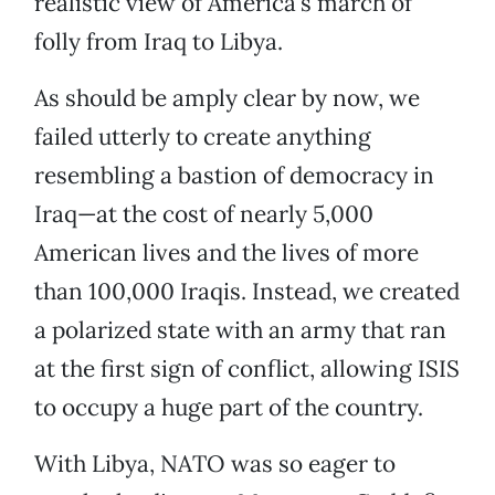
realistic view of America’s march of
folly from Iraq to Libya.
As should be amply clear by now, we
failed utterly to create anything
resembling a bastion of democracy in
Iraq—at the cost of nearly 5,000
American lives and the lives of more
than 100,000 Iraqis. Instead, we created
a polarized state with an army that ran
at the first sign of conflict, allowing ISIS
to occupy a huge part of the country.
With Libya, NATO was so eager to