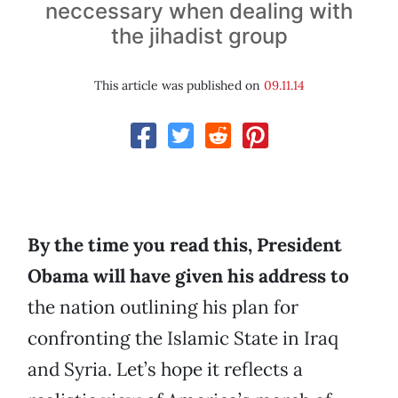
neccessary when dealing with
the jihadist group
This article was published on
09.11.14
By the time you read this, President
Obama will have given his address to
the nation outlining his plan for
confronting the Islamic State in Iraq
and Syria. Let’s hope it reflects a