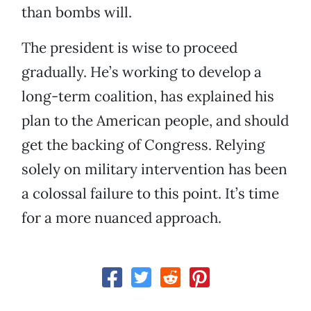
than bombs will.
The president is wise to proceed
gradually. He’s working to develop a
long-term coalition, has explained his
plan to the American people, and should
get the backing of Congress. Relying
solely on military intervention has been
a colossal failure to this point. It’s time
for a more nuanced approach.