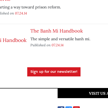
rting a way toward prison reform.
lished on
07.24.14
The Banh Mi Handbook
The simple and versatile banh mi.
Published on
07.24.14
Sign up for our newsletter!
VISIT US