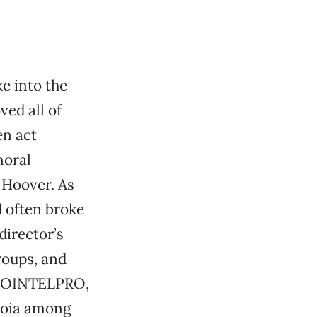
e into the
ved all of
en act
moral
r Hoover. As
d often broke
director’s
roups, and
s COINTELPRO,
noia among