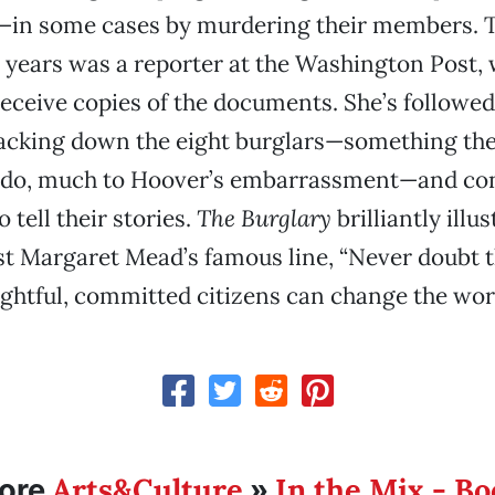
—in some cases by murdering their members. T
 years was a reporter at the Washington Post, w
 receive copies of the documents. She’s followed
racking down the eight burglars—something th
o do, much to Hoover’s embarrassment—and co
o tell their stories.
The Burglary
brilliantly illu
t Margaret Mead’s famous line, “Never doubt t
ghtful, committed citizens can change the worl
Arts&Culture
In the Mix - B
ore
»