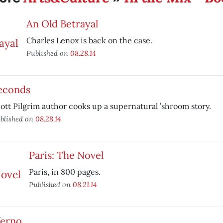
An Old Betrayal
Charles Lenox is back on the case.
Published on
08.28.14
econds
ott Pilgrim author cooks up a supernatural ’shroom story.
blished on
08.28.14
Paris: The Novel
Paris, in 800 pages.
Published on
08.21.14
ferno