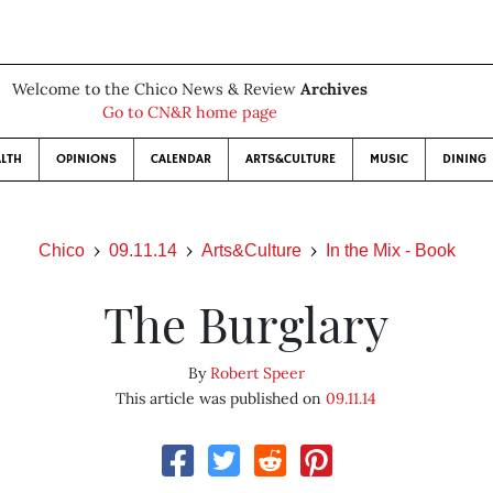
Welcome to the Chico News & Review
Archives
Go to CN&R home page
LTH
OPINIONS
CALENDAR
ARTS&CULTURE
MUSIC
DINING
Chico
09.11.14
Arts&Culture
In the Mix - Book
The Burglary
By
Robert Speer
This article was published on
09.11.14