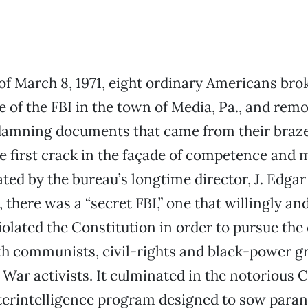
of March 8, 1971, eight ordinary Americans brok
e of the FBI in the town of Media, Pa., and remo
e damning documents that came from their braz
 first crack in the façade of competence and 
ated by the bureau’s longtime director, J. Edga
 there was a “secret FBI,” one that willingly an
iolated the Constitution in order to pursue the 
th communists, civil-rights and black-power g
 War activists. It culminated in the notoriou
terintelligence program designed to sow para