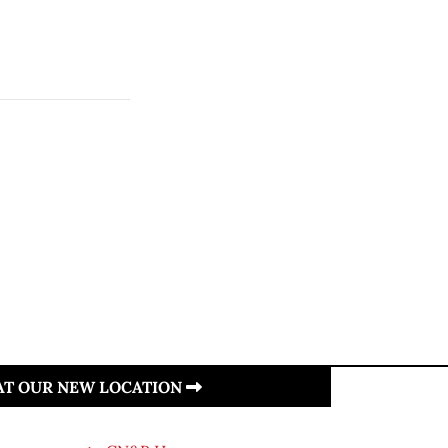
 AT OUR NEW LOCATION