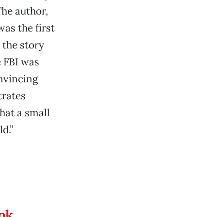
he author,
as the first
 the story
e FBI was
nvincing
strates
hat a small
d.”
ook