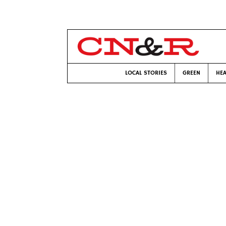
LOCAL STORIES
GREEN
HEA