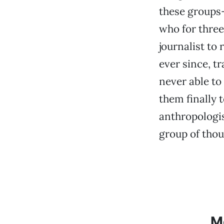
these groups
who for three
journalist to
ever since, t
never able t
them finally t
anthropologis
group of thou
M