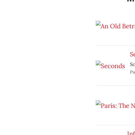
S
Sc
Pu
In