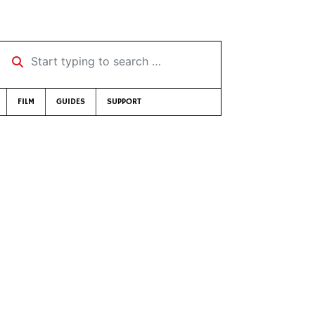
Start typing to search …
FILM
GUIDES
SUPPORT