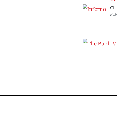
Cha
Pub