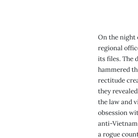
On the night 
regional offic
its files. Th
hammered the
rectitude cre
they revealed,
the law and v
obsession wi
anti-Vietnam
a rogue coun