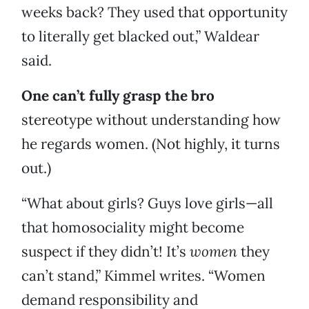
weeks back? They used that opportunity
to literally get blacked out,” Waldear
said.
One can’t fully grasp the bro
stereotype without understanding how
he regards women. (Not highly, it turns
out.)
“What about girls? Guys love girls—all
that homosociality might become
suspect if they didn’t! It’s
women
they
can’t stand,” Kimmel writes. “Women
demand responsibility and