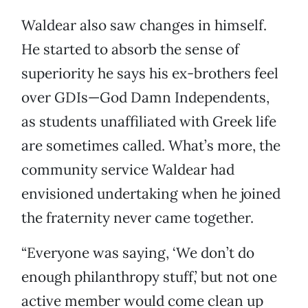
Waldear also saw changes in himself.
He started to absorb the sense of
superiority he says his ex-brothers feel
over GDIs—God Damn Independents,
as students unaffiliated with Greek life
are sometimes called. What’s more, the
community service Waldear had
envisioned undertaking when he joined
the fraternity never came together.
“Everyone was saying, ‘We don’t do
enough philanthropy stuff,’ but not one
active member would come clean up