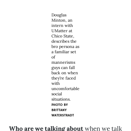
Douglas
Minton, an
intern with
UMatter at
Chico State,
describes the
bro persona as
a familiar set
of
mannerisms
guys can fall
back on when
they’re faced
with
uncomfortable
social
situations.
PHOTO BY
BRITTANY
WATERSTRADT
Who are we talking about
when we talk