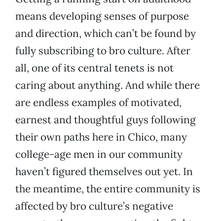
means developing senses of purpose
and direction, which can’t be found by
fully subscribing to bro culture. After
all, one of its central tenets is not
caring about anything. And while there
are endless examples of motivated,
earnest and thoughtful guys following
their own paths here in Chico, many
college-age men in our community
haven’t figured themselves out yet. In
the meantime, the entire community is
affected by bro culture’s negative