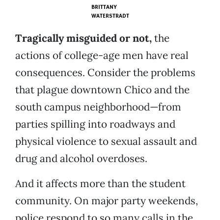
BRITTANY
WATERSTRADT
Tragically misguided or not,
the
actions of college-age men have real
consequences. Consider the problems
that plague downtown Chico and the
south campus neighborhood—from
parties spilling into roadways and
physical violence to sexual assault and
drug and alcohol overdoses.
And it affects more than the student
community. On major party weekends,
police respond to so many calls in the