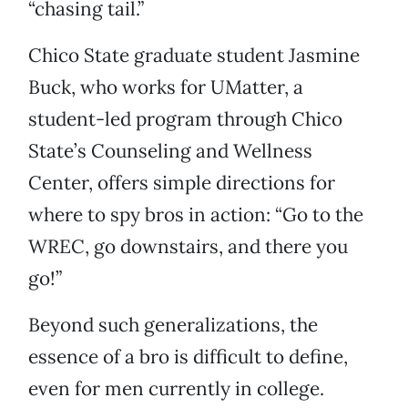
“chasing tail.”
Chico State graduate student Jasmine
Buck, who works for UMatter, a
student-led program through Chico
State’s Counseling and Wellness
Center, offers simple directions for
where to spy bros in action: “Go to the
WREC, go downstairs, and there you
go!”
Beyond such generalizations, the
essence of a bro is difficult to define,
even for men currently in college.