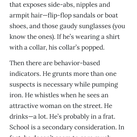
that exposes side-abs, nipples and
armpit hair—flip-flop sandals or boat
shoes, and those gaudy sunglasses (you
know the ones). If he’s wearing a shirt
with a collar, his collar’s popped.
Then there are behavior-based
indicators. He grunts more than one
suspects is necessary while pumping
iron. He whistles when he sees an
attractive woman on the street. He
drinks—a lot. He’s probably in a frat.
School is a secondary consideration. In