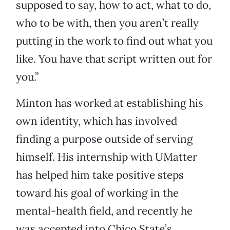
supposed to say, how to act, what to do,
who to be with, then you aren’t really
putting in the work to find out what you
like. You have that script written out for
you.”
Minton has worked at establishing his
own identity, which has involved
finding a purpose outside of serving
himself. His internship with UMatter
has helped him take positive steps
toward his goal of working in the
mental-health field, and recently he
was accepted into Chico State’s