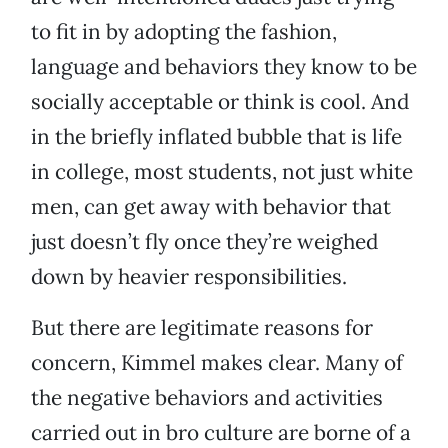
to fit in by adopting the fashion,
language and behaviors they know to be
socially acceptable or think is cool. And
in the briefly inflated bubble that is life
in college, most students, not just white
men, can get away with behavior that
just doesn’t fly once they’re weighed
down by heavier responsibilities.
But there are legitimate reasons for
concern, Kimmel makes clear. Many of
the negative behaviors and activities
carried out in bro culture are borne of a