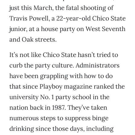
just this March, the fatal shooting of
Travis Powell, a 22-year-old Chico State
junior, at a house party on West Seventh
and Oak streets.
It’s not like Chico State hasn’t tried to
curb the party culture. Administrators
have been grappling with how to do
that since Playboy magazine ranked the
university No. 1 party school in the
nation back in 1987. They’ve taken
numerous steps to suppress binge
drinking since those days, including