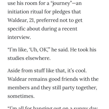
use his room for a “journey”—an
initiation ritual for pledges that
Waldear, 21, preferred not to get
specific about during a recent
interview.
“I’m like, ‘Uh, OK,’” he said. He took his
studies elsewhere.
Aside from stuff like that, it’s cool.
Waldear remains good friends with the
members and they still party together,
sometimes.
“I’m all for hanging out on a sunny day