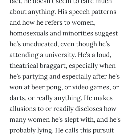
fact, he doesn’t seem to care much
about anything. His speech patterns
and how he refers to women,
homosexuals and minorities suggest
he’s uneducated, even though he’s
attending a university. He’s a loud,
theatrical braggart, especially when
he’s partying and especially after he’s
won at beer pong, or video games, or
darts, or really anything. He makes
allusions to or readily discloses how
many women he’s slept with, and he’s
probably lying. He calls this pursuit