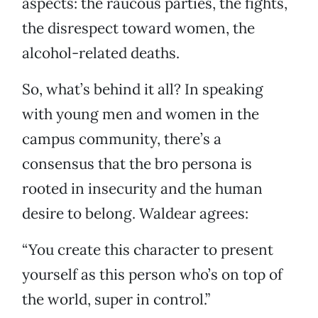
aspects: the raucous parties, the fights,
the disrespect toward women, the
alcohol-related deaths.
So, what’s behind it all? In speaking
with young men and women in the
campus community, there’s a
consensus that the bro persona is
rooted in insecurity and the human
desire to belong. Waldear agrees:
“You create this character to present
yourself as this person who’s on top of
the world, super in control.”