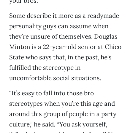
your bros.”
Some describe it more as a readymade
personality guys can assume when
they’re unsure of themselves. Douglas
Minton is a 22-year-old senior at Chico
State who says that, in the past, he’s
fulfilled the stereotype in
uncomfortable social situations.
“It’s easy to fall into those bro
stereotypes when you’re this age and
around this group of people in a party
culture,” he said. “You ask yourself,