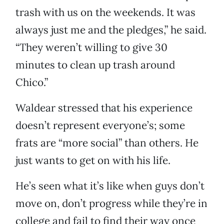
trash with us on the weekends. It was
always just me and the pledges,” he said.
“They weren’t willing to give 30
minutes to clean up trash around
Chico.”
Waldear stressed that his experience
doesn’t represent everyone’s; some
frats are “more social” than others. He
just wants to get on with his life.
He’s seen what it’s like when guys don’t
move on, don’t progress while they’re in
college and fail to find their way once