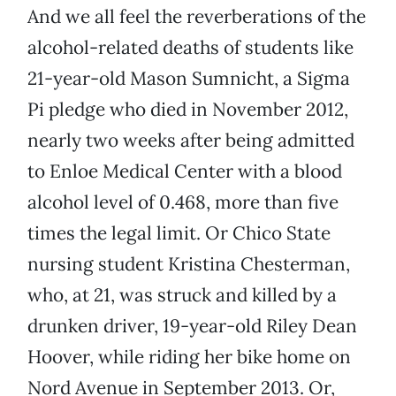
And we all feel the reverberations of the
alcohol-related deaths of students like
21-year-old Mason Sumnicht, a Sigma
Pi pledge who died in November 2012,
nearly two weeks after being admitted
to Enloe Medical Center with a blood
alcohol level of 0.468, more than five
times the legal limit. Or Chico State
nursing student Kristina Chesterman,
who, at 21, was struck and killed by a
drunken driver, 19-year-old Riley Dean
Hoover, while riding her bike home on
Nord Avenue in September 2013. Or,