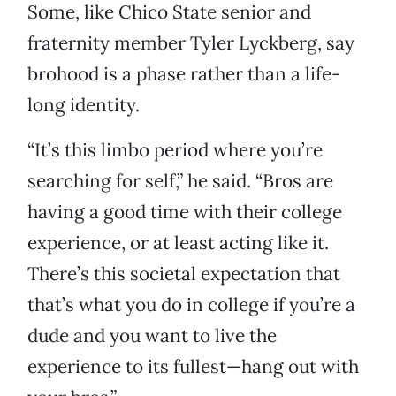
Some, like Chico State senior and
fraternity member Tyler Lyckberg, say
brohood is a phase rather than a life-
long identity.
“It’s this limbo period where you’re
searching for self,” he said. “Bros are
having a good time with their college
experience, or at least acting like it.
There’s this societal expectation that
that’s what you do in college if you’re a
dude and you want to live the
experience to its fullest—hang out with