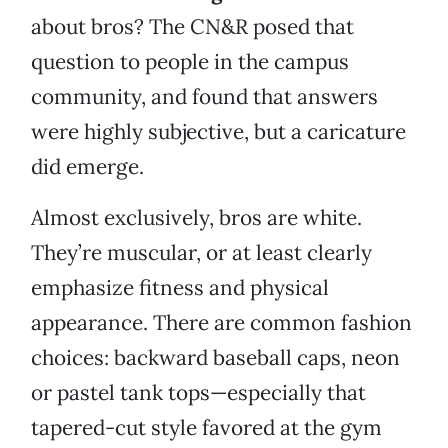
about bros? The CN&R posed that
question to people in the campus
community, and found that answers
were highly subjective, but a caricature
did emerge.
Almost exclusively, bros are white.
They’re muscular, or at least clearly
emphasize fitness and physical
appearance. There are common fashion
choices: backward baseball caps, neon
or pastel tank tops—especially that
tapered-cut style favored at the gym