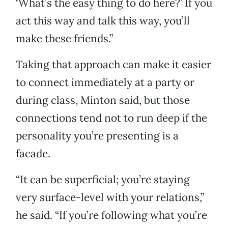
‘What’s the easy thing to do here?’ If you
act this way and talk this way, you’ll
make these friends.”
Taking that approach can make it easier
to connect immediately at a party or
during class, Minton said, but those
connections tend not to run deep if the
personality you’re presenting is a
facade.
“It can be superficial; you’re staying
very surface-level with your relations,”
he said. “If you’re following what you’re