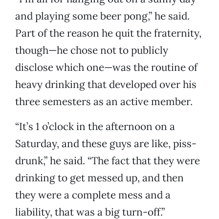
and playing some beer pong,” he said.
Part of the reason he quit the fraternity,
though—he chose not to publicly
disclose which one—was the routine of
heavy drinking that developed over his
three semesters as an active member.
“It’s 1 o’clock in the afternoon on a
Saturday, and these guys are like, piss-
drunk,” he said. “The fact that they were
drinking to get messed up, and then
they were a complete mess and a
liability, that was a big turn-off.”