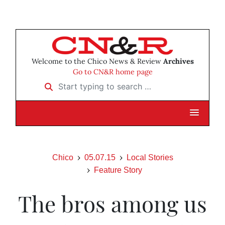
Welcome to the Chico News & Review
Archives
Go to CN&R home page
Start typing to search …
Chico
05.07.15
Local Stories
Feature Story
The bros among us