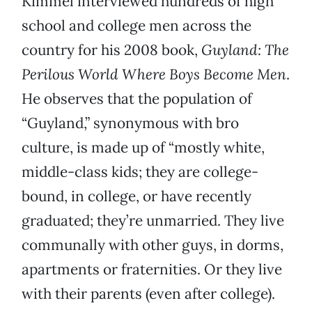
Kimmel interviewed hundreds of high
school and college men across the
country for his 2008 book,
Guyland: The
Perilous World Where Boys Become Men
.
He observes that the population of
“Guyland,” synonymous with bro
culture, is made up of “mostly white,
middle-class kids; they are college-
bound, in college, or have recently
graduated; they’re unmarried. They live
communally with other guys, in dorms,
apartments or fraternities. Or they live
with their parents (even after college).