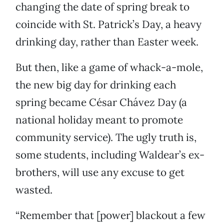
changing the date of spring break to
coincide with St. Patrick’s Day, a heavy
drinking day, rather than Easter week.
But then, like a game of whack-a-mole,
the new big day for drinking each
spring became César Chávez Day (a
national holiday meant to promote
community service). The ugly truth is,
some students, including Waldear’s ex-
brothers, will use any excuse to get
wasted.
“Remember that [power] blackout a few