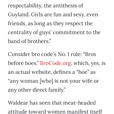
respectability, the antithesis of
Guyland. Girls are fun and sexy, even
friends, as long as they respect the
centrality of guys’ commitment to the
band of brothers.”
Consider bro code’s No. 1 rule: “Bros
before hoes.”
BroCode.org
, which, yes, is
an actual website, defines a “hoe” as
“any woman [who] is not your wife or
any other direct family.”
Waldear has seen that meat-headed
attitude toward women manifest itself