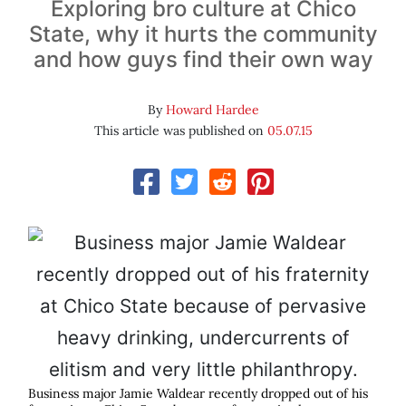
Exploring bro culture at Chico
State, why it hurts the community
and how guys find their own way
By
Howard Hardee
This article was published on
05.07.15
Business major Jamie Waldear recently dropped out of his