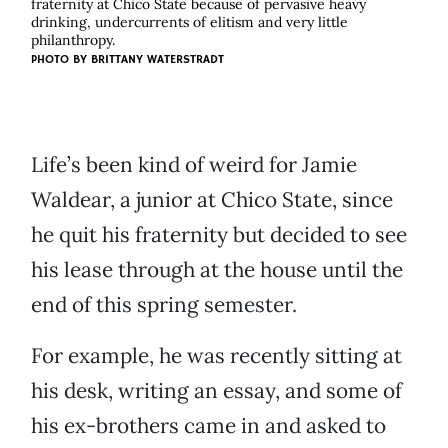
fraternity at Chico State because of pervasive heavy
drinking, undercurrents of elitism and very little
philanthropy.
PHOTO BY BRITTANY WATERSTRADT
Life’s been kind of weird for Jamie
Waldear, a junior at Chico State, since
he quit his fraternity but decided to see
his lease through at the house until the
end of this spring semester.
For example, he was recently sitting at
his desk, writing an essay, and some of
his ex-brothers came in and asked to