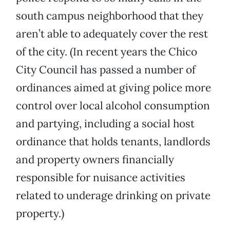
south campus neighborhood that they
aren’t able to adequately cover the rest
of the city. (In recent years the Chico
City Council has passed a number of
ordinances aimed at giving police more
control over local alcohol consumption
and partying, including a social host
ordinance that holds tenants, landlords
and property owners financially
responsible for nuisance activities
related to underage drinking on private
property.)