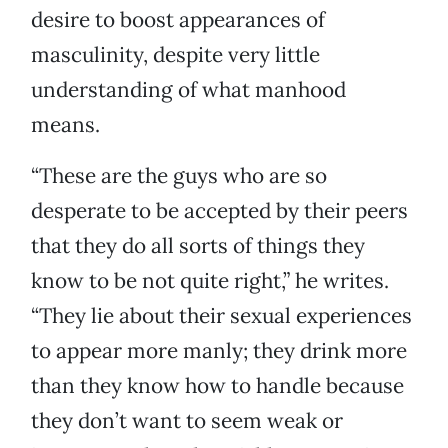
desire to boost appearances of
masculinity, despite very little
understanding of what manhood
means.
“These are the guys who are so
desperate to be accepted by their peers
that they do all sorts of things they
know to be not quite right,” he writes.
“They lie about their sexual experiences
to appear more manly; they drink more
than they know how to handle because
they don’t want to seem weak or