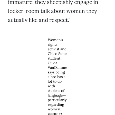
immature; they sheepishly engage in
locker-room talk about women they
actually like and respect.”
Women’s
rights
activist and
Chico State
student
Olivia
VanDamme
says being
a bro has a
lot to do
with
choices of
language—
particularly
regarding
women.
PHOTO BY