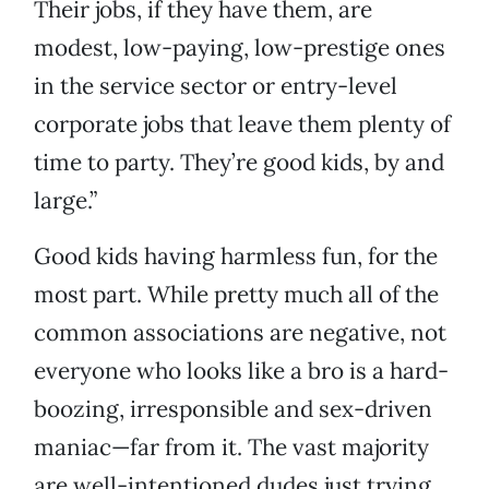
Their jobs, if they have them, are
modest, low-paying, low-prestige ones
in the service sector or entry-level
corporate jobs that leave them plenty of
time to party. They’re good kids, by and
large.”
Good kids having harmless fun, for the
most part. While pretty much all of the
common associations are negative, not
everyone who looks like a bro is a hard-
boozing, irresponsible and sex-driven
maniac—far from it. The vast majority
are well-intentioned dudes just trying