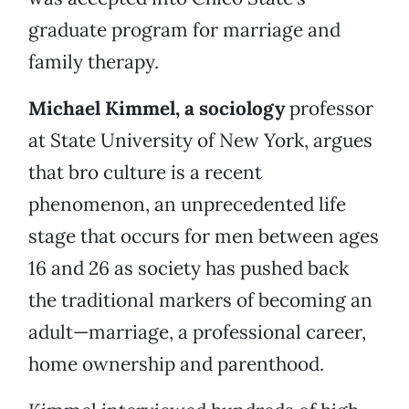
graduate program for marriage and
family therapy.
Michael Kimmel, a sociology
professor
at State University of New York, argues
that bro culture is a recent
phenomenon, an unprecedented life
stage that occurs for men between ages
16 and 26 as society has pushed back
the traditional markers of becoming an
adult—marriage, a professional career,
home ownership and parenthood.