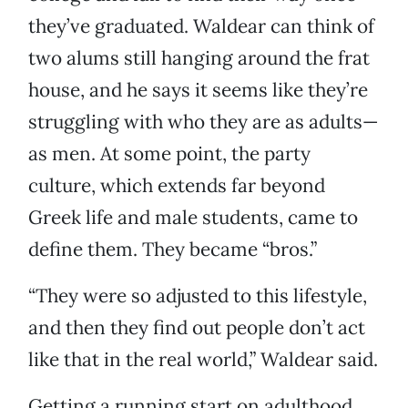
they’ve graduated. Waldear can think of
two alums still hanging around the frat
house, and he says it seems like they’re
struggling with who they are as adults—
as men. At some point, the party
culture, which extends far beyond
Greek life and male students, came to
define them. They became “bros.”
“They were so adjusted to this lifestyle,
and then they find out people don’t act
like that in the real world,” Waldear said.
Getting a running start on adulthood