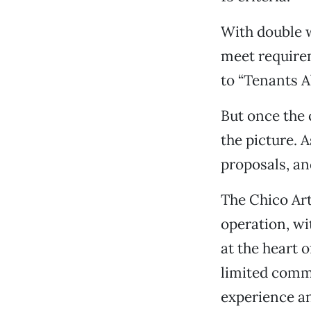
With double we
meet require
to “Tenants A
But once the 
the picture. 
proposals, an
The Chico Art
operation, wi
at the heart 
limited comm
experience an