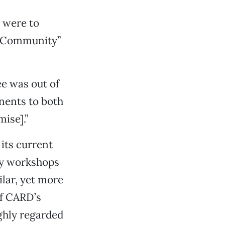
s were to
f Community”
ee was out of
onents to both
ise].”
its current
ity workshops
ilar, yet more
of CARD’s
ighly regarded