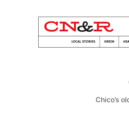
LOCAL STORIES
GREEN
HEA
Chico’s ol