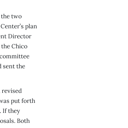
 the two
 Center’s plan
nt Director
 the Chico
e committee
 sent the
 revised
was put forth
 If they
osals. Both