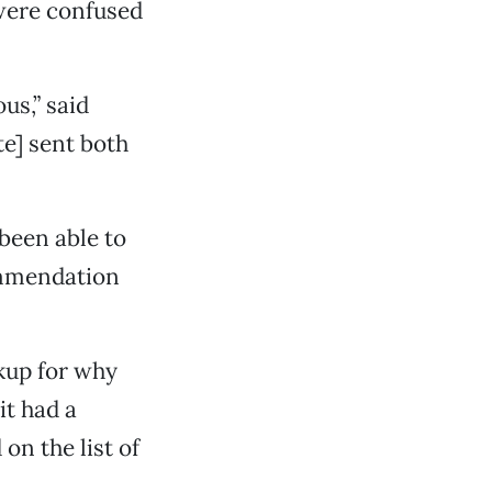
 were confused
us,” said
te] sent both
been able to
commendation
ckup for why
it had a
on the list of