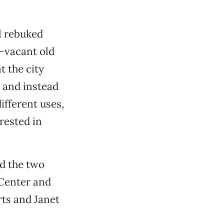
l rebuked
g-vacant old
 the city
, and instead
ifferent uses,
erested in
nd the two
 Center and
rts and Janet