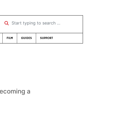
Start typing to search …
FILM
GUIDES
SUPPORT
e
 becoming a