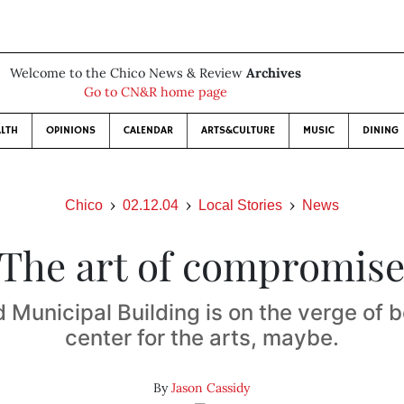
Welcome to the Chico News & Review
Archives
Go to CN&R home page
LTH
OPINIONS
CALENDAR
ARTS&CULTURE
MUSIC
DINING
Chico
02.12.04
Local Stories
News
The art of compromis
d Municipal Building is on the verge of
center for the arts, maybe.
By
Jason Cassidy