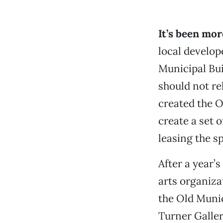
It’s been mor
local develop
Municipal Bui
should not re
created the O
create a set o
leasing the s
After a year’
arts organiza
the Old Munic
Turner Galler