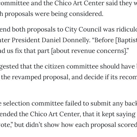
 committee and the Chico Art Center said they
h proposals were being considered.
send both proposals to City Council was ridiculo
ter President Daniel Donnelly. “Before [Baptis
ad us fix that part [about revenue concerns].”
ested that the citizen committee should have 
r the revamped proposal, and decide if its re
he selection committee failed to submit any ba
ded the Chico Art Center, that it kept saying 
te,” but didn’t show how each proposal scored 