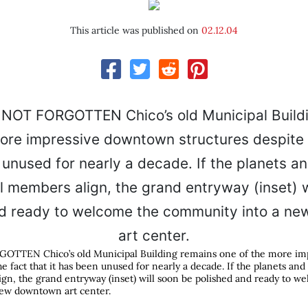
This article was published on
02.12.04
TTEN Chico’s old Municipal Building remains one of the more im
he fact that it has been unused for nearly a decade. If the planets and
gn, the grand entryway (inset) will soon be polished and ready to w
ew downtown art center.