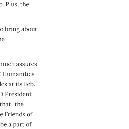
. Plus, the
to bring about
he
y much assures
C Humanities
s at its Feb.
D President
that “the
he Friends of
be a part of