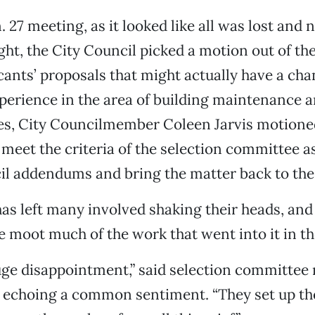
n. 27 meeting, as it looked like all was lost and
ht, the City Council picked a motion out of the
cants’ proposals that might actually have a ch
erience in the area of building maintenance 
ties, City Councilmember Coleen Jarvis motione
meet the criteria of the selection committee as 
il addendums and bring the matter back to the
as left many involved shaking their heads, and 
 moot much of the work that went into it in the
huge disappointment,” said selection committe
 echoing a common sentiment. “They set up the