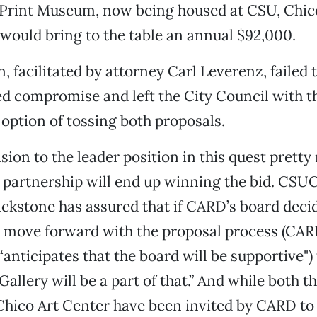
Print Museum, now being housed at CSU, Chico
would bring to the table an annual $92,000.
, facilitated by attorney Carl Leverenz, failed 
ed compromise and left the City Council with t
option of tossing both proposals.
ion to the leader position in this quest prett
 partnership will end up winning the bid. CSU
ackstone has assured that if CARD’s board decide
o move forward with the proposal process (CAR
anticipates that the board will be supportive") 
allery will be a part of that.” And while both t
Chico Art Center have been invited by CARD to 