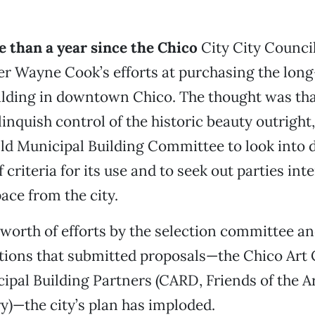
e than a year since the Chico
City City Counci
er Wayne Cook’s efforts at purchasing the lon
lding in downtown Chico. The thought was that
linquish control of the historic beauty outright
ld Municipal Building Committee to look into d
f criteria for its use and to seek out parties int
pace from the city.
s worth of efforts by the selection committee a
tions that submitted proposals—the Chico Art
ipal Building Partners (CARD, Friends of the A
y)—the city’s plan has imploded.