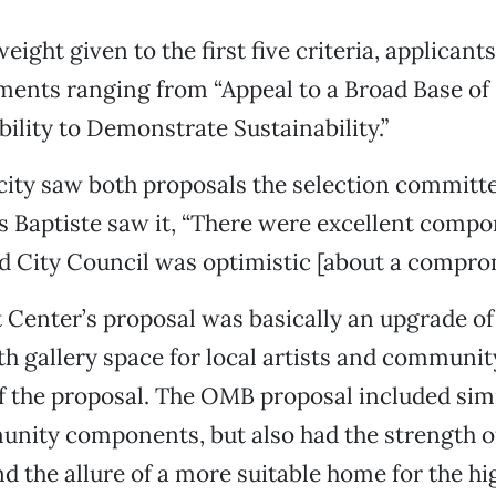
ight given to the first five criteria, applicant
ments ranging from “Appeal to a Broad Base o
bility to Demonstrate Sustainability.”
city saw both proposals the selection committ
As Baptiste saw it, “There were excellent comp
d City Council was optimistic [about a comprom
 Center’s proposal was basically an upgrade of 
th gallery space for local artists and commun
of the proposal. The OMB proposal included sim
unity components, but also had the strength 
d the allure of a more suitable home for the h