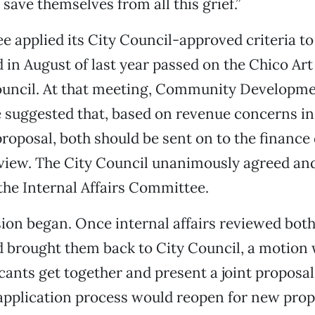
save themselves from all this grief.”
 applied its City Council-approved criteria to
 in August of last year passed on the Chico Art
Council. At that meeting, Community Developme
 suggested that, based on revenue concerns in
proposal, both should be sent on to the financ
eview. The City Council unanimously agreed and
the Internal Affairs Committee.
ion began. Once internal affairs reviewed both
 brought them back to City Council, a motion 
cants get together and present a joint proposal.
 application process would reopen for new prop