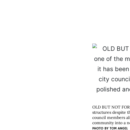
OLD BUT NOT FORGO
structures despite t
council members ali
community into a n
PHOTO BY
TOM ANGEL