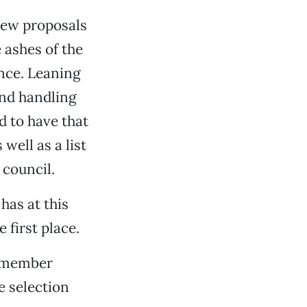
 new proposals
 ashes of the
ance. Leaning
and handling
d to have that
well as a list
 council.
has at this
 first place.
e member
 selection