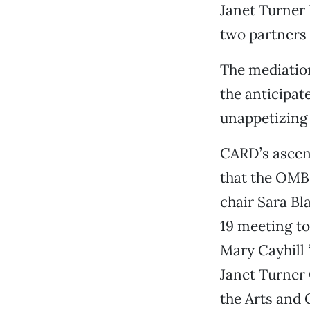
Janet Turner 
two partners 
The mediation
the anticipat
unappetizing 
CARD’s ascens
that the OMB
chair Sara Bl
19 meeting t
Mary Cayhill “
Janet Turner G
the Arts and 