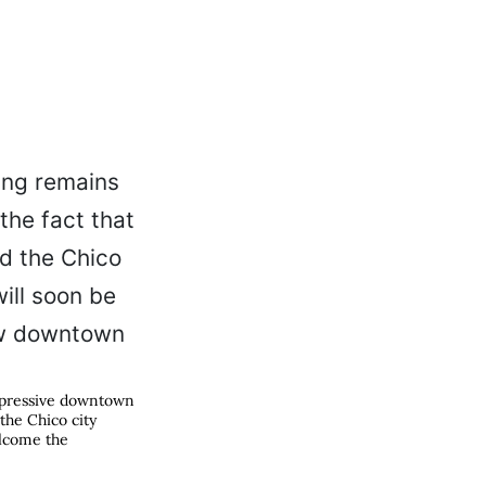
pressive downtown
 the Chico city
elcome the