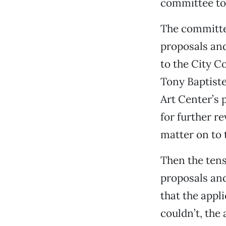
committee to 
The committee
proposals and
to the City 
Tony Baptiste
Art Center’s 
for further r
matter on to 
Then the tens
proposals and
that the appli
couldn’t, the