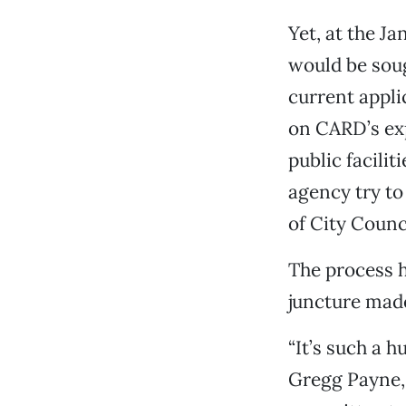
Yet, at the Ja
would be soug
current appli
on CARD’s exp
public facili
agency try to 
of City Counc
The process h
juncture made
“It’s such a 
Gregg Payne,