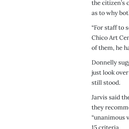
the citizen’s
as to why bot
“For staff to 
Chico Art Cen
of them, he h
Donnelly sugg
just look ove
still stood.
Jarvis said t
they recommen
“unanimous vo
15 criteria.