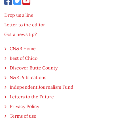
Drop us a line
Letter to the editor
Got a news tip?
CN&R Home
Best of Chico
Discover Butte County
N&R Publications
Independent Journalism Fund
Letters to the Future
Privacy Policy
Terms of use