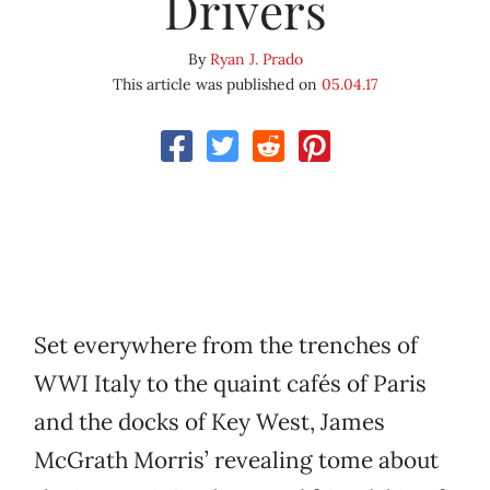
Drivers
By
Ryan J. Prado
This article was published on
05.04.17
Set everywhere from the trenches of
WWI Italy to the quaint cafés of Paris
and the docks of Key West, James
McGrath Morris’ revealing tome about