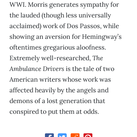
WWI. Morris generates sympathy for
the lauded (though less universally
acclaimed) work of Dos Passos, while
showing an aversion for Hemingway’s
oftentimes gregarious aloofness.
Extremely well-researched,
The
Ambulance Drivers
is the tale of two
American writers whose work was
affected heavily by the angels and
demons of a lost generation that
conspired to put them at odds.