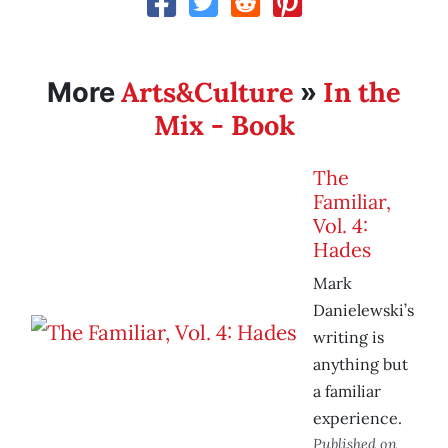
Arts&Culture
In the
More
»
Mix - Book
The
Familiar,
Vol. 4:
Hades
Mark
Danielewski’s
writing is
anything but
a familiar
experience.
Published on