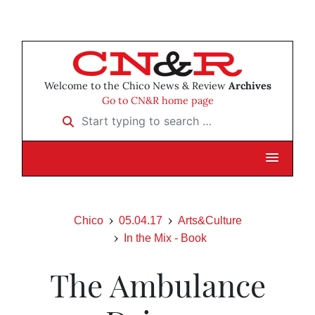
Welcome to the Chico News & Review
Archives
Go to CN&R home page
Start typing to search …
Chico
05.04.17
Arts&Culture
In the Mix - Book
The Ambulance