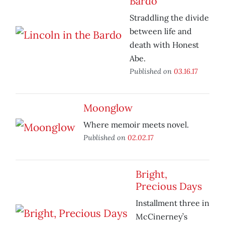
Bardo
Straddling the divide
between life and
death with Honest
Abe.
Published on
03.16.17
Moonglow
Where memoir meets novel.
Published on
02.02.17
Bright,
Precious Days
Installment three in
McCinerney’s