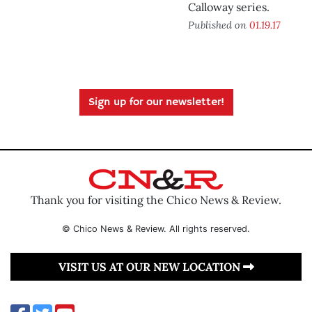
Calloway series.
Published on
01.19.17
Sign up for our newsletter!
Thank you for visiting the Chico News & Review.
© Chico News & Review. All rights reserved.
VISIT US AT OUR NEW LOCATION