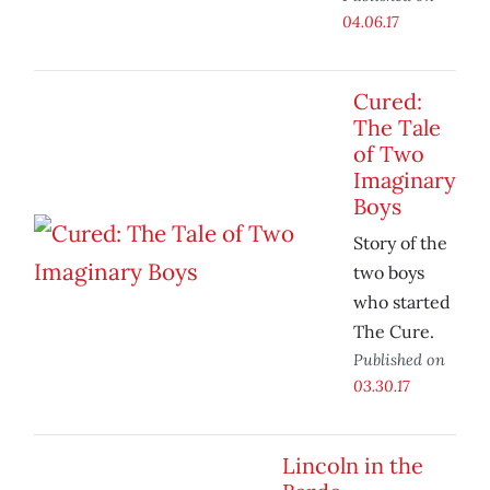
04.06.17
Cured:
The Tale
of Two
Imaginary
Boys
Story of the
two boys
who started
The Cure.
Published on
03.30.17
Lincoln in the