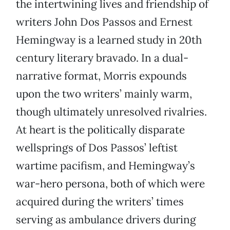
the intertwining lives and friendship of
writers John Dos Passos and Ernest
Hemingway is a learned study in 20th
century literary bravado. In a dual-
narrative format, Morris expounds
upon the two writers’ mainly warm,
though ultimately unresolved rivalries.
At heart is the politically disparate
wellsprings of Dos Passos’ leftist
wartime pacifism, and Hemingway’s
war-hero persona, both of which were
acquired during the writers’ times
serving as ambulance drivers during