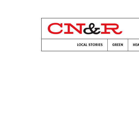
LOCAL STORIES
GREEN
HEA