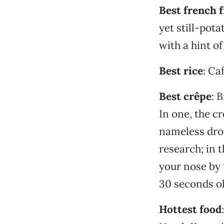
Best french f
yet still-pota
with a hint o
Best rice
: Ca
Best crêpe
: 
In one, the c
nameless dron
research; in t
your nose by 
30 seconds old
Hottest food