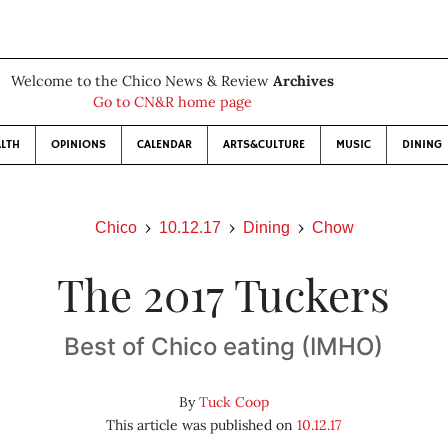
Welcome to the Chico News & Review
Archives
Go to CN&R home page
LTH
OPINIONS
CALENDAR
ARTS&CULTURE
MUSIC
DINING
Chico
10.12.17
Dining
Chow
The 2017 Tuckers
Best of Chico eating (IMHO)
By
Tuck Coop
This article was published on
10.12.17