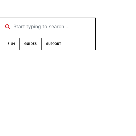
Start typing to search …
FILM
GUIDES
SUPPORT