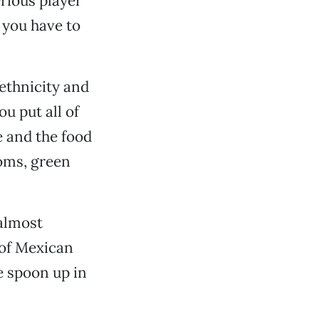
rious player
 you have to
f ethnicity and
ou put all of
ce and the food
ooms, green
 almost
t of Mexican
e spoon up in