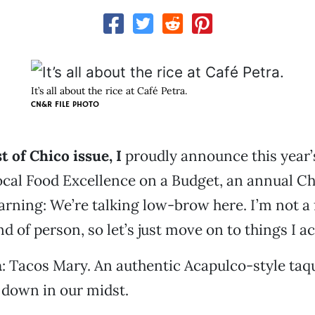
It’s all about the rice at Café Petra.
CN&R FILE PHOTO
t of Chico issue, I
proudly announce this year’
cal Food Excellence on a Budget, an annual Ch
arning: We’re talking low-brow here. I’m not a
d of person, so let’s just move on to things I ac
a
: Tacos Mary. An authentic Acapulco-style taq
 down in our midst.