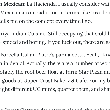
n Mexican
: La Hacienda. I usually consider wa
 Mexican a contradiction in terms, like tuxedo o
ells me on the concept every time I go.
Priya Indian Cuisine. Still occupying that Gold
spiced and boring. If you luck out, there are 
: Forcella Italian Bistro’s panna cotta. Yeah, I k
’m in denial. Actually, there are a number of wo
otably the root beer float at Farm Star Pizza a
 goods at Upper Crust Bakery & Cafe. For my bi
eight different UC minis, quarter them, and sh