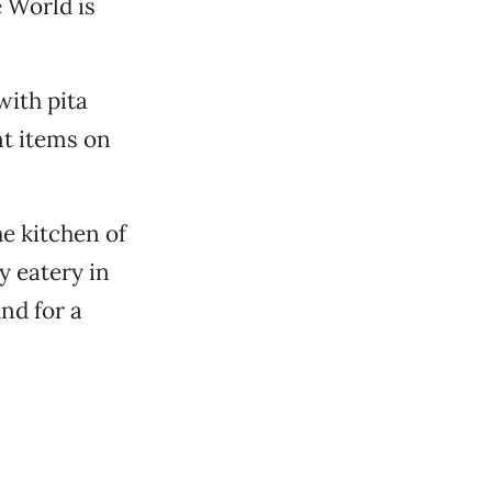
e World is
with pita
nt items on
he kitchen of
y eatery in
nd for a