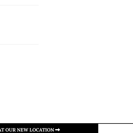
 AT OUR NEW LOCATION