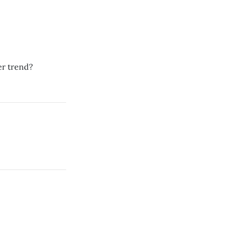
er trend?
.