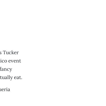
s Tucker
ico event
 fancy
tually eat.
ueria