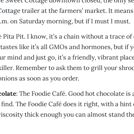
ce Sweet Cottage downtown closed, the only se
Cottage trailer at the farmers’ market. It means
a.m. on Saturday morning, but if I must I must.
e Pita Pit. I know, it’s a chain without a trace o
tastes like it’s all GMOs and hormones, but if y
ur mind and just go, it’s a friendly, vibrant pla
killer. Remember to ask them to grill your shr
nions as soon as you order.
colate
: The Foodie Café. Good hot chocolate is
 find. The Foodie Café does it right, with a hin
viscosity thick enough you can almost stand th