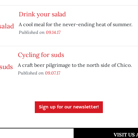
Drink your salad
A cool meal for the never-ending heat of summer.
Published on
09.14.17
Cycling for suds
A craft beer pilgrimage to the north side of Chico.
Published on
09.07.17
Sign up for our newsletter!
VISIT US