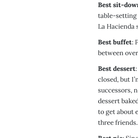
Best sit-dow
table-setting
La Hacienda s
Best buffet
: 
between over-
Best dessert
closed, but I
successors, n
dessert baked
to get about 
three friends.