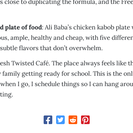
s close to duplicating the formula, and the Fre
d plate of food
: Ali Baba’s chicken kabob plate 
ous, ample, healthy and cheap, with five differe
 subtle flavors that don’t overwhelm.
resh Twisted Café. The place always feels like t
 family getting ready for school. This is the onl
when I go, I schedule things so I can hang arou
ting.