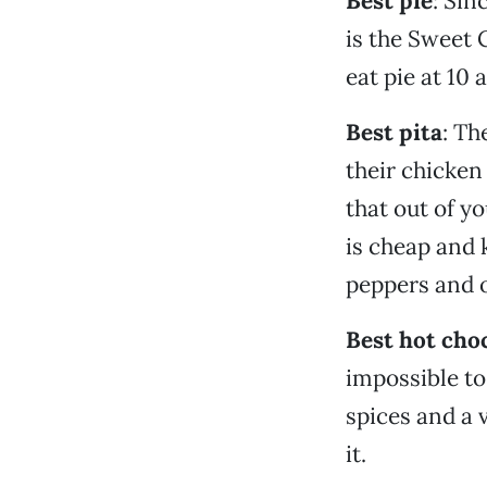
Best pie
: Sin
is the Sweet 
eat pie at 10 
Best pita
: Th
their chicken 
that out of yo
is cheap and 
peppers and o
Best hot cho
impossible to
spices and a 
it.