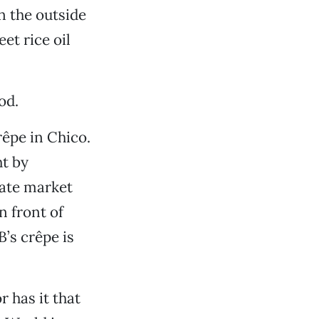
on the outside
et rice oil
od.
rêpe in Chico.
ht by
rate market
n front of
’s crêpe is
r has it that