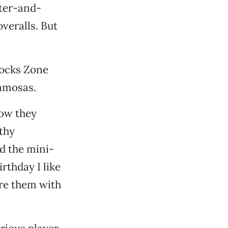
iter-and-
veralls. But
ilocks Zone
samosas.
now they
rthy
nd the mini-
rthday I like
are them with