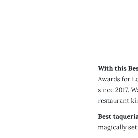
With this Bes
Awards for Lo
since 2017. W
restaurant kin
Best taqueri
magically set