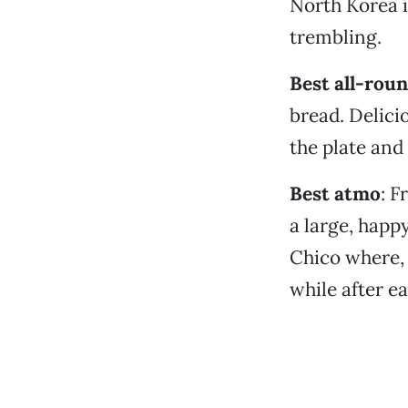
North Korea i
trembling.
Best all-roun
bread. Delici
the plate and
Best atmo
: F
a large, happy
Chico where, 
while after ea