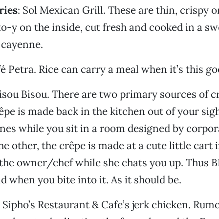
ries
: Sol Mexican Grill. These are thin, crispy 
to-y on the inside, cut fresh and cooked in a swe
f cayenne.
fé Petra. Rice can carry a meal when it’s this go
Bisou Bisou. There are two primary sources of c
rêpe is made back in the kitchen out of your sig
es while you sit in a room designed by corpo
he other, the crêpe is made at a cute little cart i
the owner/chef while she chats you up. Thus BB
 when you bite into it. As it should be.
: Sipho’s Restaurant & Cafe’s jerk chicken. Rumo