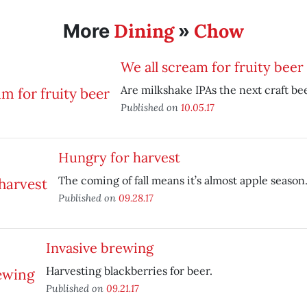
Dining
Chow
More
»
We all scream for fruity beer
Are milkshake IPAs the next craft be
Published on
10.05.17
Hungry for harvest
The coming of fall means it’s almost apple season
Published on
09.28.17
Invasive brewing
Harvesting blackberries for beer.
Published on
09.21.17