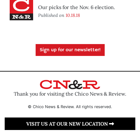
Our picks for the Nov. 6 election.
Published on
10.18.18
Sign up for our newsletter!
Thank you for visiting the Chico News & Review.
© Chico News & Review. All rights reserved.
VISIT US AT OUR NEW LOCATION