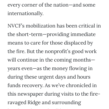
every corner of the nation—and some
internationally.
NVCF’s mobilization has been critical in
the short-term—providing immediate
means to care for those displaced by
the fire. But the nonprofit’s good work
will continue in the coming months—
years even—as the money flowing in
during these urgent days and hours
funds recovery. As we’ve chronicled in
this newspaper during visits to the fire-
ravaged Ridge and surrounding