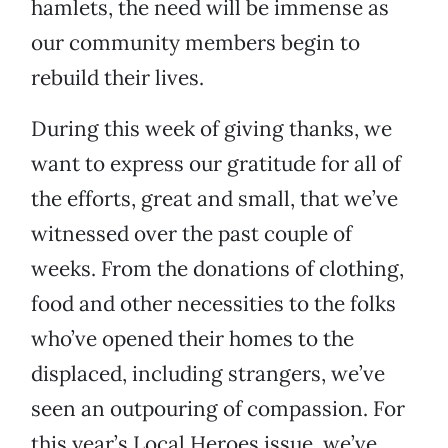
hamlets, the need will be immense as
our community members begin to
rebuild their lives.
During this week of giving thanks, we
want to express our gratitude for all of
the efforts, great and small, that we’ve
witnessed over the past couple of
weeks. From the donations of clothing,
food and other necessities to the folks
who’ve opened their homes to the
displaced, including strangers, we’ve
seen an outpouring of compassion. For
this year’s Local Heroes issue, we’ve