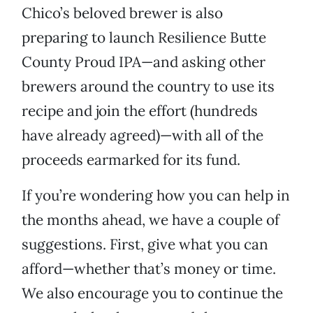
Chico’s beloved brewer is also
preparing to launch Resilience Butte
County Proud IPA—and asking other
brewers around the country to use its
recipe and join the effort (hundreds
have already agreed)—with all of the
proceeds earmarked for its fund.
If you’re wondering how you can help in
the months ahead, we have a couple of
suggestions. First, give what you can
afford—whether that’s money or time.
We also encourage you to continue the