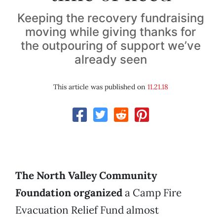
Keeping the recovery fundraising
moving while giving thanks for
the outpouring of support we’ve
already seen
This article was published on
11.21.18
The North Valley Community
Foundation organized
a Camp Fire
Evacuation Relief Fund almost