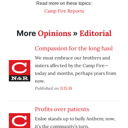
Read more on these topics:
Camp Fire Reports
Opinions
Editorial
More
»
Compassion for the long haul
We must embrace our brothers and
sisters affected by the Camp Fire—
today and months, perhaps years from
now.
Published on
11.15.18
Profits over patients
Enloe stands up to bully Anthem; now,
it’s the community’s turn.