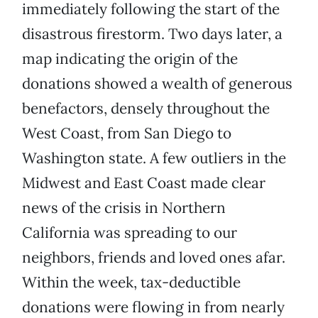
immediately following the start of the
disastrous firestorm. Two days later, a
map indicating the origin of the
donations showed a wealth of generous
benefactors, densely throughout the
West Coast, from San Diego to
Washington state. A few outliers in the
Midwest and East Coast made clear
news of the crisis in Northern
California was spreading to our
neighbors, friends and loved ones afar.
Within the week, tax-deductible
donations were flowing in from nearly