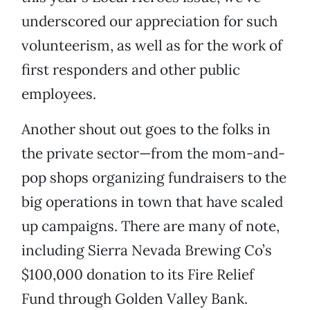
underscored our appreciation for such
volunteerism, as well as for the work of
first responders and other public
employees.
Another shout out goes to the folks in
the private sector—from the mom-and-
pop shops organizing fundraisers to the
big operations in town that have scaled
up campaigns. There are many of note,
including Sierra Nevada Brewing Co’s
$100,000 donation to its Fire Relief
Fund through Golden Valley Bank.