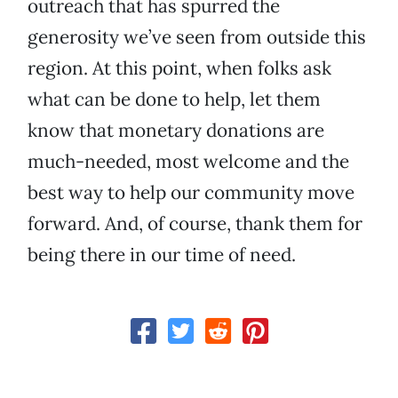
outreach that has spurred the
generosity we’ve seen from outside this
region. At this point, when folks ask
what can be done to help, let them
know that monetary donations are
much-needed, most welcome and the
best way to help our community move
forward. And, of course, thank them for
being there in our time of need.