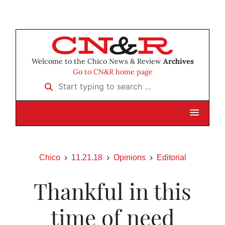
Welcome to the Chico News & Review
Archives
Go to CN&R home page
Start typing to search …
Chico
11.21.18
Opinions
Editorial
Thankful in this
time of need