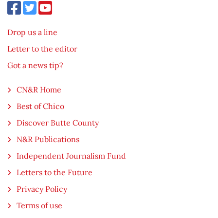
Drop us a line
Letter to the editor
Got a news tip?
CN&R Home
Best of Chico
Discover Butte County
N&R Publications
Independent Journalism Fund
Letters to the Future
Privacy Policy
Terms of use