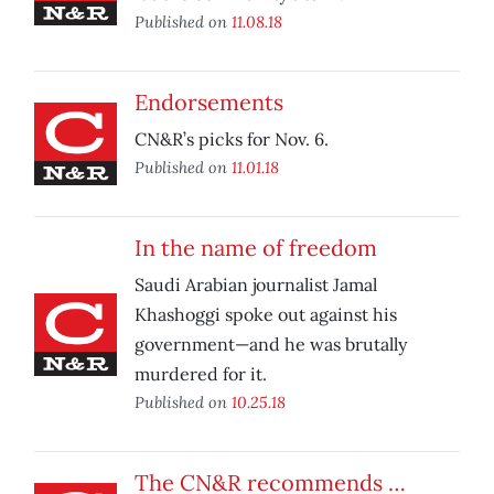
Published on
11.08.18
Endorsements
CN&R’s picks for Nov. 6.
Published on
11.01.18
In the name of freedom
Saudi Arabian journalist Jamal
Khashoggi spoke out against his
government—and he was brutally
murdered for it.
Published on
10.25.18
The CN&R recommends …