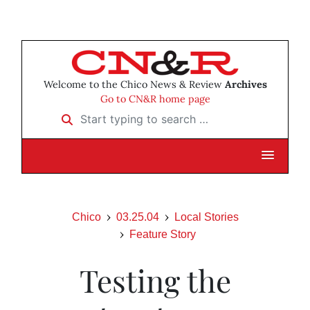
Welcome to the Chico News & Review
Archives
Go to CN&R home page
Start typing to search …
Chico
03.25.04
Local Stories
Feature Story
Testing the