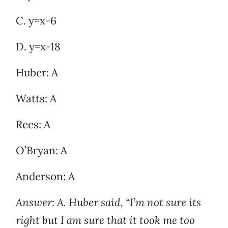
C. y=x-6
D. y=x-18
Huber: A
Watts: A
Rees: A
O’Bryan: A
Anderson: A
Answer: A. Huber said, “I’m not sure its
right but I am sure that it took me too