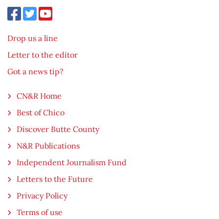
Drop us a line
Letter to the editor
Got a news tip?
CN&R Home
Best of Chico
Discover Butte County
N&R Publications
Independent Journalism Fund
Letters to the Future
Privacy Policy
Terms of use