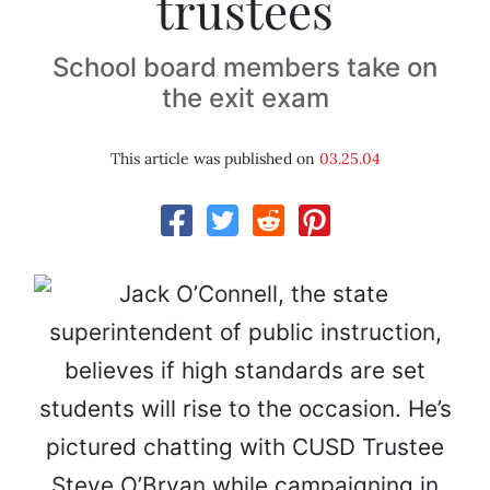
trustees
School board members take on
the exit exam
This article was published on
03.25.04