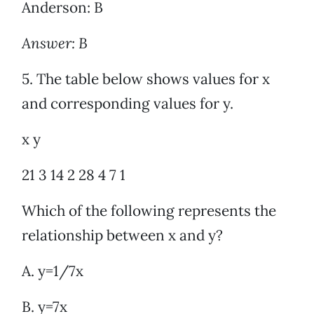
Anderson: B
Answer: B
5. The table below shows values for x
and corresponding values for y.
x y
21 3 14 2 28 4 7 1
Which of the following represents the
relationship between x and y?
A. y=1/7x
B. y=7x