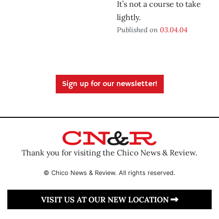
It’s not a course to take
lightly.
Published on
03.04.04
Sign up for our newsletter!
Thank you for visiting the Chico News & Review.
© Chico News & Review. All rights reserved.
VISIT US AT OUR NEW LOCATION