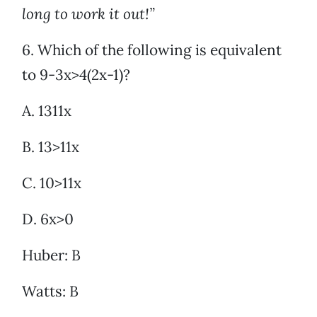
long to work it out!”
6. Which of the following is equivalent
to 9-3x>4(2x-1)?
A. 1311x
B. 13>11x
C. 10>11x
D. 6x>0
Huber: B
Watts: B