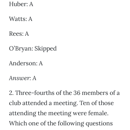
Huber: A
Watts: A
Rees: A
O’Bryan: Skipped
Anderson: A
Answer: A
2. Three-fourths of the 36 members of a
club attended a meeting. Ten of those
attending the meeting were female.
Which one of the following questions