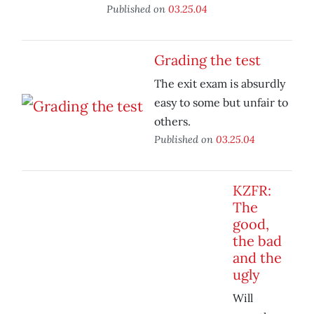
Published on
03.25.04
Grading the test
The exit exam is absurdly
easy to some but unfair to
others.
Published on
03.25.04
KZFR:
The
good,
the bad
and the
ugly
Will