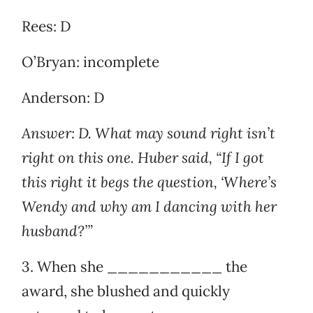
Rees: D
O’Bryan: incomplete
Anderson: D
Answer: D. What may sound right isn’t
right on this one. Huber said, “If I got
this right it begs the question, ‘Where’s
Wendy and why am I dancing with her
husband?’”
3. When she ___________ the
award, she blushed and quickly