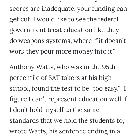
scores are inadequate, your funding can
get cut. I would like to see the federal
government treat education like they
do weapons systems, where if it doesn’t
work they pour more money into it.”
Anthony Watts, who was in the 95th
percentile of SAT takers at his high
school, found the test to be “too easy.” “I
figure I can’t represent education well if
I don’t hold myself to the same
standards that we hold the students to,”
wrote Watts, his sentence ending in a