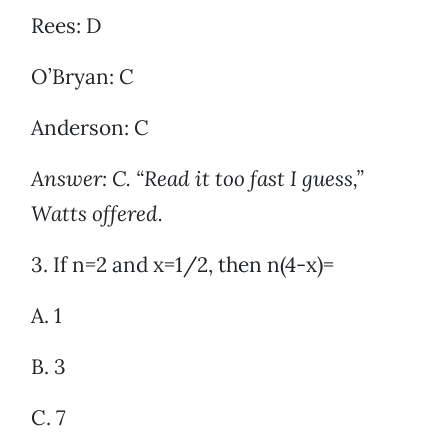
Rees: D
O’Bryan: C
Anderson: C
Answer: C. “Read it too fast I guess,”
Watts offered.
3. If n=2 and x=1/2, then n(4-x)=
A. 1
B. 3
C. 7