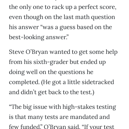
the only one to rack up a perfect score,
even though on the last math question
his answer “was a guess based on the
best-looking answer.”
Steve O’Bryan wanted to get some help
from his sixth-grader but ended up
doing well on the questions he
completed. (He got a little sidetracked
and didn’t get back to the test.)
“The big issue with high-stakes testing
is that many tests are mandated and
few funded,” O’Bryan said. “If your test