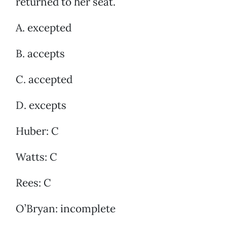
returned to her seat.
A. excepted
B. accepts
C. accepted
D. excepts
Huber: C
Watts: C
Rees: C
O’Bryan: incomplete