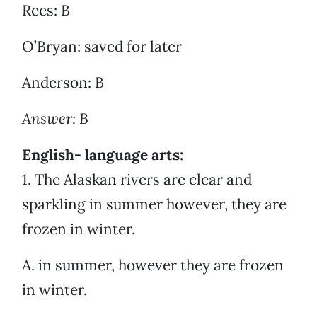
Rees: B
O’Bryan: saved for later
Anderson: B
Answer: B
English- language arts:
1. The Alaskan rivers are clear and
sparkling in summer however, they are
frozen in winter.
A. in summer, however they are frozen
in winter.