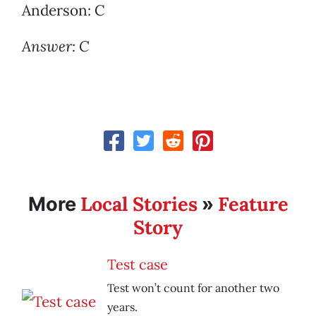
Anderson: C
Answer: C
Local Stories
Feature
More
»
Story
Test case
Test won’t count for another two
years.