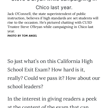
Jack O’Connell, the state superintendent of public
instruction, believes if high standards are set students will
rise to the occasion. He’s pictured chatting with CUSD
Trustee Steve O’Bryan while campaigning in Chico last
year.
PHOTO BY
TOM ANGEL
So just what’s on this California High
School Exit Exam? How hard is it,
really? Could we pass it? How about our
school leaders?
In the interest in giving readers a peek
at the content of the exam that can