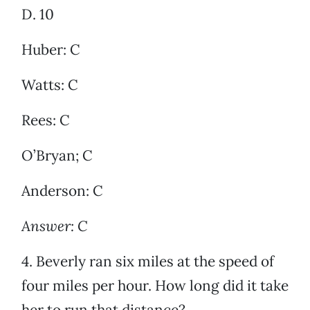
D. 10
Huber: C
Watts: C
Rees: C
O’Bryan; C
Anderson: C
Answer: C
4. Beverly ran six miles at the speed of
four miles per hour. How long did it take
her to run that distance?