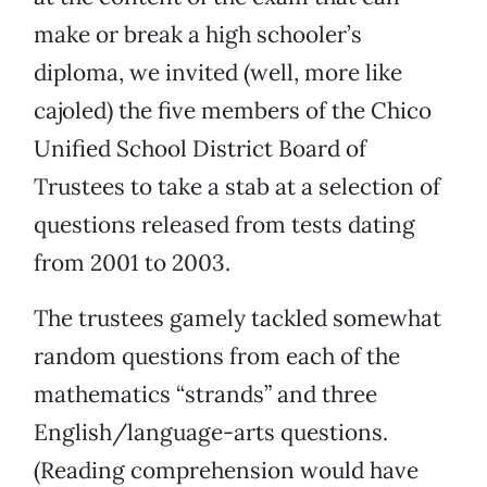
make or break a high schooler’s
diploma, we invited (well, more like
cajoled) the five members of the Chico
Unified School District Board of
Trustees to take a stab at a selection of
questions released from tests dating
from 2001 to 2003.
The trustees gamely tackled somewhat
random questions from each of the
mathematics “strands” and three
English/language-arts questions.
(Reading comprehension would have