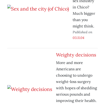
sex industry
in Chico?
Much bigger
than you
might think.
Published on
03.11.04
Weighty decisions
More and more
Americans are
choosing to undergo
weight-loss surgery
with hopes of shedding
serious pounds and
improving their health.