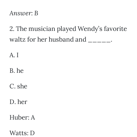
Answer: B
2. The musician played Wendy’s favorite
waltz for her husband and _____.
A. I
B. he
C. she
D. her
Huber: A
Watts: D