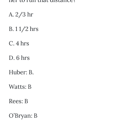
A. 2/3 hr
B. 1 1/2 hrs
C. 4 hrs
D. 6 hrs
Huber: B.
Watts: B
Rees: B
O’Bryan: B