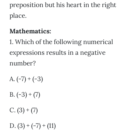
preposition but his heart in the right
place.
Mathematics:
1. Which of the following numerical
expressions results in a negative
number?
A. (-7) + (-3)
B. (-3) + (7)
C. (3) + (7)
D. (3) + (-7) + (11)