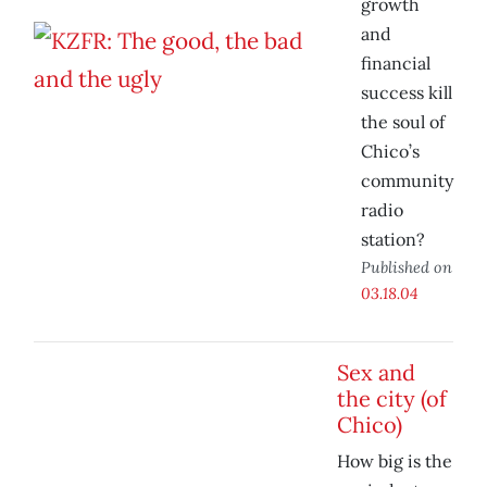
growth
and
financial
success kill
the soul of
Chico’s
community
radio
station?
Published on
03.18.04
Sex and
the city (of
Chico)
How big is the