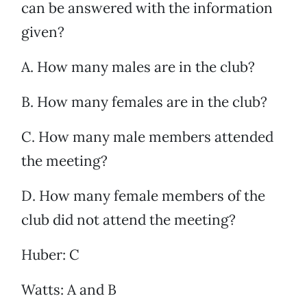
can be answered with the information
given?
A. How many males are in the club?
B. How many females are in the club?
C. How many male members attended
the meeting?
D. How many female members of the
club did not attend the meeting?
Huber: C
Watts: A and B