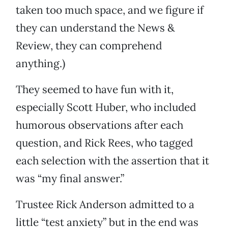
taken too much space, and we figure if
they can understand the News &
Review, they can comprehend
anything.)
They seemed to have fun with it,
especially Scott Huber, who included
humorous observations after each
question, and Rick Rees, who tagged
each selection with the assertion that it
was “my final answer.”
Trustee Rick Anderson admitted to a
little “test anxiety” but in the end was