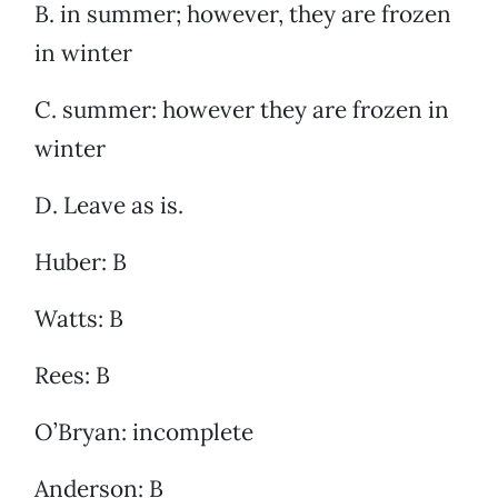
B. in summer; however, they are frozen
in winter
C. summer: however they are frozen in
winter
D. Leave as is.
Huber: B
Watts: B
Rees: B
O’Bryan: incomplete
Anderson: B