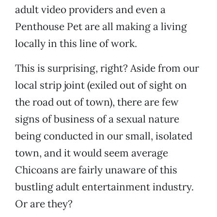
adult video providers and even a
Penthouse Pet are all making a living
locally in this line of work.
This is surprising, right? Aside from our
local strip joint (exiled out of sight on
the road out of town), there are few
signs of business of a sexual nature
being conducted in our small, isolated
town, and it would seem average
Chicoans are fairly unaware of this
bustling adult entertainment industry.
Or are they?