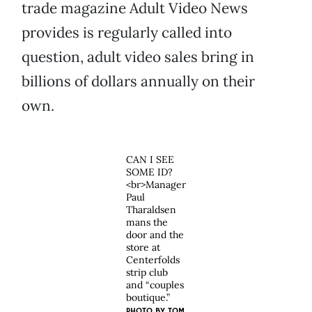
trade magazine Adult Video News
provides is regularly called into
question, adult video sales bring in
billions of dollars annually on their
own.
CAN I SEE
SOME ID?
<br>Manager
Paul
Tharaldsen
mans the
door and the
store at
Centerfolds
strip club
and “couples
boutique.”
PHOTO BY
TOM