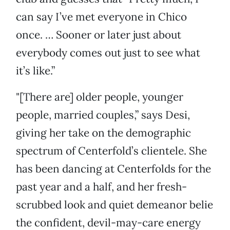
can say I’ve met everyone in Chico
once. … Sooner or later just about
everybody comes out just to see what
it’s like.”
"[There are] older people, younger
people, married couples,” says Desi,
giving her take on the demographic
spectrum of Centerfold’s clientele. She
has been dancing at Centerfolds for the
past year and a half, and her fresh-
scrubbed look and quiet demeanor belie
the confident, devil-may-care energy