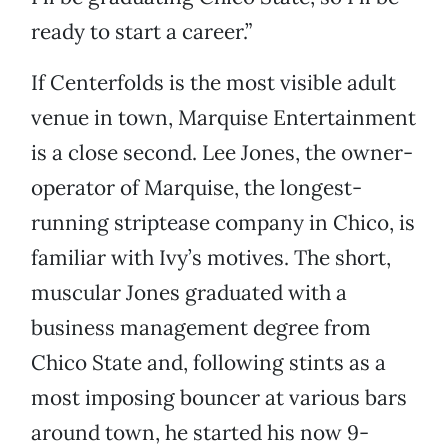
ready to start a career.”
If Centerfolds is the most visible adult
venue in town, Marquise Entertainment
is a close second. Lee Jones, the owner-
operator of Marquise, the longest-
running striptease company in Chico, is
familiar with Ivy’s motives. The short,
muscular Jones graduated with a
business management degree from
Chico State and, following stints as a
most imposing bouncer at various bars
around town, he started his now 9-