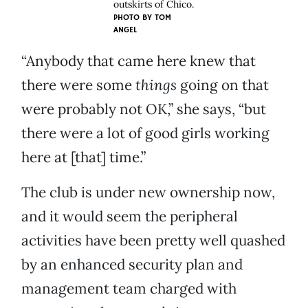
outskirts of Chico.
PHOTO BY
TOM
ANGEL
“Anybody that came here knew that
there were some
things
going on that
were probably not OK,” she says, “but
there were a lot of good girls working
here at [that] time.”
The club is under new ownership now,
and it would seem the peripheral
activities have been pretty well quashed
by an enhanced security plan and
management team charged with