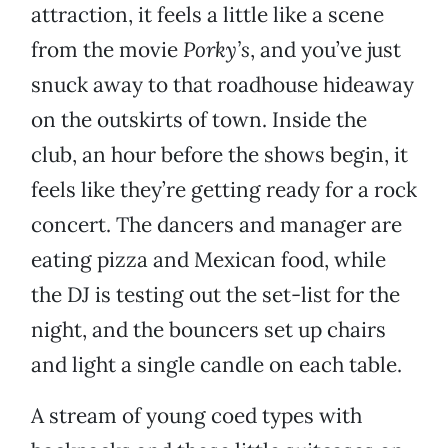
attraction, it feels a little like a scene
from the movie
Porky’s
, and you’ve just
snuck away to that roadhouse hideaway
on the outskirts of town. Inside the
club, an hour before the shows begin, it
feels like they’re getting ready for a rock
concert. The dancers and manager are
eating pizza and Mexican food, while
the DJ is testing out the set-list for the
night, and the bouncers set up chairs
and light a single candle on each table.
A stream of young coed types with