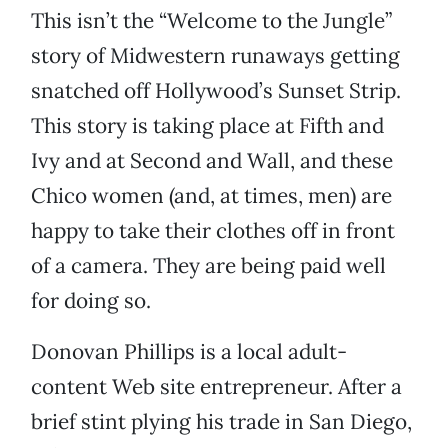
This isn’t the “Welcome to the Jungle”
story of Midwestern runaways getting
snatched off Hollywood’s Sunset Strip.
This story is taking place at Fifth and
Ivy and at Second and Wall, and these
Chico women (and, at times, men) are
happy to take their clothes off in front
of a camera. They are being paid well
for doing so.
Donovan Phillips is a local adult-
content Web site entrepreneur. After a
brief stint plying his trade in San Diego,