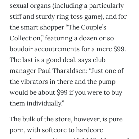
sexual organs (including a particularly
stiff and sturdy ring toss game), and for
the smart shopper “The Couple’s
Collection,” featuring a dozen or so
boudoir accoutrements for a mere $99.
The last is a good deal, says club
manager Paul Tharaldsen: “Just one of
the vibrators in there and the pump
would be about $99 if you were to buy
them individually.”
The bulk of the store, however, is pure
porn, with softcore to hardcore