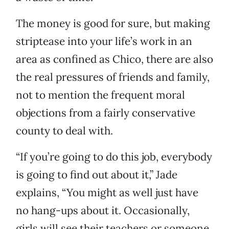
The money is good for sure, but making
striptease into your life’s work in an
area as confined as Chico, there are also
the real pressures of friends and family,
not to mention the frequent moral
objections from a fairly conservative
county to deal with.
“If you’re going to do this job, everybody
is going to find out about it,” Jade
explains, “You might as well just have
no hang-ups about it. Occasionally,
girls will see their teachers or someone