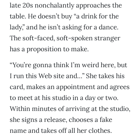
late 20s nonchalantly approaches the
table. He doesn’t buy “a drink for the
lady,” and he isn’t asking for a dance.
The soft-faced, soft-spoken stranger
has a proposition to make.
“You’re gonna think I’m weird here, but
I run this Web site and…” She takes his
card, makes an appointment and agrees
to meet at his studio in a day or two.
Within minutes of arriving at the studio,
she signs a release, chooses a fake
name and takes off all her clothes.