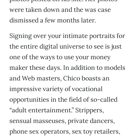
were taken down and the was case
dismissed a few months later.
Signing over your intimate portraits for
the entire digital universe to see is just
one of the ways to use your money
maker these days. In addition to models
and Web masters, Chico boasts an
impressive variety of vocational
opportunities in the field of so-called
“adult entertainment.” Strippers,
sensual masseuses, private dancers,
phone sex operators, sex toy retailers,