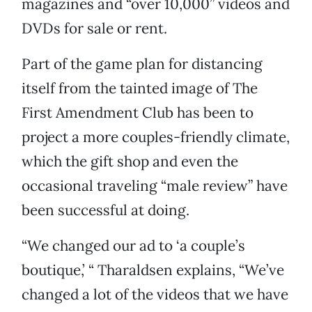
magazines and “over 10,000” videos and
DVDs for sale or rent.
Part of the game plan for distancing
itself from the tainted image of The
First Amendment Club has been to
project a more couples-friendly climate,
which the gift shop and even the
occasional traveling “male review” have
been successful at doing.
“We changed our ad to ‘a couple’s
boutique,’ “ Tharaldsen explains, “We’ve
changed a lot of the videos that we have