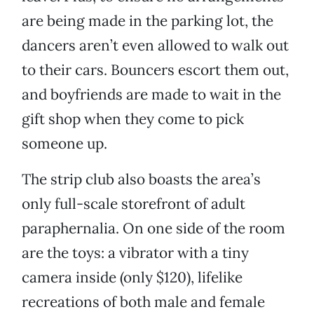
are being made in the parking lot, the
dancers aren’t even allowed to walk out
to their cars. Bouncers escort them out,
and boyfriends are made to wait in the
gift shop when they come to pick
someone up.
The strip club also boasts the area’s
only full-scale storefront of adult
paraphernalia. On one side of the room
are the toys: a vibrator with a tiny
camera inside (only $120), lifelike
recreations of both male and female