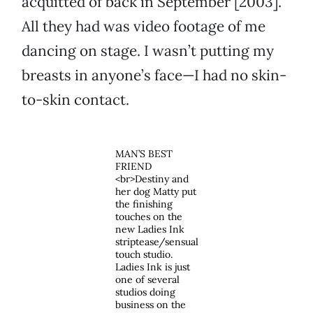
acquitted of back in September [2003].
All they had was video footage of me
dancing on stage. I wasn’t putting my
breasts in anyone’s face—I had no skin-
to-skin contact.
MAN’S BEST
FRIEND
<br>Destiny and
her dog Matty put
the finishing
touches on the
new Ladies Ink
striptease/sensual
touch studio.
Ladies Ink is just
one of several
studios doing
business on the