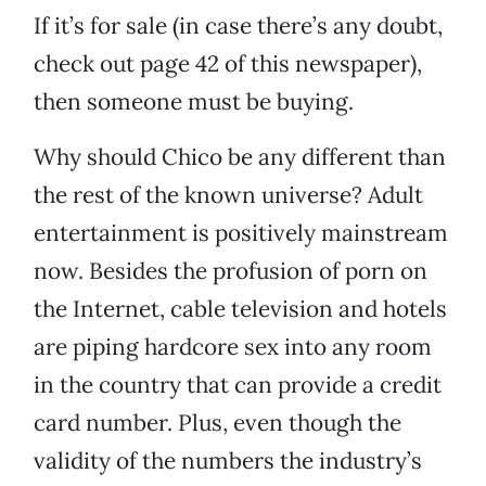
If it’s for sale (in case there’s any doubt,
check out page 42 of this newspaper),
then someone must be buying.
Why should Chico be any different than
the rest of the known universe? Adult
entertainment is positively mainstream
now. Besides the profusion of porn on
the Internet, cable television and hotels
are piping hardcore sex into any room
in the country that can provide a credit
card number. Plus, even though the
validity of the numbers the industry’s