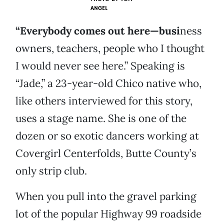
ANGEL
“Everybody comes out here—busi
ness
owners, teachers, people who I thought
I would never see here.” Speaking is
“Jade,” a 23-year-old Chico native who,
like others interviewed for this story,
uses a stage name. She is one of the
dozen or so exotic dancers working at
Covergirl Centerfolds, Butte County’s
only strip club.
When you pull into the gravel parking
lot of the popular Highway 99 roadside