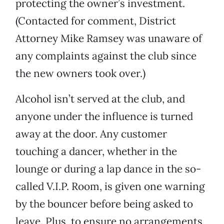
protecting the owner’s investment.
(Contacted for comment, District
Attorney Mike Ramsey was unaware of
any complaints against the club since
the new owners took over.)
Alcohol isn’t served at the club, and
anyone under the influence is turned
away at the door. Any customer
touching a dancer, whether in the
lounge or during a lap dance in the so-
called V.I.P. Room, is given one warning
by the bouncer before being asked to
leave. Plus, to ensure no arrangements