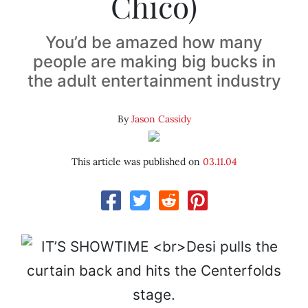
Chico)
You’d be amazed how many
people are making big bucks in
the adult entertainment industry
By
Jason Cassidy
This article was published on
03.11.04