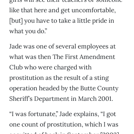
like that here and get uncomfortable,
[but] you have to take a little pride in
what you do.”
Jade was one of several
employees at
what was then The First Amendment
Club who were charged with
prostitution as the result of a sting
operation headed by the Butte County
Sheriff’s Department in March 2001.
“I was fortunate,” Jade explains, “I got
one count of prostitution, which I was