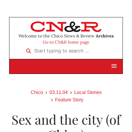
Welcome to the Chico News & Review
Archives
Go to CN&R home page
Start typing to search …
Chico
03.11.04
Local Stories
Feature Story
Sex and the city (of