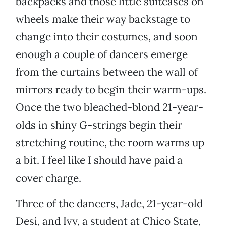
backpacks and those little suitcases on
wheels make their way backstage to
change into their costumes, and soon
enough a couple of dancers emerge
from the curtains between the wall of
mirrors ready to begin their warm-ups.
Once the two bleached-blond 21-year-
olds in shiny G-strings begin their
stretching routine, the room warms up
a bit. I feel like I should have paid a
cover charge.
Three of the dancers, Jade, 21-year-old
Desi, and Ivy, a student at Chico State,