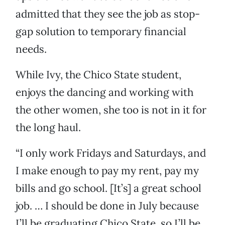
admitted that they see the job as stop-
gap solution to temporary financial
needs.
While Ivy, the Chico State student,
enjoys the dancing and working with
the other women, she too is not in it for
the long haul.
“I only work Fridays and Saturdays, and
I make enough to pay my rent, pay my
bills and go school. [It’s] a great school
job. … I should be done in July because
I’ll be graduating Chico State, so I’ll be