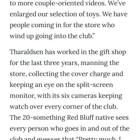
to more couple-oriented videos. We’ve
enlarged our selection of toys. We have
people coming in for the store who
wind up going into the club.”
Tharaldsen has worked in the gift shop
for the last three years, manning the
store, collecting the cover charge and
keeping an eye on the split-screen
monitor, with its six cameras keeping
watch over every corner of the club.
The 20-something Red Bluff native sees
every person who goes in and out of the
club and guesses that “Pretty much, I