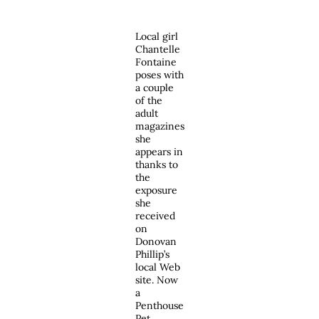
Local girl
Chantelle
Fontaine
poses with
a couple
of the
adult
magazines
she
appears in
thanks to
the
exposure
she
received
on
Donovan
Phillip’s
local Web
site. Now
a
Penthouse
Pet,