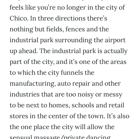
feels like you’re no longer in the city of
Chico. In three directions there’s
nothing but fields, fences and the
industrial park surrounding the airport
up ahead. The industrial park is actually
part of the city, and it’s one of the areas
to which the city funnels the
manufacturing, auto repair and other
industries that are too noisy or messy
to be next to homes, schools and retail
stores in the center of the town. It’s also
the one place the city will allow the
sensual massage/private dancing