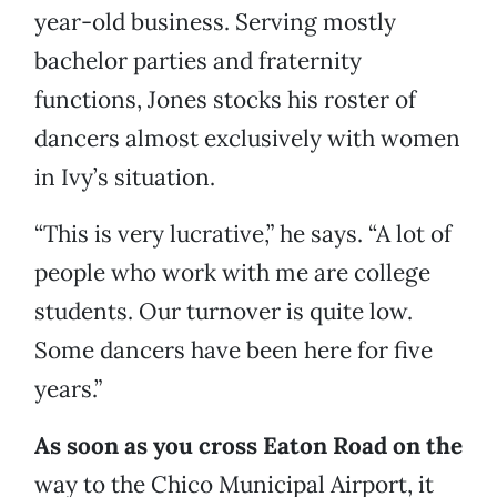
year-old business. Serving mostly
bachelor parties and fraternity
functions, Jones stocks his roster of
dancers almost exclusively with women
in Ivy’s situation.
“This is very lucrative,” he says. “A lot of
people who work with me are college
students. Our turnover is quite low.
Some dancers have been here for five
years.”
As soon as you cross Eaton Road on the
way to the Chico Municipal Airport, it