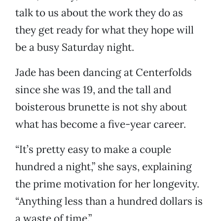
talk to us about the work they do as
they get ready for what they hope will
be a busy Saturday night.
Jade has been dancing at Centerfolds
since she was 19, and the tall and
boisterous brunette is not shy about
what has become a five-year career.
“It’s pretty easy to make a couple
hundred a night,” she says, explaining
the prime motivation for her longevity.
“Anything less than a hundred dollars is
a waste of time.”