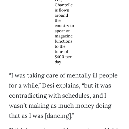
Chantelle
is flown
around
the
country to
apear at
magazine
functions
to the
tune of
$400 per
day.
“I was taking care of mentally ill people
for a while,” Desi explains, “but it was
contradicting with schedules, and I
wasn’t making as much money doing
that as I was [dancing].”