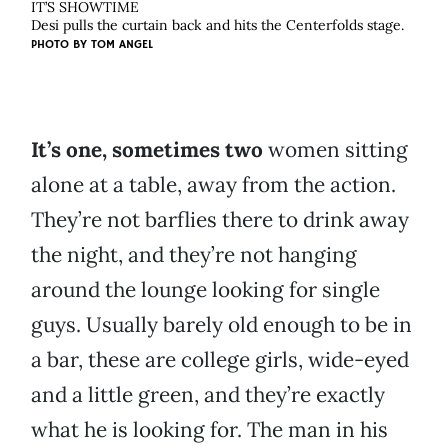
IT’S SHOWTIME
Desi pulls the curtain back and hits the Centerfolds stage.
PHOTO BY
TOM ANGEL
It’s one, sometimes two
women sitting
alone at a table, away from the action.
They’re not barflies there to drink away
the night, and they’re not hanging
around the lounge looking for single
guys. Usually barely old enough to be in
a bar, these are college girls, wide-eyed
and a little green, and they’re exactly
what he is looking for. The man in his