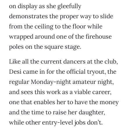
on display as she gleefully
demonstrates the proper way to slide
from the ceiling to the floor while
wrapped around one of the firehouse
poles on the square stage.
Like all the current dancers at the club,
Desi came in for the official tryout, the
regular Monday-night amateur night,
and sees this work as a viable career,
one that enables her to have the money
and the time to raise her daughter,
while other entry-level jobs don’t.