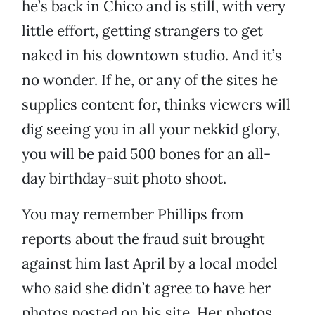
he’s back in Chico and is still, with very
little effort, getting strangers to get
naked in his downtown studio. And it’s
no wonder. If he, or any of the sites he
supplies content for, thinks viewers will
dig seeing you in all your nekkid glory,
you will be paid 500 bones for an all-
day birthday-suit photo shoot.
You may remember Phillips from
reports about the fraud suit brought
against him last April by a local model
who said she didn’t agree to have her
photos posted on his site. Her photos