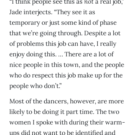
“I think people see this as
not
a real job,”
Jade interjects. “They see it as
temporary or just some kind of phase
that we’re going through. Despite a lot
of problems this job can have, I really
enjoy doing this. … There are a lot of
nice people in this town, and the people
who do respect this job make up for the
people who don’t.”
Most of the dancers, however, are more
likely to be doing it part time. The two
women I spoke with during their warm-
ups did not want to be identified and