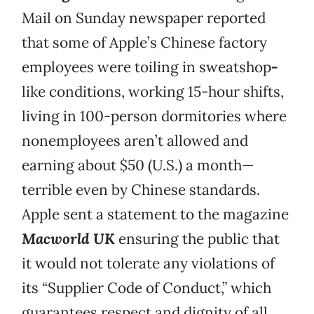
Mail on Sunday newspaper reported
that some of Apple’s Chinese factory
employees were toiling in sweatshop
-
like conditions, working 15-hour shifts,
living in 100-person dormitories where
nonemployees aren’t allowed and
earning about $50 (U.S.) a month—
terrible even by Chinese standards.
Apple sent a statement to the magazine
Macworld UK
ensuring the public that
it would not tolerate any violations of
its “Supplier Code of Conduct,” which
guarantees respect and dignity of all