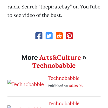
raids. Search “thepiratebay” on YouTube
to see video of the bust.
Arts&Culture
More
»
Technobabble
Technobabble
Published on
06.08.06
Technobabble