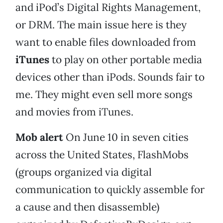
and iPod’s Digital Rights Management,
or DRM. The main issue here is they
want to enable files downloaded from
iTunes
to play on other portable media
devices other than iPods. Sounds fair to
me. They might even sell more songs
and movies from iTunes.
Mob alert
On June 10 in seven cities
across the United States, FlashMobs
(groups organized via digital
communication to quickly assemble for
a cause and then disassemble)