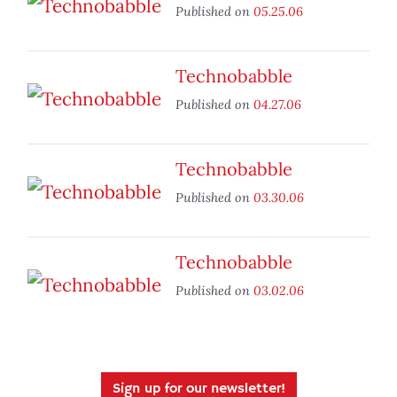
Published on
05.25.06
Technobabble
Published on
04.27.06
Technobabble
Published on
03.30.06
Technobabble
Published on
03.02.06
Sign up for our newsletter!