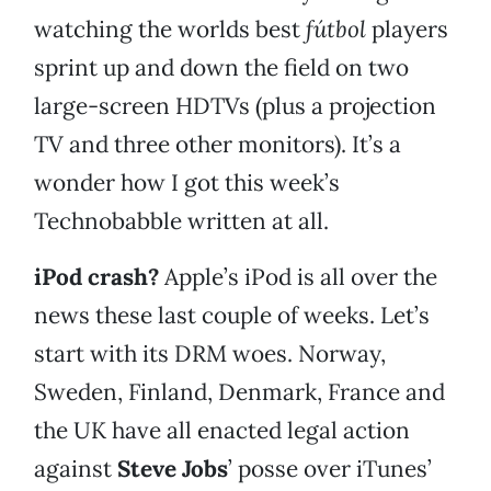
watching the worlds best
fútbol
players
sprint up and down the field on two
large-screen HDTVs (plus a projection
TV and three other monitors). It’s a
wonder how I got this week’s
Technobabble written at all.
iPod crash?
Apple’s iPod is all over the
news these last couple of weeks. Let’s
start with its DRM woes. Norway,
Sweden, Finland, Denmark, France and
the UK have all enacted legal action
against
Steve Jobs
’ posse over iTunes’