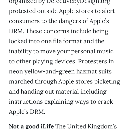
organized by DefectiveByDesign.org
protested outside Apple
stores to alert
consumers to the dangers of Apple’s
DRM. These concerns include being
locked into one file format and the
inability to move your personal music
to other playing devices. Protesters in
neon yellow-and-green hazmat suits
marched through Apple stores picketing
and handing out material including
instructions explaining ways to crack
Apple’s DRM.
Not a good iLife
The United Kingdom’s