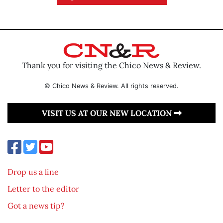
Thank you for visiting the Chico News & Review.
© Chico News & Review. All rights reserved.
VISIT US AT OUR NEW LOCATION
Drop us a line
Letter to the editor
Got a news tip?