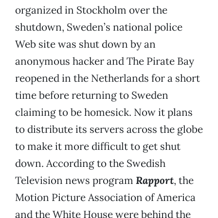
organized in Stockholm over the
shutdown, Sweden’s national police
Web site was shut down by an
anonymous hacker and The Pirate Bay
reopened in the Netherlands for a short
time before returning to Sweden
claiming to be homesick. Now it plans
to distribute its servers across the globe
to make it more difficult to get shut
down. According to the Swedish
Television news program
Rapport
, the
Motion Picture Association of America
and the White House were behind the