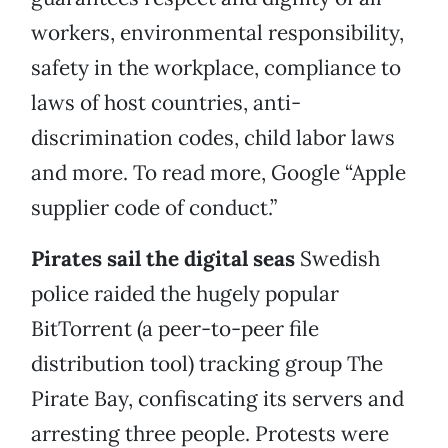
workers, environmental responsibility,
safety in the workplace, compliance to
laws of host countries, anti-
discrimination codes, child labor laws
and more. To read more, Google “Apple
supplier code of conduct.”
Pirates sail the digital seas
Swedish
police raided the hugely popular
BitTorrent (a peer-to-peer file
distribution tool) tracking group The
Pirate Bay, confiscating its servers and
arresting three people. Protests were