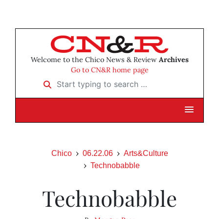
Welcome to the Chico News & Review
Archives
Go to CN&R home page
Start typing to search …
Chico
06.22.06
Arts&Culture
Technobabble
Technobabble