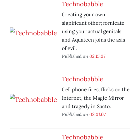
Technobabble
Creating your own
significant other; fornicate
using your actual genitals;
and Aquateen joins the axis
of evil.
Published on
02.15.07
Technobabble
Cell phone fires, flicks on the
Internet, the Magic Mirror
and tragedy in Sacto.
Published on
02.01.07
Technobabble