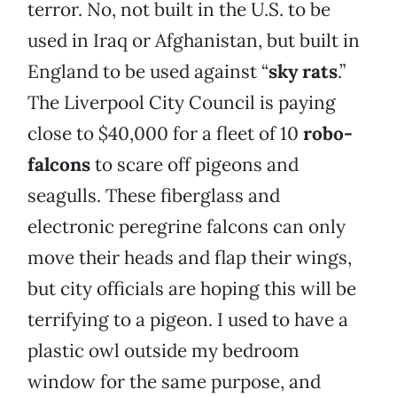
terror. No, not built in the U.S. to be
used in Iraq or Afghanistan, but built in
England to be used against “
sky rats
.”
The Liverpool City Council is paying
close to $40,000 for a fleet of 10
robo-
falcons
to scare off pigeons and
seagulls. These fiberglass and
electronic peregrine falcons can only
move their heads and flap their wings,
but city officials are hoping this will be
terrifying to a pigeon. I used to have a
plastic owl outside my bedroom
window for the same purpose, and