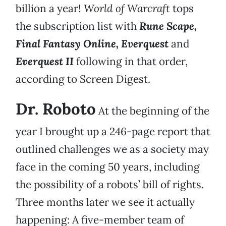
billion a year!
World of Warcraft
tops
the subscription list with
Rune Scape,
Final Fantasy Online, Everquest
and
Everquest II
following in that order,
according to Screen Digest.
Dr. Roboto
At the beginning of the
year I brought up a 246-page report that
outlined challenges we as a society may
face in the coming 50 years, including
the possibility of a robots’ bill of rights.
Three months later we see it actually
happening: A five-member team of