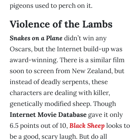
pigeons used to perch on it.
Violence of the Lambs
Snakes on a Plane
didn’t win any
Oscars, but the Internet build-up was
award-winning. There is a similar film
soon to screen from New Zealand, but
instead of deadly serpents, these
characters are dealing with killer,
genetically modified sheep. Though
Internet Movie Database
gave it only
6.5 points out of 10,
Black Sheep
looks to
be a good, scary laugh. But do all