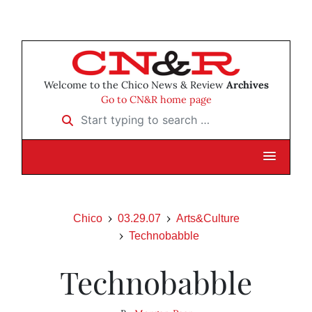
Welcome to the Chico News & Review
Archives
Go to CN&R home page
Start typing to search …
Chico
03.29.07
Arts&Culture
Technobabble
Technobabble