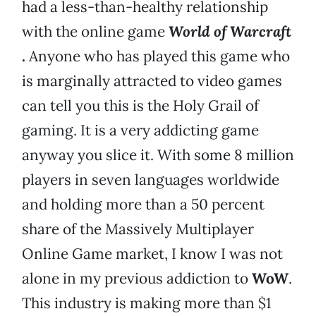
had a less-than-healthy relationship
with the online game
World of Warcraft
.
Anyone who has played this game who
is marginally attracted to video games
can tell you this is the Holy Grail of
gaming. It is a very addicting game
anyway you slice it. With some 8 million
players in seven languages worldwide
and holding more than a 50 percent
share of the Massively Multiplayer
Online Game market, I know I was not
alone in my previous addiction to
WoW
.
This industry is making more than $1