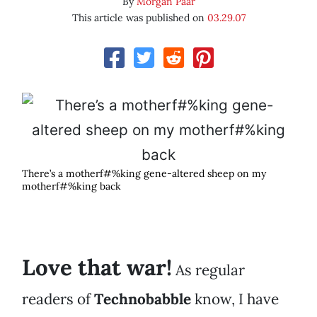
By
Morgan Paar
This article was published on
03.29.07
There’s a motherf#%king gene-altered sheep on my
motherf#%king back
Love that war!
As regular
readers of
Technobabble
know, I have