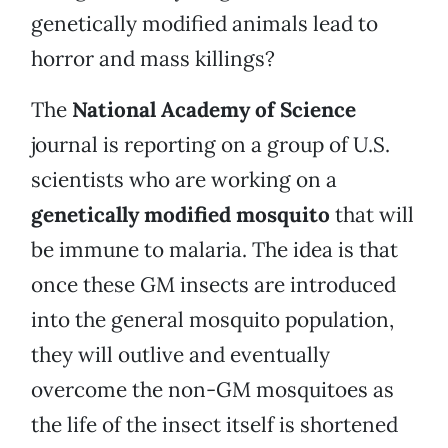
genetically modified animals lead to
horror and mass killings?
The
National Academy of Science
journal is reporting on a group of U.S.
scientists who are working on a
genetically modified mosquito
that will
be immune to malaria. The idea is that
once these GM insects are introduced
into the general mosquito population,
they will outlive and eventually
overcome the non-GM mosquitoes as
the life of the insect itself is shortened