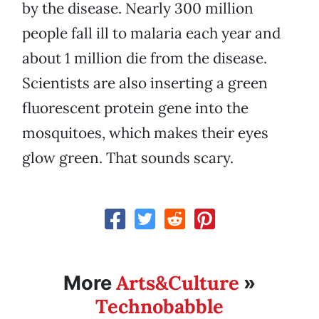
by the disease. Nearly 300 million
people fall ill to malaria each year and
about 1 million die from the disease.
Scientists are also inserting a green
fluorescent protein gene into the
mosquitoes, which makes their eyes
glow green. That sounds scary.
Arts&Culture
More
»
Technobabble