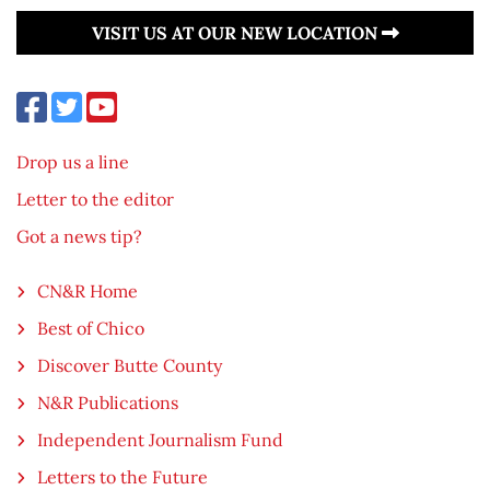
VISIT US AT OUR NEW LOCATION
Drop us a line
Letter to the editor
Got a news tip?
CN&R Home
Best of Chico
Discover Butte County
N&R Publications
Independent Journalism Fund
Letters to the Future