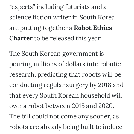
“experts” including futurists and a
science fiction writer in South Korea
are putting together a
Robot Ethics
Charter
to be released this year.
The South Korean government is
pouring millions of dollars into robotic
research, predicting that robots will be
conducting regular surgery by 2018 and
that every South Korean household will
own a robot between 2015 and 2020.
The bill could not come any sooner, as
robots are already being built to induce