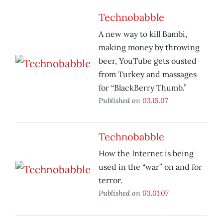
Technobabble
A new way to kill Bambi,
making money by throwing
beer, YouTube gets ousted
from Turkey and massages
for “BlackBerry Thumb.”
Published on
03.15.07
Technobabble
How the Internet is being
used in the “war” on and for
terror.
Published on
03.01.07