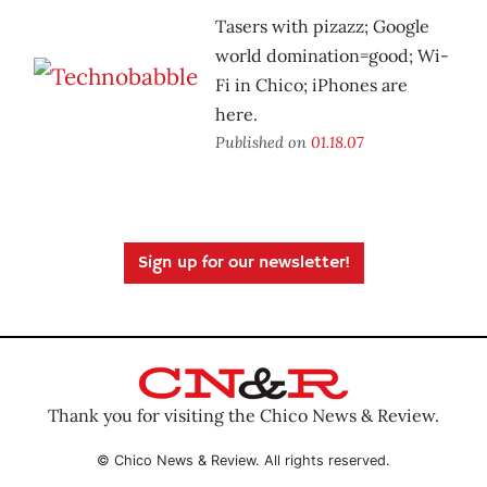
Tasers with pizazz; Google
world domination=good; Wi-
Fi in Chico; iPhones are
here.
Published on
01.18.07
Sign up for our newsletter!
Thank you for visiting the Chico News & Review.
© Chico News & Review. All rights reserved.