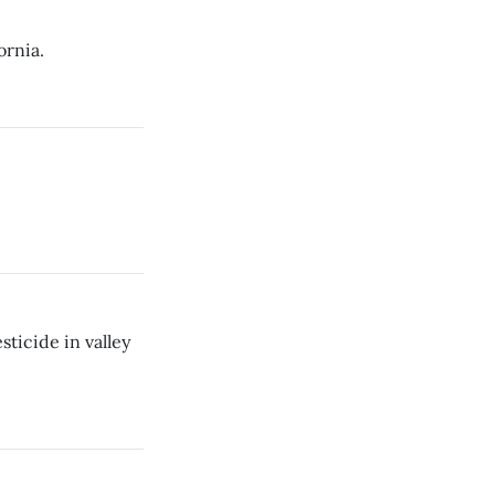
ornia.
ticide in valley