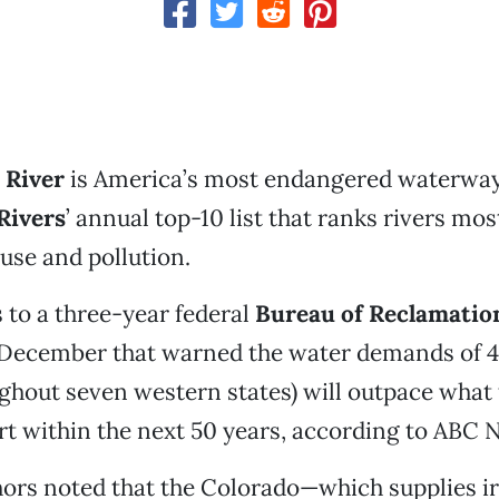
 River
is America’s most endangered waterway
Rivers
’ annual top-10 list that ranks rivers most
use and pollution.
s to a three-year federal
Bureau of Reclamatio
t December that warned the water demands of 4
ghout seven western states) will outpace what t
rt within the next 50 years, according to ABC 
thors noted that the Colorado—which supplies ir