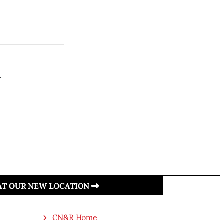
.
.
 AT OUR NEW LOCATION
CN&R Home