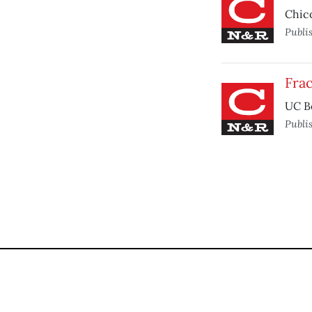
Chico
Publi
Frac
UC Be
Publi