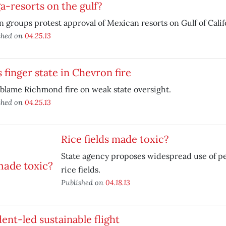
-resorts on the gulf?
 groups protest approval of Mexican resorts on Gulf of Calif
shed on
04.25.13
 finger state in Chevron fire
blame Richmond fire on weak state oversight.
shed on
04.25.13
Rice fields made toxic?
State agency proposes widespread use of pes
rice fields.
Published on
04.18.13
ent-led sustainable flight