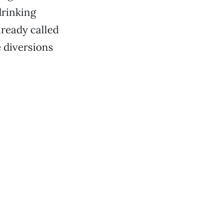
drinking
lready called
 diversions