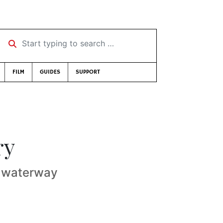
Start typing to search …
FILM
GUIDES
SUPPORT
ry
. waterway