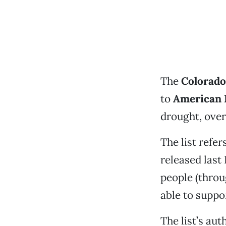
The
Colorado
to
American 
drought, over
The list refer
released las
people (throu
able to suppo
The list’s au