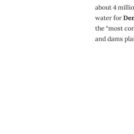
about 4 milli
water for
Den
the “most con
and dams plan