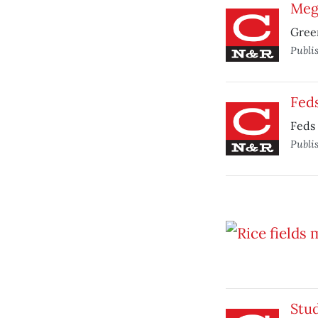
Mega
Green
Publi
Feds
Feds 
Publi
Stud