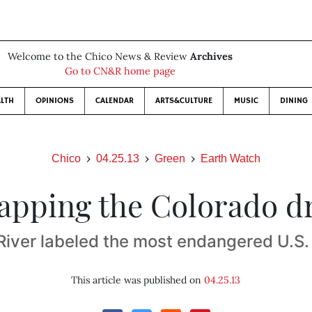
Welcome to the Chico News & Review
Archives
Go to CN&R home page
LTH
OPINIONS
CALENDAR
ARTS&CULTURE
MUSIC
DINING
Chico
04.25.13
Green
Earth Watch
apping the Colorado d
River labeled the most endangered U.S
This article was published on
04.25.13