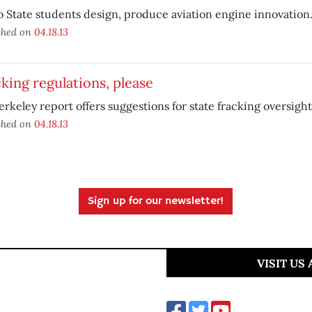
 State students design, produce aviation engine innovation
shed on
04.18.13
king regulations, please
rkeley report offers suggestions for state fracking oversight
shed on
04.18.13
Sign up for our newsletter!
VISIT US