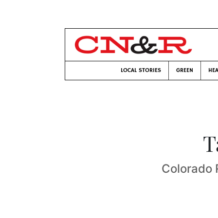
LOCAL STORIES
GREEN
HEA
T
Colorado 