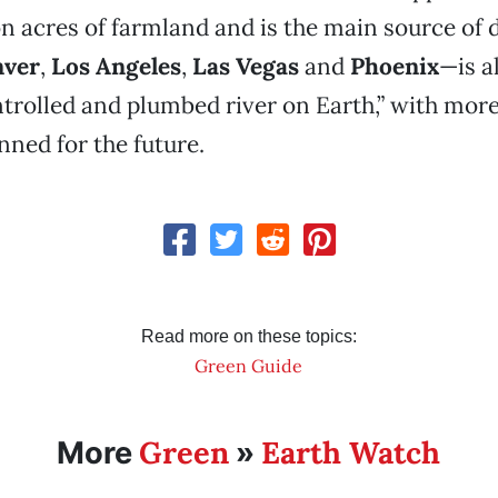
on acres of farmland and is the main source of 
ver
,
Los Angeles
,
Las Vegas
and
Phoenix
—is a
trolled and plumbed river on Earth,” with more
ned for the future.
Read more on these topics:
Green Guide
Green
Earth Watch
More
»