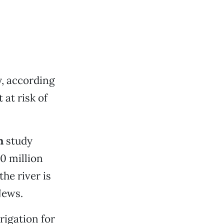
, according
 at risk of
n
study
0 million
he river is
News.
rigation for