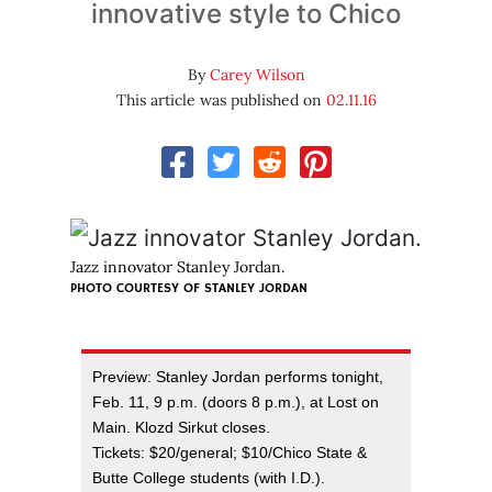
innovative style to Chico
By
Carey Wilson
This article was published on
02.11.16
Jazz innovator Stanley Jordan.
PHOTO COURTESY OF STANLEY JORDAN
Preview: Stanley Jordan performs tonight,
Feb. 11, 9 p.m. (doors 8 p.m.), at Lost on
Main. Klozd Sirkut closes.
Tickets: $20/general; $10/Chico State &
Butte College students (with I.D.).