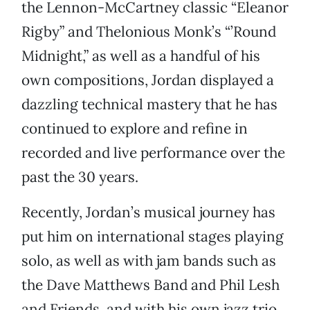
the Lennon-McCartney classic “Eleanor
Rigby” and Thelonious Monk’s “’Round
Midnight,” as well as a handful of his
own compositions, Jordan displayed a
dazzling technical mastery that he has
continued to explore and refine in
recorded and live performance over the
past the 30 years.
Recently, Jordan’s musical journey has
put him on international stages playing
solo, as well as with jam bands such as
the Dave Matthews Band and Phil Lesh
and Friends, and with his own jazz trio.