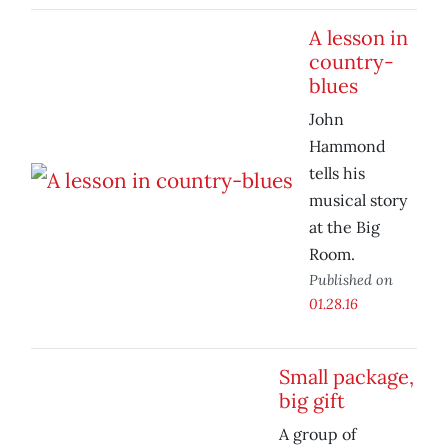
A lesson in
country-
blues
John
Hammond
tells his
musical story
at the Big
Room.
Published on
01.28.16
Small package,
big gift
A group of