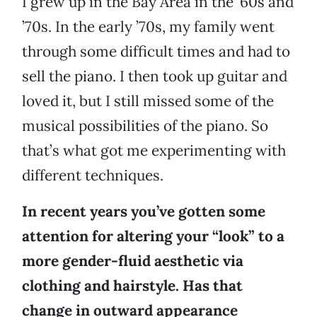
I grew up in the Bay Area in the ’60s and
’70s. In the early ’70s, my family went
through some difficult times and had to
sell the piano. I then took up guitar and
loved it, but I still missed some of the
musical possibilities of the piano. So
that’s what got me experimenting with
different techniques.
In recent years you’ve gotten some
attention for altering your “look” to a
more gender-fluid aesthetic via
clothing and hairstyle. Has that
change in outward appearance