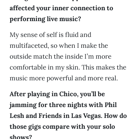
affected your inner connection to
performing live music?
My sense of self is fluid and
multifaceted, so when I make the
outside match the inside I’m more
comfortable in my skin. This makes the
music more powerful and more real.
After playing in Chico, you’ll be
jamming for three nights with Phil
Lesh and Friends in Las Vegas. How do
those gigs compare with your solo
shows?