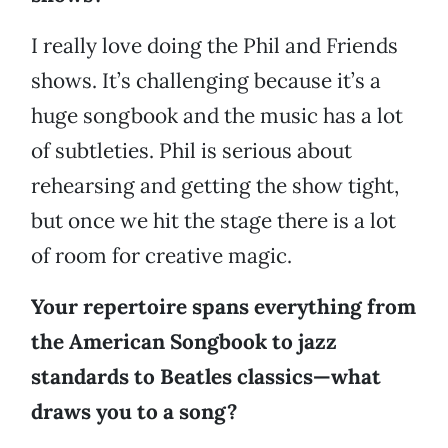
I really love doing the Phil and Friends
shows. It’s challenging because it’s a
huge songbook and the music has a lot
of subtleties. Phil is serious about
rehearsing and getting the show tight,
but once we hit the stage there is a lot
of room for creative magic.
Your repertoire spans everything from
the American Songbook to jazz
standards to Beatles classics—what
draws you to a song?