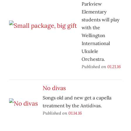
Parkview
Elementary
students will play
with the
Wellington
International
Ukulele
Orchestra.
Published on
01.21.16
No divas
Songs old and new get a capella
treatment by the Antidivas.
Published on
01.14.16