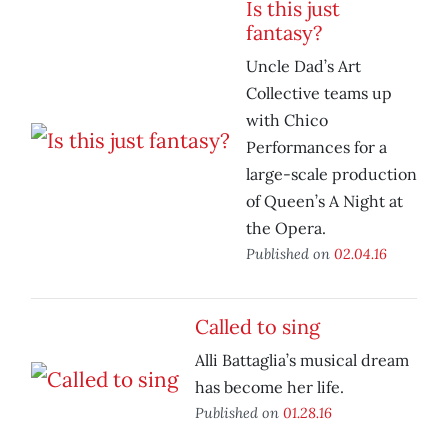
Is this just
fantasy?
Uncle Dad’s Art
Collective teams up
with Chico
Performances for a
large-scale production
of Queen’s A Night at
the Opera.
Published on
02.04.16
Called to sing
Alli Battaglia’s musical dream
has become her life.
Published on
01.28.16