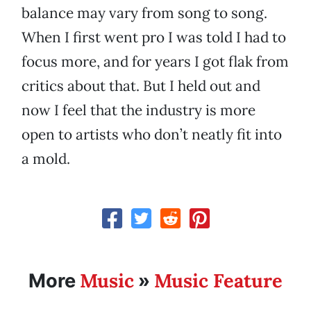
balance may vary from song to song.
When I first went pro I was told I had to
focus more, and for years I got flak from
critics about that. But I held out and
now I feel that the industry is more
open to artists who don’t neatly fit into
a mold.
Music
Music Feature
More
»