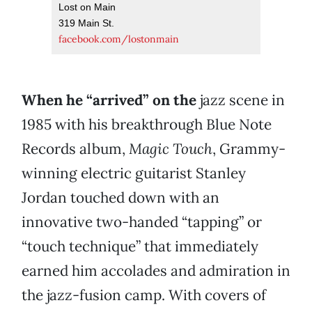
Lost on Main
319 Main St.
facebook.com/lostonmain
When he “arrived” on the
jazz scene in
1985 with his breakthrough Blue Note
Records album,
Magic Touch
, Grammy-
winning electric guitarist Stanley
Jordan touched down with an
innovative two-handed “tapping” or
“touch technique” that immediately
earned him accolades and admiration in
the jazz-fusion camp. With covers of