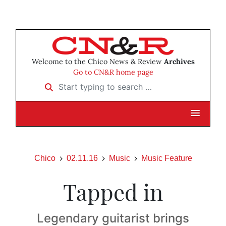
Welcome to the Chico News & Review
Archives
Go to CN&R home page
Start typing to search …
Chico
02.11.16
Music
Music Feature
Tapped in
Legendary guitarist brings