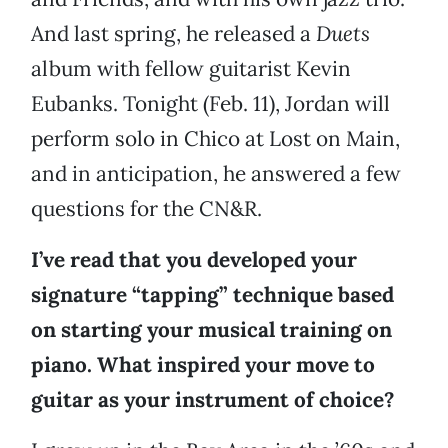
And last spring, he released a
Duets
album with fellow guitarist Kevin
Eubanks. Tonight (Feb. 11), Jordan will
perform solo in Chico at Lost on Main,
and in anticipation, he answered a few
questions for the CN&R.
I’ve read that you developed your
signature “tapping” technique based
on starting your musical training on
piano. What inspired your move to
guitar as your instrument of choice?