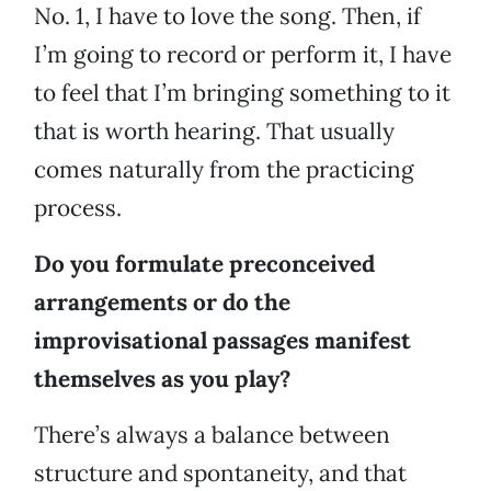
No. 1, I have to love the song. Then, if
I’m going to record or perform it, I have
to feel that I’m bringing something to it
that is worth hearing. That usually
comes naturally from the practicing
process.
Do you formulate preconceived
arrangements or do the
improvisational passages manifest
themselves as you play?
There’s always a balance between
structure and spontaneity, and that