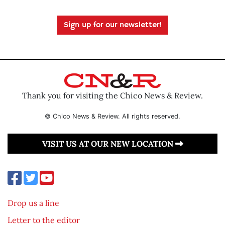
Sign up for our newsletter!
Thank you for visiting the Chico News & Review.
© Chico News & Review. All rights reserved.
VISIT US AT OUR NEW LOCATION
Drop us a line
Letter to the editor