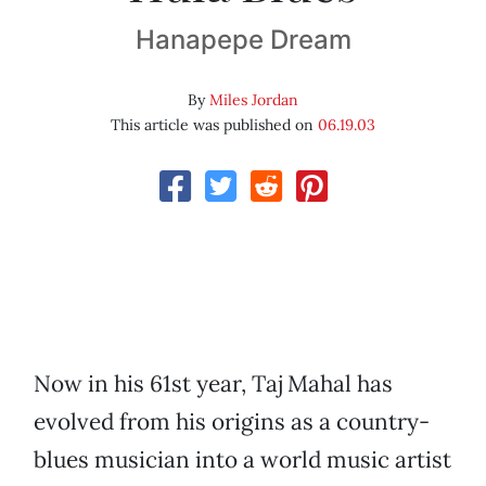
Hanapepe Dream
By
Miles Jordan
This article was published on
06.19.03
Now in his 61st year, Taj Mahal has
evolved from his origins as a country-
blues musician into a world music artist