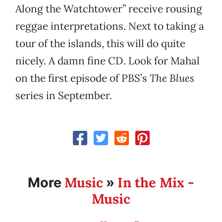
Along the Watchtower” receive rousing
reggae interpretations. Next to taking a
tour of the islands, this will do quite
nicely. A damn fine CD. Look for Mahal
on the first episode of PBS’s
The Blues
series in September.
Music
In the Mix -
More
»
Music