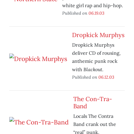
white girl rap and hip-hop.
Published on
06.19.03
Dropkick Murphys
Dropkick Murphys
deliver CD of rousing,
anthemic punk rock
Blackout.
with
Published on
06.12.03
The Con-Tra-
Band
Locals The Contra
Band crank out the
“real” punk.