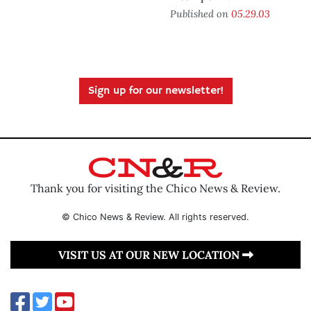
Published on
05.29.03
Sign up for our newsletter!
Thank you for visiting the Chico News & Review.
© Chico News & Review. All rights reserved.
VISIT US AT OUR NEW LOCATION