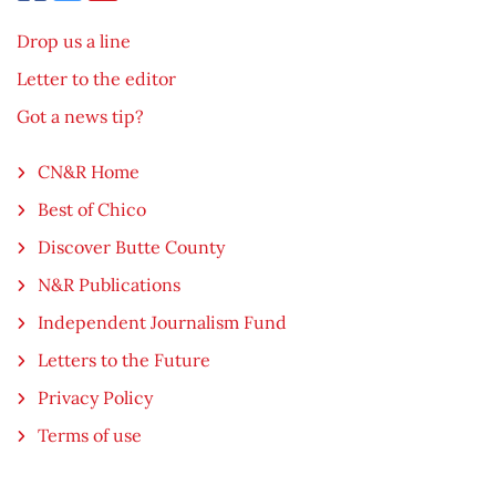
Drop us a line
Letter to the editor
Got a news tip?
CN&R Home
Best of Chico
Discover Butte County
N&R Publications
Independent Journalism Fund
Letters to the Future
Privacy Policy
Terms of use