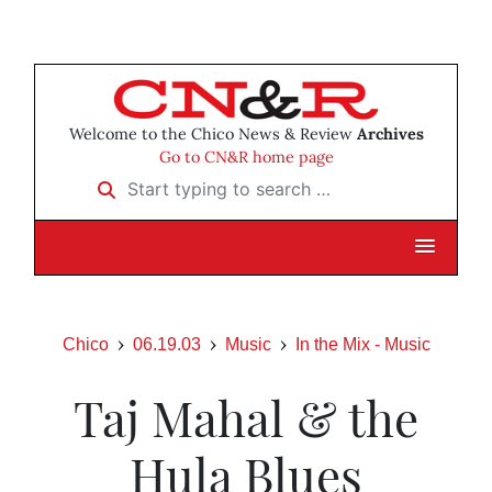
Welcome to the Chico News & Review
Archives
Go to CN&R home page
Start typing to search …
Chico
06.19.03
Music
In the Mix - Music
Taj Mahal & the
Hula Blues