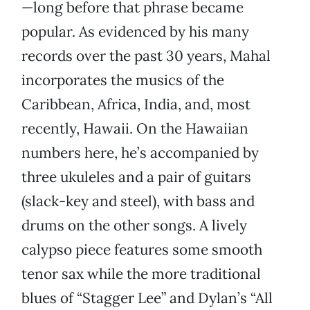
—long before that phrase became
popular. As evidenced by his many
records over the past 30 years, Mahal
incorporates the musics of the
Caribbean, Africa, India, and, most
recently, Hawaii. On the Hawaiian
numbers here, he’s accompanied by
three ukuleles and a pair of guitars
(slack-key and steel), with bass and
drums on the other songs. A lively
calypso piece features some smooth
tenor sax while the more traditional
blues of “Stagger Lee” and Dylan’s “All