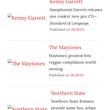
Kenny Garrett
Saxophonist Garrett releases
one cookin’ new jazz CD—
Standard of Language
.
Published on
06.19.03
The Maytones
Maytones’ greatest hits
reggae compilation worth
owning.
Published on
06.19.03
Northern State
Northern State femmes
provide some fun, urban