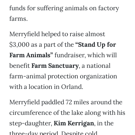
funds for suffering animals on factory
farms.
Merryfield helped to raise almost
$3,000 as a part of the
“Stand Up for
Farm Animals”
fundraiser, which will
benefit
Farm Sanctuary
, a national
farm-animal protection organization
with a location in Orland.
Merryfield paddled 72 miles around the
circumference of the lake along with his
step-daughter,
Kim Kerrigan
, in the
three-day period. Despite cold