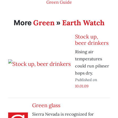
Green Guide
Green
Earth Watch
More
»
Stock up,
beer drinkers
Rising air
temperatures
could run pilsner
hops dry.
Published on
10.01.09
Green glass
Sierra Nevada is recognized for