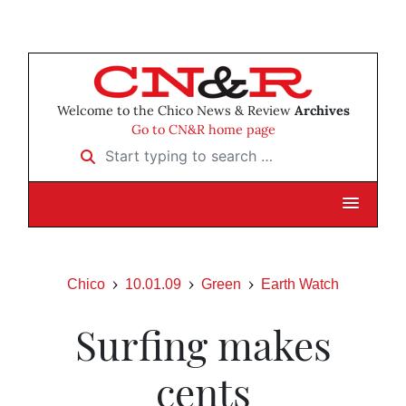
Welcome to the Chico News & Review
Archives
Go to CN&R home page
Start typing to search …
Chico
10.01.09
Green
Earth Watch
Surfing makes
cents