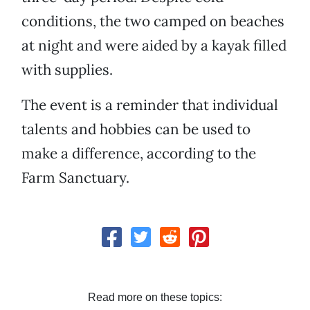
conditions, the two camped on beaches
at night and were aided by a kayak filled
with supplies.
The event is a reminder that individual
talents and hobbies can be used to
make a difference, according to the
Farm Sanctuary.
Read more on these topics: