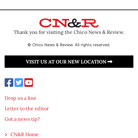
Thank you for visiting the Chico News & Review.
© Chico News & Review. All rights reserved.
VISIT US AT OUR NEW LOCATION
Drop us a line
Letter to the editor
Got a news tip?
CN&R Home