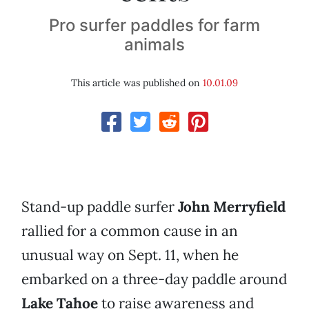
Pro surfer paddles for farm
animals
This article was published on
10.01.09
Stand-up paddle surfer
John Merryfield
rallied for a common cause in an
unusual way on Sept. 11, when he
embarked on a three-day paddle around
Lake Tahoe
to raise awareness and