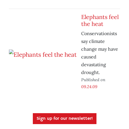
Elephants feel
the heat
Conservationists
say climate
change may have
caused
devastating
drought.
Published on
09.24.09
Sign up for our newsletter!