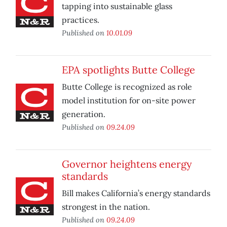
tapping into sustainable glass
practices.
Published on
10.01.09
EPA spotlights Butte College
Butte College is recognized as role
model institution for on-site power
generation.
Published on
09.24.09
Governor heightens energy
standards
Bill makes California’s energy standards
strongest in the nation.
Published on
09.24.09