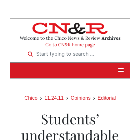
Welcome to the Chico News & Review
Archives
Go to CN&R home page
Start typing to search …
Chico
11.24.11
Opinions
Editorial
Students’
understandable