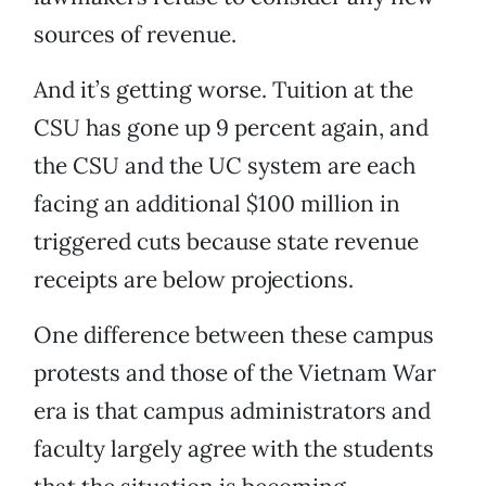
sources of revenue.
And it’s getting worse. Tuition at the
CSU has gone up 9 percent again, and
the CSU and the UC system are each
facing an additional $100 million in
triggered cuts because state revenue
receipts are below projections.
One difference between these campus
protests and those of the Vietnam War
era is that campus administrators and
faculty largely agree with the students