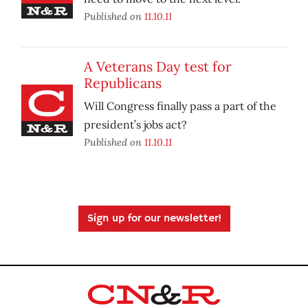
Published on
11.10.11
A Veterans Day test for
Republicans
Will Congress finally pass a part of the
president’s jobs act?
Published on
11.10.11
Sign up for our newsletter!