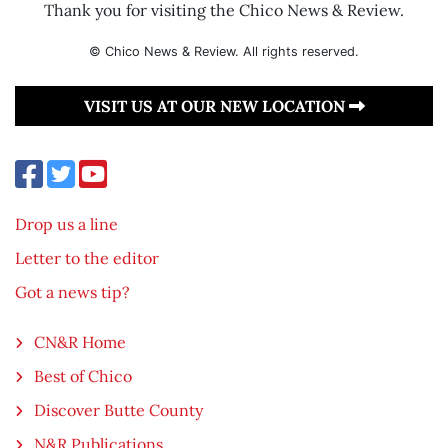
Thank you for visiting the Chico News & Review.
© Chico News & Review. All rights reserved.
VISIT US AT OUR NEW LOCATION
Drop us a line
Letter to the editor
Got a news tip?
CN&R Home
Best of Chico
Discover Butte County
N&R Publications