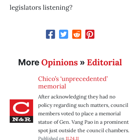
legislators listening?
Opinions
Editorial
More
»
Chico’s ‘unprecedented’
memorial
After acknowledging they had no
policy regarding such matters, council
members voted to place a memorial
statue of Gen. Vang Pao in a prominent
spot just outside the council chambers.
Published on
11.24.11