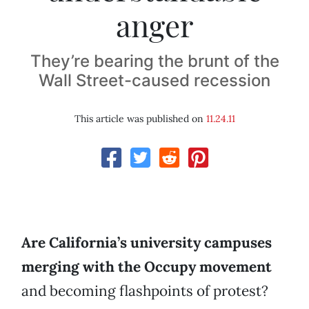
anger
They’re bearing the brunt of the
Wall Street-caused recession
This article was published on
11.24.11
Are California’s university campuses
merging with the Occupy movement
and becoming flashpoints of protest?