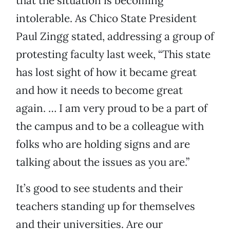
that the situation is becoming
intolerable. As Chico State President
Paul Zingg stated, addressing a group of
protesting faculty last week, “This state
has lost sight of how it became great
and how it needs to become great
again. … I am very proud to be a part of
the campus and to be a colleague with
folks who are holding signs and are
talking about the issues as you are.”
It’s good to see students and their
teachers standing up for themselves
and their universities. Are our