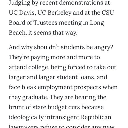
Judging by recent demonstrations at
UC Davis, UC Berkeley and at the CSU
Board of Trustees meeting in Long
Beach, it seems that way.
And why shouldn’t students be angry?
They’re paying more and more to
attend college, being forced to take out
larger and larger student loans, and
face bleak employment prospects when
they graduate. They are bearing the
brunt of state budget cuts because
ideologically intransigent Republican
lawmakers refuse to consider any new