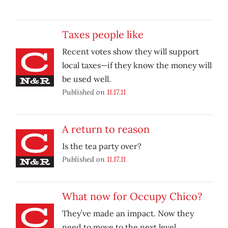
Taxes people like
Recent votes show they will support
local taxes—if they know the money will
be used well.
Published on
11.17.11
A return to reason
Is the tea party over?
Published on
11.17.11
What now for Occupy Chico?
They’ve made an impact. Now they
need to move to the next level.