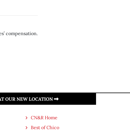
es’ compensation.
 AT OUR NEW LOCATION
CN&R Home
Best of Chico