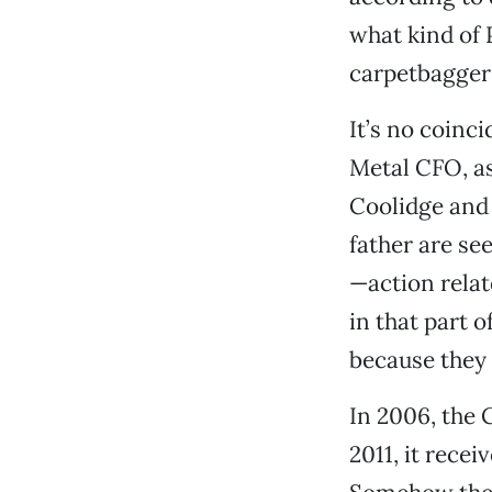
what kind of 
carpetbagger
It’s no coinc
Metal CFO, as
Coolidge and 
father are se
—action relat
in that part o
because they 
In 2006, the 
2011, it rece