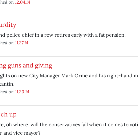
shed on
12.04.14
urdity
d police chief in a row retires early with a fat pension.
shed on
11.27.14
ng guns and giving
ghts on new City Manager Mark Orme and his right-hand m
antin.
shed on
11.20.14
tch up
, oh where, will the conservatives fall when it comes to vot
r and vice mayor?