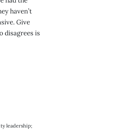
e had the
hey haven’t
nsive. Give
o disagrees is
ty leadership;