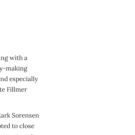
ing with a
icy-making
and especially
e Fillmer
Mark Sorensen
ted to close