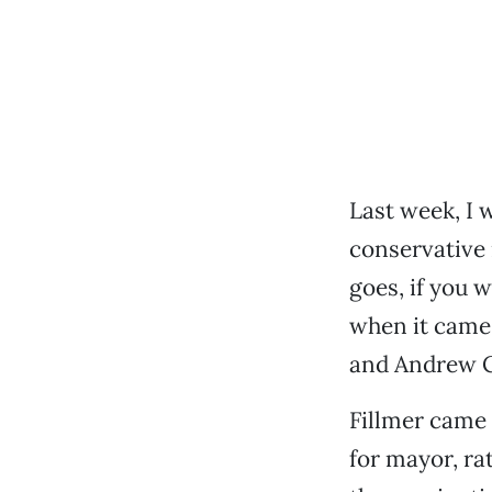
Last week, I 
conservative 
goes, if you 
when it came
and Andrew C
Fillmer came
for mayor, ra