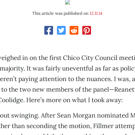
This article was published on
12.11.14
weighed in on the first Chico City Council meet
majority. It was fairly uneventful as far as pol
weren’t paying attention to the nuances. I was, 
 to the two new members of the panel—Reanett
oolidge. Here’s more on what I took away:
 out swinging. After Sean Morgan nominated 
ther than seconding the motion, Fillmer attemp