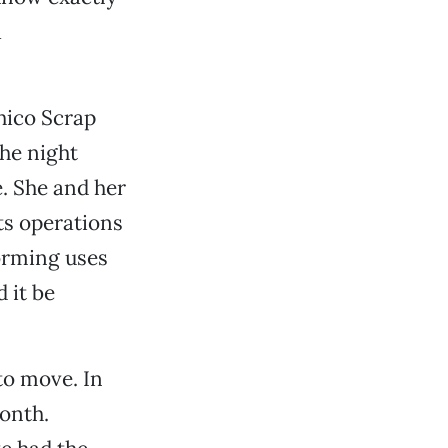
a
hico Scrap
the night
. She and her
ts operations
orming uses
 it be
to move. In
month.