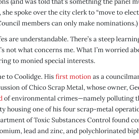
ns (and was told that’s something the panel mu
, she spoke over the city clerk to “move to elec
(Council members can only make nominations.)
fes are understandable. There’s a steep learnin
t’s not what concerns me. What I’m worried ab
ring to monied special interests.
e to Coolidge. His
first motion
as a councilma
ussion of Chico Scrap Metal, whose owner, Ge
d
of environmental crimes—namely polluting t
ty housing one of his four scrap-metal operati
partment of Toxic Substances Control found c
omium, lead and zinc, and polychlorinated biph