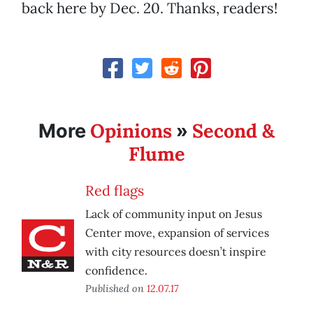
back here by Dec. 20. Thanks, readers!
Opinions
Second &
More
»
Flume
Red flags
Lack of community input on Jesus
Center move, expansion of services
with city resources doesn’t inspire
confidence.
Published on
12.07.17