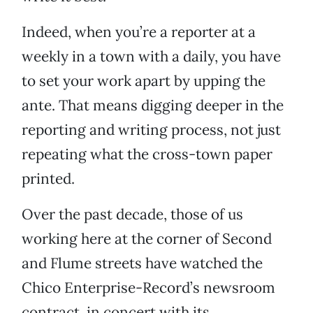
Indeed, when you’re a reporter at a
weekly in a town with a daily, you have
to set your work apart by upping the
ante. That means digging deeper in the
reporting and writing process, not just
repeating what the cross-town paper
printed.
Over the past decade, those of us
working here at the corner of Second
and Flume streets have watched the
Chico Enterprise-Record’s newsroom
contract, in concert with its