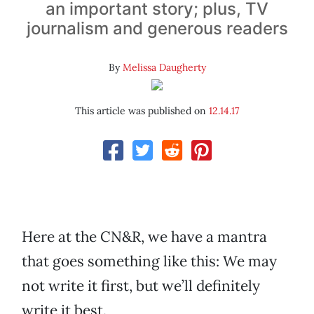
an important story; plus, TV
journalism and generous readers
By
Melissa Daugherty
This article was published on
12.14.17
Here at the CN&R, we have a mantra
that goes something like this: We may
not write it first, but we’ll definitely
write it best.