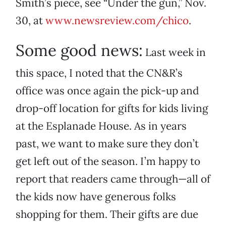
Smith’s piece, see “Under the gun,” Nov.
30, at
www.newsreview.com/chico
.
Some good news:
Last week in
this space, I noted that the CN&R’s
office was once again the pick-up and
drop-off location for gifts for kids living
at the Esplanade House. As in years
past, we want to make sure they don’t
get left out of the season. I’m happy to
report that readers came through—all of
the kids now have generous folks
shopping for them. Their gifts are due