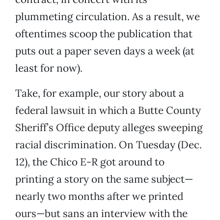
plummeting circulation. As a result, we
oftentimes scoop the publication that
puts out a paper seven days a week (at
least for now).
Take, for example, our story about a
federal lawsuit in which a Butte County
Sheriff’s Office deputy alleges sweeping
racial discrimination. On Tuesday (Dec.
12), the Chico E-R got around to
printing a story on the same subject—
nearly two months after we printed
ours—but sans an interview with the