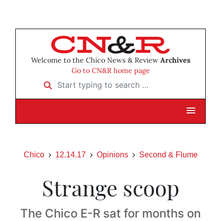
Welcome to the Chico News & Review
Archives
Go to CN&R home page
Start typing to search …
Chico
12.14.17
Opinions
Second & Flume
Strange scoop
The Chico E-R sat for months on