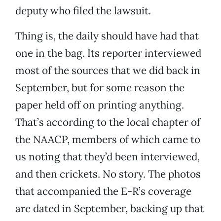
deputy who filed the lawsuit.
Thing is, the daily should have had that
one in the bag. Its reporter interviewed
most of the sources that we did back in
September, but for some reason the
paper held off on printing anything.
That’s according to the local chapter of
the NAACP, members of which came to
us noting that they’d been interviewed,
and then crickets. No story. The photos
that accompanied the E-R’s coverage
are dated in September, backing up that