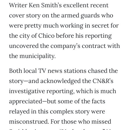
Writer Ken Smith’s excellent recent
cover story on the armed guards who
were pretty much working in secret for
the city of Chico before his reporting
uncovered the company’s contract with
the municipality.
Both local TV news stations chased the
story—and acknowledged the CN&R’s
investigative reporting, which is much
appreciated—but some of the facts
relayed in this complex story were
misconstrued. For those who missed