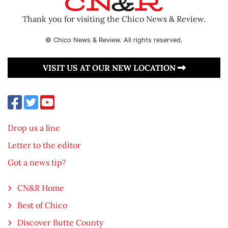
Thank you for visiting the Chico News & Review.
© Chico News & Review. All rights reserved.
VISIT US AT OUR NEW LOCATION
Drop us a line
Letter to the editor
Got a news tip?
CN&R Home
Best of Chico
Discover Butte County