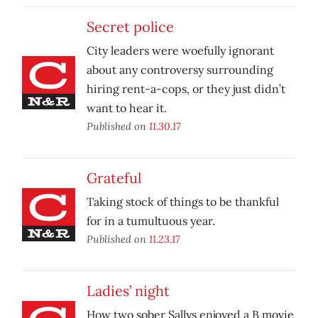
Secret police
City leaders were woefully ignorant
about any controversy surrounding
hiring rent-a-cops, or they just didn’t
want to hear it.
Published on
11.30.17
Grateful
Taking stock of things to be thankful
for in a tumultuous year.
Published on
11.23.17
Ladies’ night
How two sober Sallys enjoyed a B movie