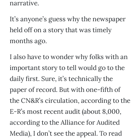
narrative.
It’s anyone’s guess why the newspaper
held off on a story that was timely
months ago.
I also have to wonder why folks with an
important story to tell would go to the
daily first. Sure, it’s technically the
paper of record. But with one-fifth of
the CN&R’s circulation, according to the
E-R’s most recent audit (about 8,000,
according to the Alliance for Audited
Media), I don’t see the appeal. To read