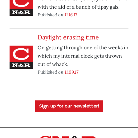
with the aid of a bunch of tipsy gals.
Published on
11.16.17
Daylight erasing time
On getting through one of the weeks in
which my internal clock gets thrown
out of whack.
Published on
11.09.17
Sign up for our newsletter!