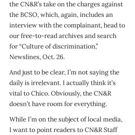
the CN&R’s take on the charges against
the BCSO, which, again, includes an
interview with the complainant, head to
our free-to-read archives and search
for “Culture of discrimination,”
Newslines, Oct. 26.
And just to be clear, I’m not saying the
daily is irrelevant. I actually think it’s
vital to Chico. Obviously, the CN&R
doesn’t have room for everything.
While I’m on the subject of local media,
I want to point readers to CN&R Staff