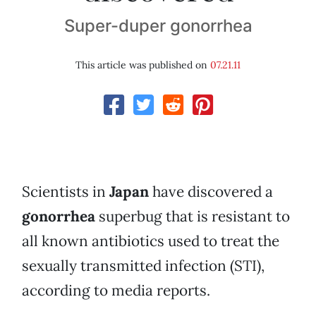
Super-duper gonorrhea
This article was published on
07.21.11
Scientists in
Japan
have discovered a
gonorrhea
superbug that is resistant to
all known antibiotics used to treat the
sexually transmitted infection (STI),
according to media reports.