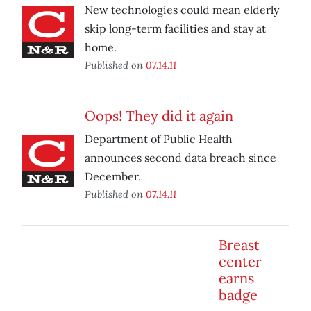
New technologies could mean elderly
skip long-term facilities and stay at
home.
Published on
07.14.11
Oops! They did it again
Department of Public Health
announces second data breach since
December.
Published on
07.14.11
Breast
center
earns
badge