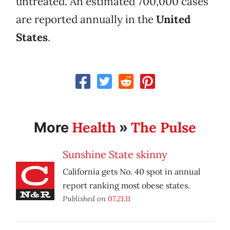
untreated. An estimated 700,000 cases
are reported annually in the
United
States
.
Health
The Pulse
More
»
Sunshine State skinny
California gets No. 40 spot in annual
report ranking most obese states.
Published on
07.21.11