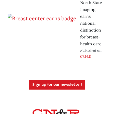
North State
Imaging
earns
national
distinction
for breast-
health care.
Published on
07.14.11
Sign up for our newsletter!