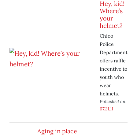
Hey, kid!
Where’s
your
helmet?
Chico
Police
Department
offers raffle
incentive to
youth who
wear
helmets.
Published on
07.21.11
Aging in place