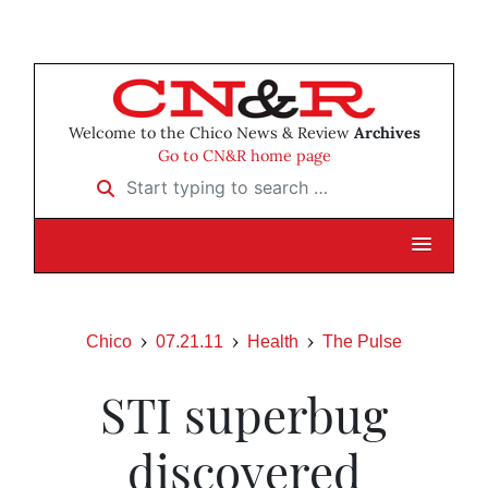
Welcome to the Chico News & Review
Archives
Go to CN&R home page
Start typing to search …
Chico
07.21.11
Health
The Pulse
STI superbug
discovered