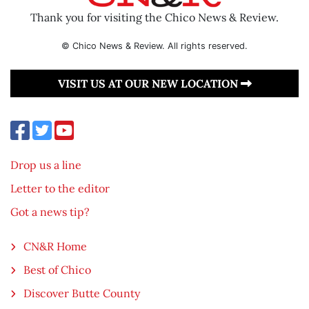
Thank you for visiting the Chico News & Review.
© Chico News & Review. All rights reserved.
VISIT US AT OUR NEW LOCATION
Drop us a line
Letter to the editor
Got a news tip?
CN&R Home
Best of Chico
Discover Butte County