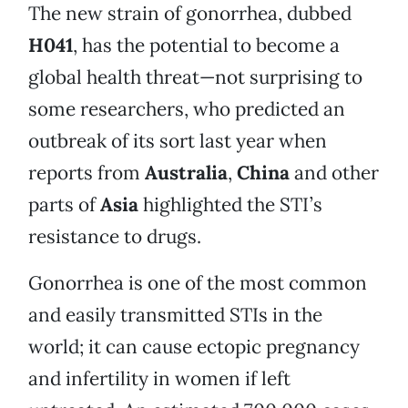
The new strain of gonorrhea, dubbed
H041
, has the potential to become a
global health threat—not surprising to
some researchers, who predicted an
outbreak of its sort last year when
reports from
Australia
,
China
and other
parts of
Asia
highlighted the STI’s
resistance to drugs.
Gonorrhea is one of the most common
and easily transmitted STIs in the
world; it can cause ectopic pregnancy
and infertility in women if left