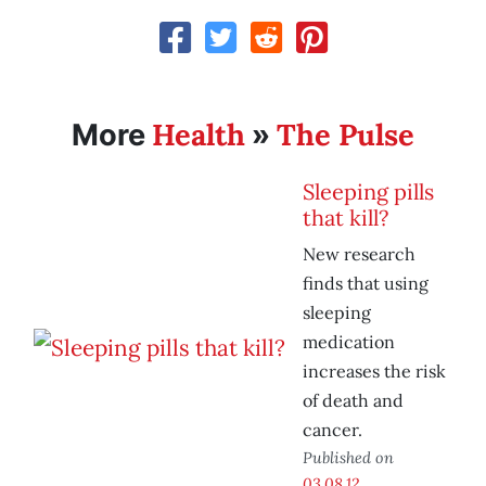
Health
The Pulse
More
»
Sleeping pills
that kill?
New research
finds that using
sleeping
medication
increases the risk
of death and
cancer.
Published on
03.08.12