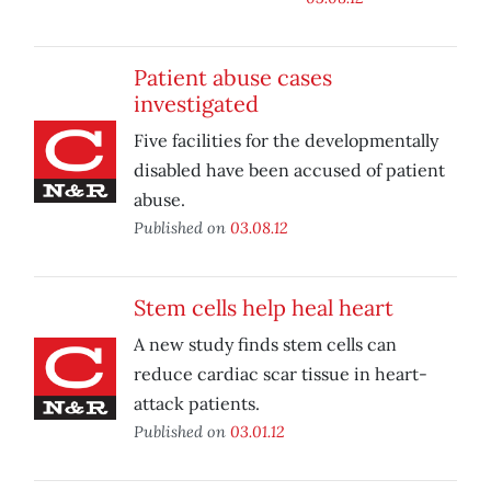
Patient abuse cases
investigated
Five facilities for the developmentally
disabled have been accused of patient
abuse.
Published on
03.08.12
Stem cells help heal heart
A new study finds stem cells can
reduce cardiac scar tissue in heart-
attack patients.
Published on
03.01.12