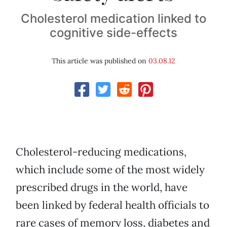
Cholesterol medication linked to
cognitive side-effects
This article was published on
03.08.12
Cholesterol-reducing medications,
which include some of the most widely
prescribed drugs in the world, have
been linked by federal health officials to
rare cases of memory loss, diabetes and