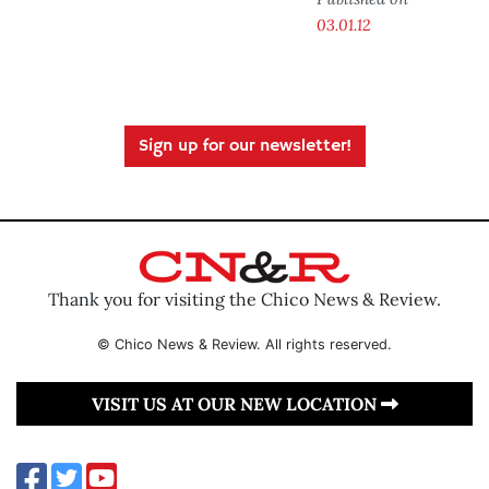
03.01.12
Sign up for our newsletter!
Thank you for visiting the Chico News & Review.
© Chico News & Review. All rights reserved.
VISIT US AT OUR NEW LOCATION