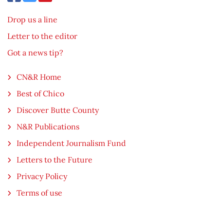
Drop us a line
Letter to the editor
Got a news tip?
CN&R Home
Best of Chico
Discover Butte County
N&R Publications
Independent Journalism Fund
Letters to the Future
Privacy Policy
Terms of use