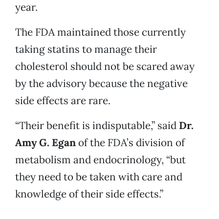
year.
The FDA maintained those currently
taking statins to manage their
cholesterol should not be scared away
by the advisory because the negative
side effects are rare.
“Their benefit is indisputable,” said
Dr.
Amy G. Egan
of the FDA’s division of
metabolism and endocrinology, “but
they need to be taken with care and
knowledge of their side effects.”