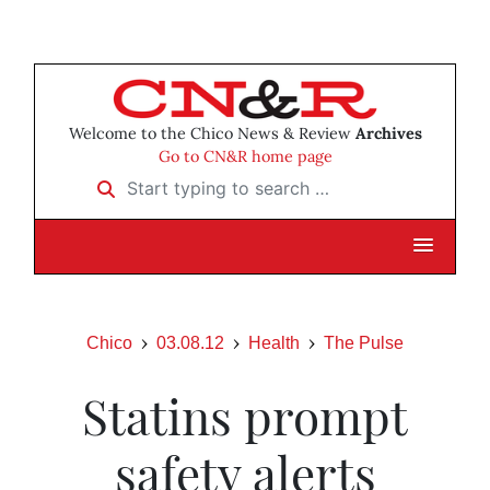
Welcome to the Chico News & Review
Archives
Go to CN&R home page
Start typing to search …
Chico
03.08.12
Health
The Pulse
Statins prompt
safety alerts