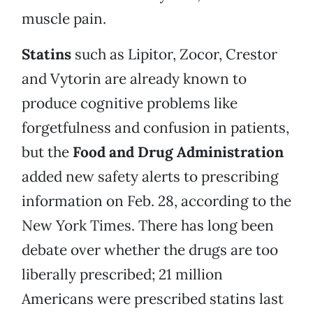
muscle pain.
Statins
such as Lipitor, Zocor, Crestor
and Vytorin are already known to
produce cognitive problems like
forgetfulness and confusion in patients,
but the
Food and Drug Administration
added new safety alerts to prescribing
information on Feb. 28, according to the
New York Times. There has long been
debate over whether the drugs are too
liberally prescribed; 21 million
Americans were prescribed statins last