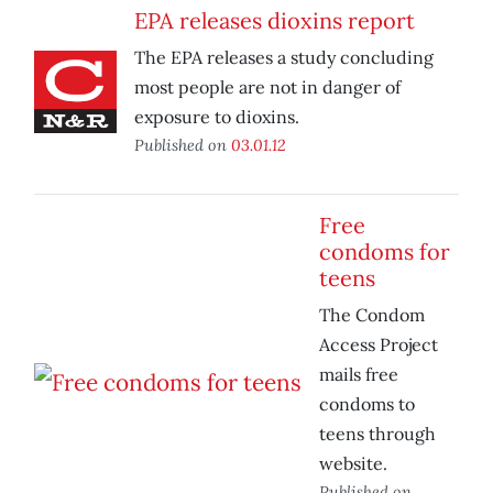
EPA releases dioxins report
The EPA releases a study concluding
most people are not in danger of
exposure to dioxins.
Published on
03.01.12
Free
condoms for
teens
The Condom
Access Project
mails free
condoms to
teens through
website.
Published on