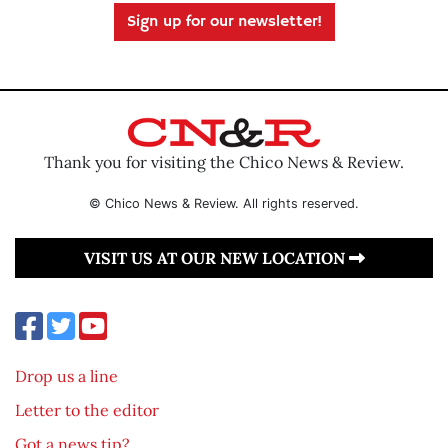
Sign up for our newsletter!
Thank you for visiting the Chico News & Review.
© Chico News & Review. All rights reserved.
VISIT US AT OUR NEW LOCATION
Drop us a line
Letter to the editor
Got a news tip?