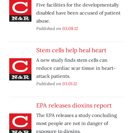
Five facilities for the developmentally
disabled have been accused of patient
abuse.
Published on
03.08.12
Stem cells help heal heart
A new study finds stem cells can
reduce cardiac scar tissue in heart-
attack patients.
Published on
03.01.12
EPA releases dioxins report
The EPA releases a study concluding
most people are not in danger of
exposure to dioxins.