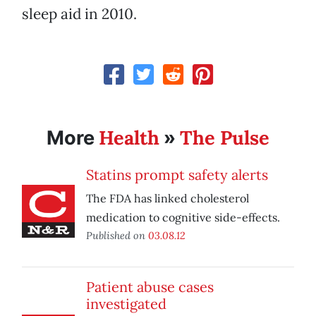
sleep aid in 2010.
Health
The Pulse
More
»
Statins prompt safety alerts
The FDA has linked cholesterol
medication to cognitive side-effects.
Published on
03.08.12
Patient abuse cases
investigated