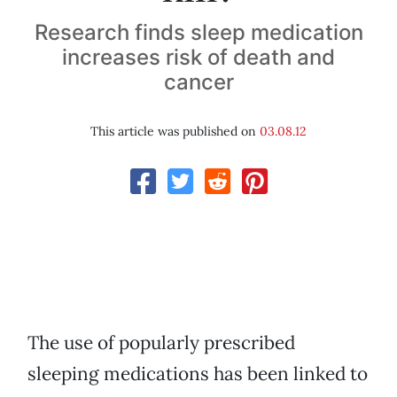
Research finds sleep medication
increases risk of death and
cancer
This article was published on
03.08.12
The use of popularly prescribed
sleeping medications has been linked to