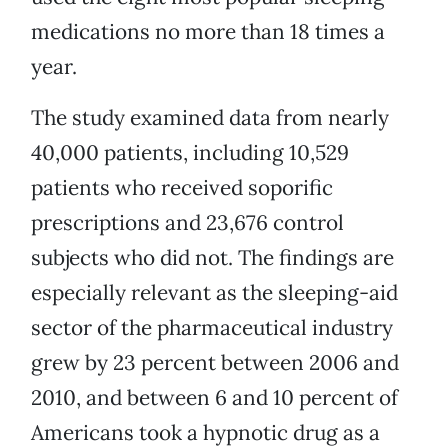
medications no more than 18 times a
year.
The study examined data from nearly
40,000 patients, including 10,529
patients who received soporific
prescriptions and 23,676 control
subjects who did not. The findings are
especially relevant as the sleeping-aid
sector of the pharmaceutical industry
grew by 23 percent between 2006 and
2010, and between 6 and 10 percent of
Americans took a hypnotic drug as a