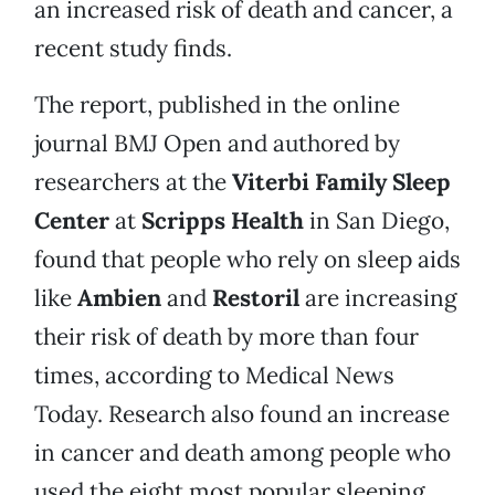
an increased risk of death and cancer, a
recent study finds.
The report, published in the online
journal BMJ Open and authored by
researchers at the
Viterbi Family Sleep
Center
at
Scripps Health
in San Diego,
found that people who rely on sleep aids
like
Ambien
and
Restoril
are increasing
their risk of death by more than four
times, according to Medical News
Today. Research also found an increase
in cancer and death among people who
used the eight most popular sleeping