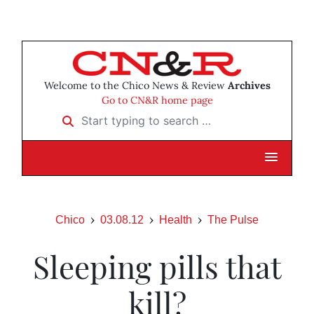
Welcome to the Chico News & Review
Archives
Go to CN&R home page
Start typing to search …
Chico
03.08.12
Health
The Pulse
Sleeping pills that
kill?