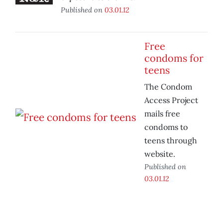
Published on
03.01.12
Free
condoms for
teens
The Condom
Access Project
mails free
condoms to
teens through
website.
Published on
03.01.12