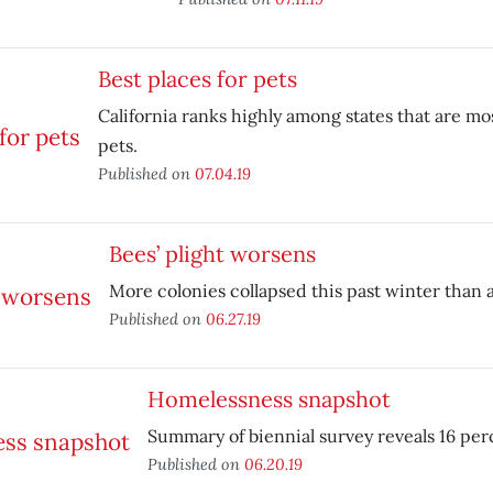
Best places for pets
California ranks highly among states that are mos
pets.
Published on
07.04.19
Bees’ plight worsens
More colonies collapsed this past winter than 
Published on
06.27.19
Homelessness snapshot
Summary of biennial survey reveals 16 per
Published on
06.20.19