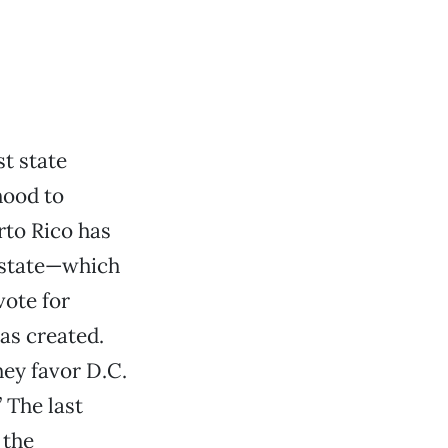
t state
hood to
rto Rico has
a state—which
vote for
as created.
hey favor D.C.
 The last
 the