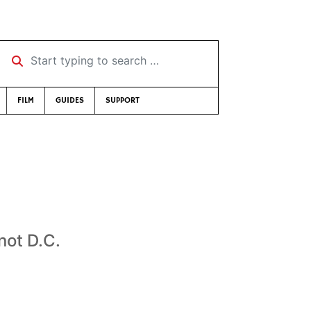
Start typing to search …
FILM
GUIDES
SUPPORT
not D.C.