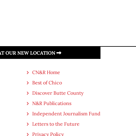
 AT OUR NEW LOCATION
CN&R Home
Best of Chico
Discover Butte County
N&R Publications
Independent Journalism Fund
Letters to the Future
Privacy Policy