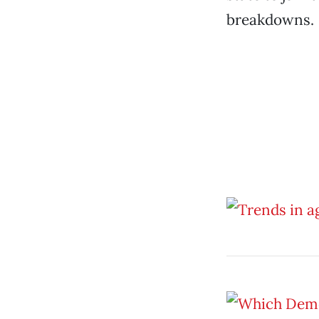
breakdowns.