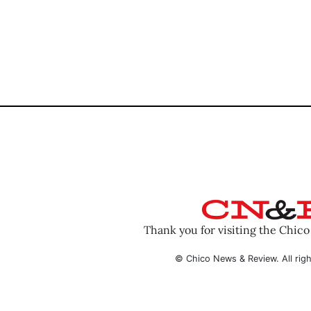
Thank you for visiting the Chic
© Chico News & Review. All righ