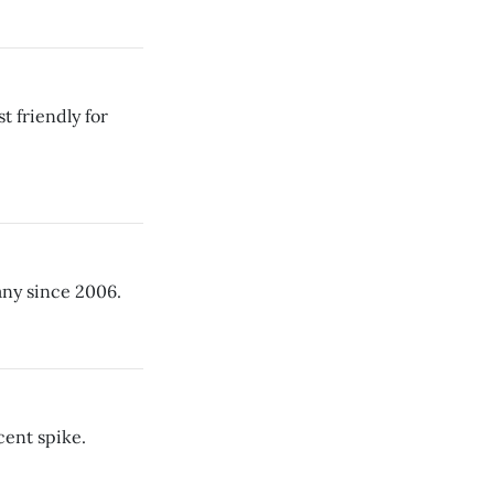
t friendly for
any since 2006.
cent spike.