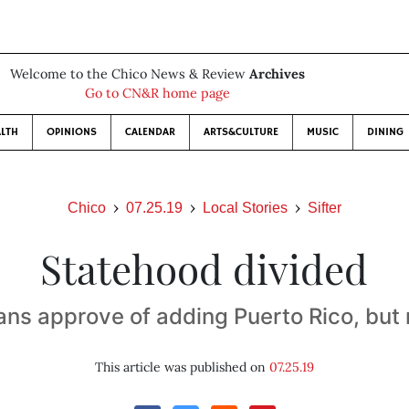
Welcome to the Chico News & Review
Archives
Go to CN&R home page
LTH
OPINIONS
CALENDAR
ARTS&CULTURE
MUSIC
DINING
Chico
07.25.19
Local Stories
Sifter
Statehood divided
ns approve of adding Puerto Rico, but 
This article was published on
07.25.19