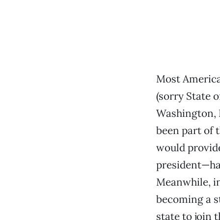
Most American
(sorry State o
Washington, D
been part of 
would provide
president—has
Meanwhile, in
becoming a st
state to join