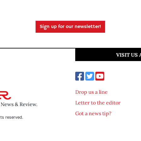
Sign up for our newsletter!
VISIT US
Drop us a line
Letter to the editor
o News & Review.
Got a news tip?
ts reserved.