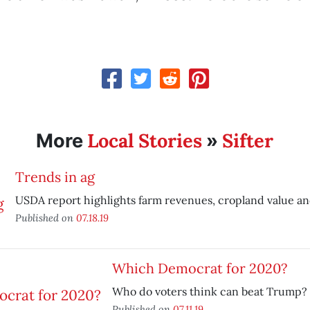
Local Stories
Sifter
More
»
Trends in ag
USDA report highlights farm revenues, cropland value an
Published on
07.18.19
Which Democrat for 2020?
Who do voters think can beat Trump?
Published on
07.11.19