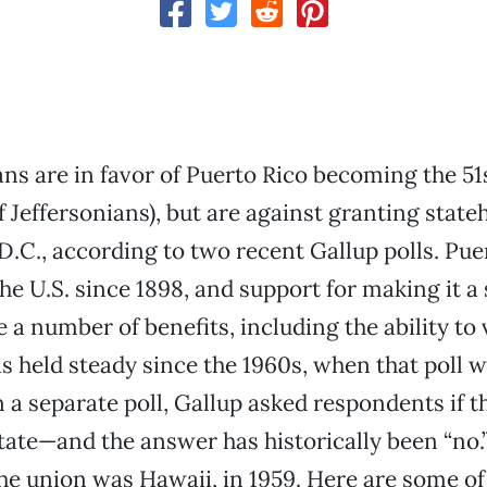
s are in favor of Puerto Rico becoming the 51s
f Jeffersonians), but are against granting state
.C., according to two recent Gallup polls. Pue
the U.S. since 1898, and support for making it 
 a number of benefits, including the ability to 
 held steady since the 1960s, when that poll w
 a separate poll, Gallup asked respondents if t
ate—and the answer has historically been “no.”
 the union was Hawaii, in 1959. Here are some of