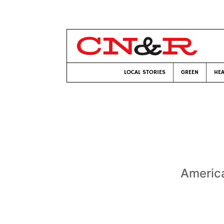
LOCAL STORIES
GREEN
HEA
America