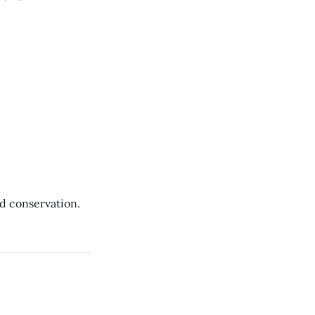
d conservation.