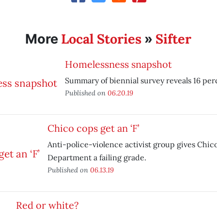
Local Stories
Sifter
More
»
Homelessness snapshot
Summary of biennial survey reveals 16 per
Published on
06.20.19
Chico cops get an ‘F’
Anti-police-violence activist group gives Chic
Department a failing grade.
Published on
06.13.19
Red or white?