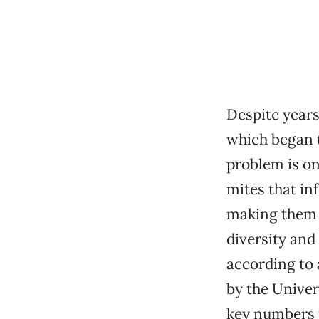
Despite years
which began t
problem is on
mites that in
making them m
diversity and 
according to
by the Univer
key numbers 