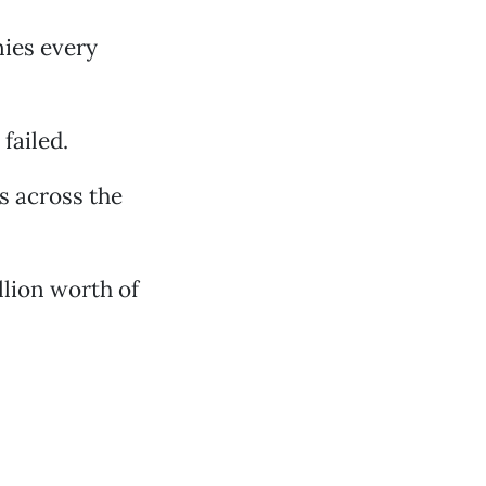
nies every
failed.
s across the
llion worth of