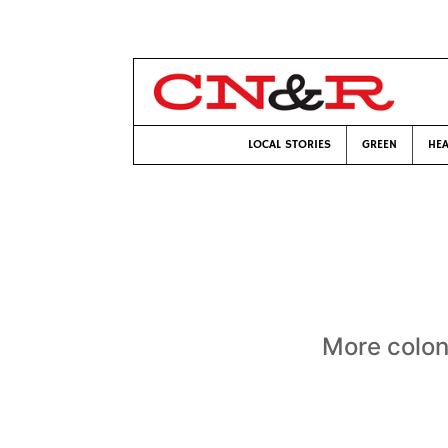
LOCAL STORIES
GREEN
HEA
More colon