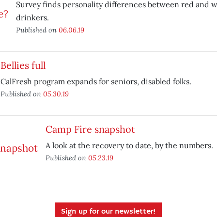
Survey finds personality differences between red and 
drinkers.
Published on
06.06.19
Bellies full
CalFresh program expands for seniors, disabled folks.
Published on
05.30.19
Camp Fire snapshot
A look at the recovery to date, by the numbers.
Published on
05.23.19
Sign up for our newsletter!