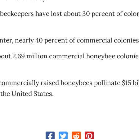
 beekeepers have lost about 30 percent of colo
inter, nearly 40 percent of commercial colonies 
bout 2.69 million commercial honeybee colonie
 commercially raised honeybees pollinate $15 bi
 the United States.