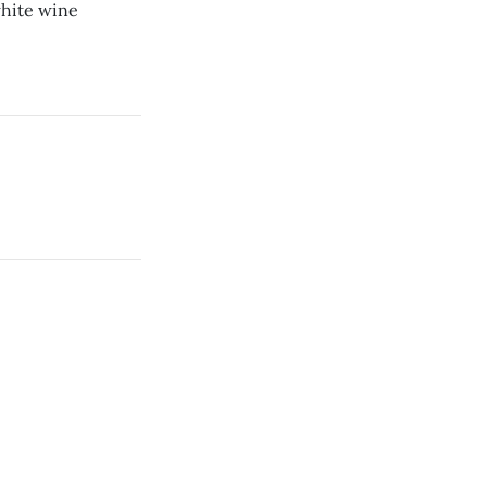
white wine