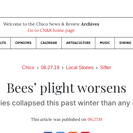
Welcome to the Chico News & Review
Archives
Go to CN&R home page
LTH
OPINIONS
CALENDAR
ARTS&CULTURE
MUSIC
DINING
Chico
06.27.19
Local Stories
Sifter
Bees’ plight worsens
ies collapsed this past winter than any
This article was published on
06.27.19