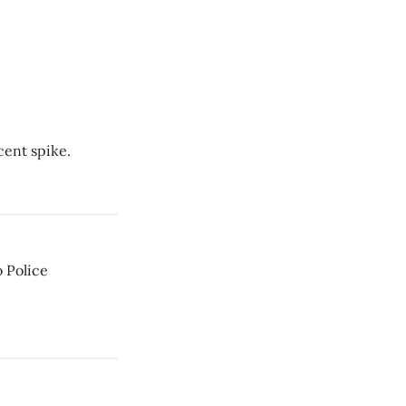
cent spike.
o Police