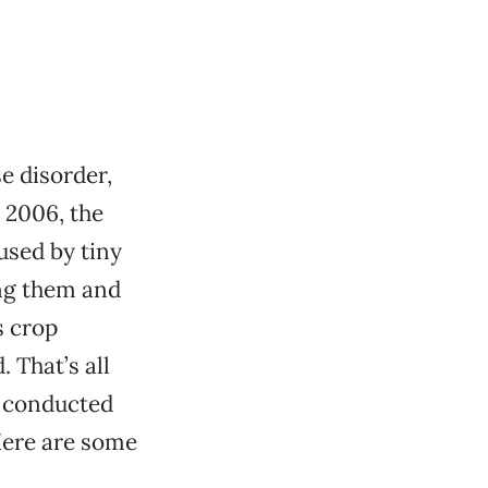
e disorder,
 2006, the
used by tiny
ing them and
s crop
 That’s all
s conducted
Here are some