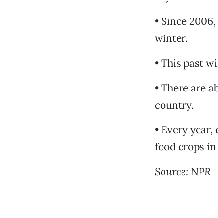
• Since 2006,
winter.
• This past w
• There are a
country.
• Every year,
food crops in
Source: NPR