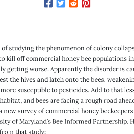
 of studying the phenomenon of colony collaps
o kill off commercial honey bee populations in
ly getting worse. Apparently the disorder is ca
fest the hives and latch onto the bees, weaken
ore susceptible to pesticides. Add to that les
habitat, and bees are facing a rough road ahead.
 a new survey of commercial honey beekeeper
sity of Maryland’s Bee Informed Partnership. 
from that study: