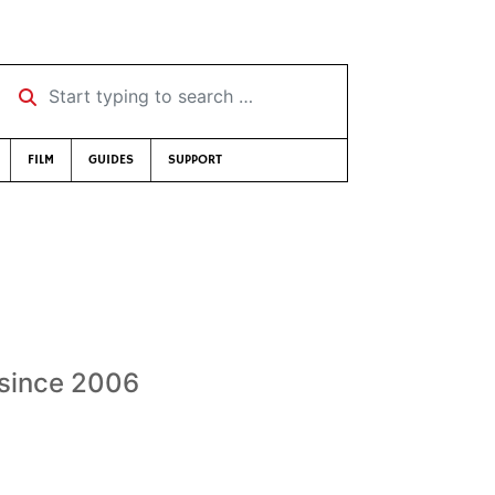
Start typing to search …
FILM
GUIDES
SUPPORT
 since 2006