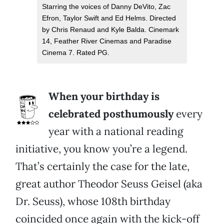
Starring the voices of Danny DeVito, Zac
Efron, Taylor Swift and Ed Helms. Directed
by Chris Renaud and Kyle Balda. Cinemark
14, Feather River Cinemas and Paradise
Cinema 7. Rated PG.
When your birthday is
celebrated posthumously
every
year with a national reading
initiative, you know you’re a legend.
That’s certainly the case for the late,
great author Theodor Seuss Geisel (aka
Dr. Seuss), whose 108th birthday
coincided once again with the kick-off