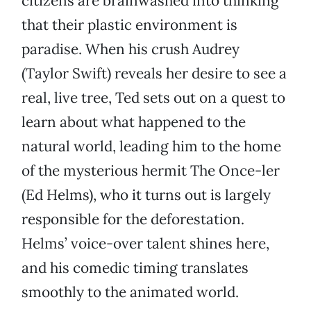
citizens are brainwashed into thinking
that their plastic environment is
paradise. When his crush Audrey
(Taylor Swift) reveals her desire to see a
real, live tree, Ted sets out on a quest to
learn about what happened to the
natural world, leading him to the home
of the mysterious hermit The Once-ler
(Ed Helms), who it turns out is largely
responsible for the deforestation.
Helms’ voice-over talent shines here,
and his comedic timing translates
smoothly to the animated world.