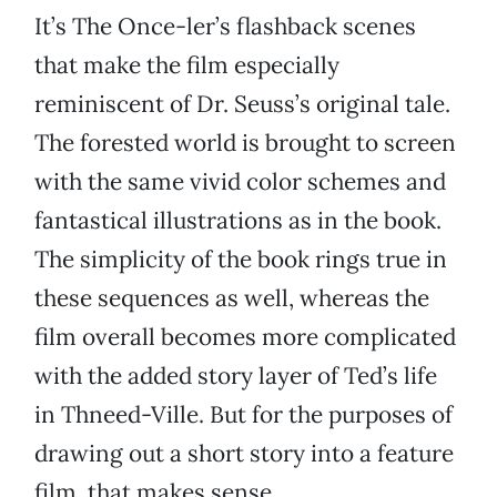
It’s The Once-ler’s flashback scenes
that make the film especially
reminiscent of Dr. Seuss’s original tale.
The forested world is brought to screen
with the same vivid color schemes and
fantastical illustrations as in the book.
The simplicity of the book rings true in
these sequences as well, whereas the
film overall becomes more complicated
with the added story layer of Ted’s life
in Thneed-Ville. But for the purposes of
drawing out a short story into a feature
film, that makes sense.