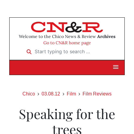
Welcome to the Chico News & Review
Archives
Go to CN&R home page
Start typing to search …
Chico
03.08.12
Film
Film Reviews
Speaking for the
trees