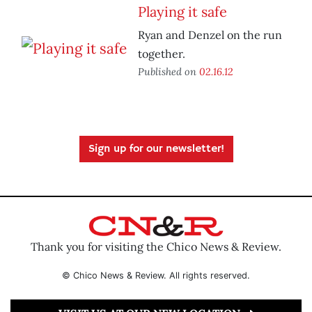
Playing it safe
Ryan and Denzel on the run
together.
Published on
02.16.12
Sign up for our newsletter!
Thank you for visiting the Chico News & Review.
© Chico News & Review. All rights reserved.