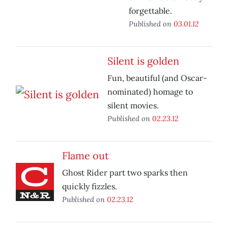
forgettable.
Published on
03.01.12
Silent is golden
Fun, beautiful (and Oscar-
nominated) homage to
silent movies.
Published on
02.23.12
Flame out
Ghost Rider part two sparks then
quickly fizzles.
Published on
02.23.12