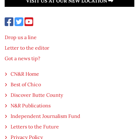
VISIT US AT OUR NEW LOCATION
Drop us a line
Letter to the editor
Got a news tip?
CN&R Home
Best of Chico
Discover Butte County
N&R Publications
Independent Journalism Fund
Letters to the Future
Privacy Policy