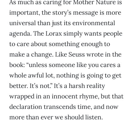
As much as caring for Mother Nature is
important, the story’s message is more
universal than just its environmental
agenda. The Lorax simply wants people
to care about something enough to
make a change. Like Seuss wrote in the
book: “unless someone like you cares a
whole awful lot, nothing is going to get
better. It’s not.” It’s a harsh reality
wrapped in an innocent rhyme, but that
declaration transcends time, and now
more than ever we should listen.