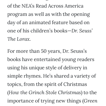
of the NEA’s Read Across America
program as well as with the opening
day of an animated feature based on
one of his children’s books—
Dr. Seuss’
The Lorax
.
For more than 50 years, Dr. Seuss’s
books have entertained young readers
using his unique style of delivery in
simple rhymes. He’s shared a variety of
topics, from the spirit of Christmas
(
How the Grinch Stole Christmas
) to the
importance of trying new things (
Green