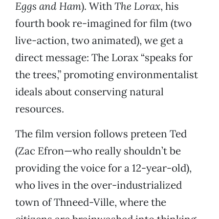
Eggs and Ham
). With
The Lorax
, his
fourth book re-imagined for film (two
live-action, two animated), we get a
direct message: The Lorax “speaks for
the trees,” promoting environmentalist
ideals about conserving natural
resources.
The film version follows preteen Ted
(Zac Efron—who really shouldn’t be
providing the voice for a 12-year-old),
who lives in the over-industrialized
town of Thneed-Ville, where the