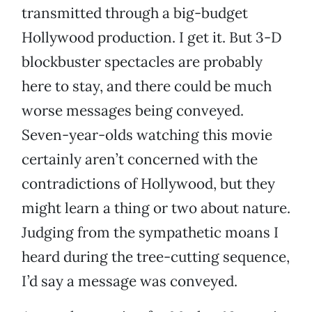
transmitted through a big-budget
Hollywood production. I get it. But 3-D
blockbuster spectacles are probably
here to stay, and there could be much
worse messages being conveyed.
Seven-year-olds watching this movie
certainly aren’t concerned with the
contradictions of Hollywood, but they
might learn a thing or two about nature.
Judging from the sympathetic moans I
heard during the tree-cutting sequence,
I’d say a message was conveyed.