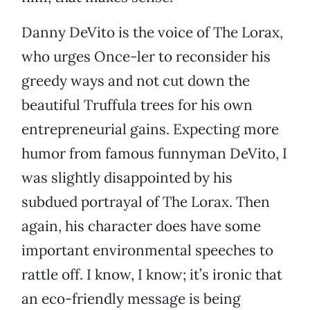
Danny DeVito is the voice of The Lorax,
who urges Once-ler to reconsider his
greedy ways and not cut down the
beautiful Truffula trees for his own
entrepreneurial gains. Expecting more
humor from famous funnyman DeVito, I
was slightly disappointed by his
subdued portrayal of The Lorax. Then
again, his character does have some
important environmental speeches to
rattle off. I know, I know; it’s ironic that
an eco-friendly message is being