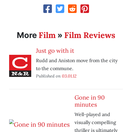
Film
Film Reviews
More
»
Just go with it
Rudd and Aniston move from the city
to the commune.
Published on
03.01.12
Gone in 90
minutes
Well-played and
visually compelling
thriller is ultimately