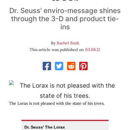
Dr. Seuss’ enviro-message shines
through the 3-D and product tie-
ins
By
Rachel Bush
This article was published on
03.08.12
The Lorax is not pleased with the state of his trees.
Dr. Seuss' The Lorax