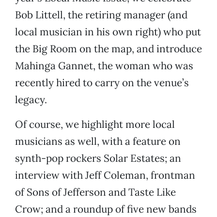
Bob Littell, the retiring manager (and
local musician in his own right) who put
the Big Room on the map, and introduce
Mahinga Gannet, the woman who was
recently hired to carry on the venue’s
legacy.
Of course, we highlight more local
musicians as well, with a feature on
synth-pop rockers Solar Estates; an
interview with Jeff Coleman, frontman
of Sons of Jefferson and Taste Like
Crow; and a roundup of five new bands