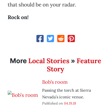
that should be on your radar.
Rock on!
Local Stories
Feature
More
»
Story
Bob’s room
Passing the torch at Sierra
Nevada’s iconic venue.
Published on
04.19.18