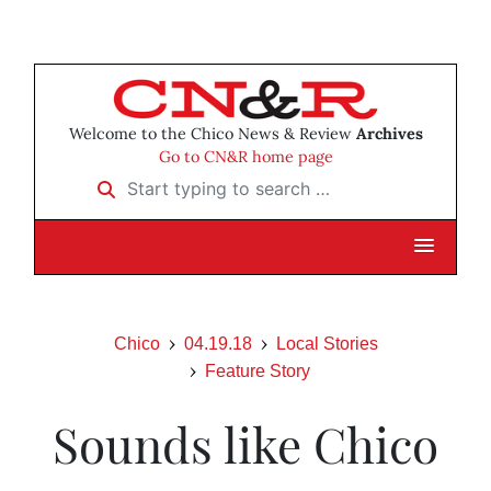
Welcome to the Chico News & Review
Archives
Go to CN&R home page
Start typing to search …
Chico
04.19.18
Local Stories
Feature Story
Sounds like Chico