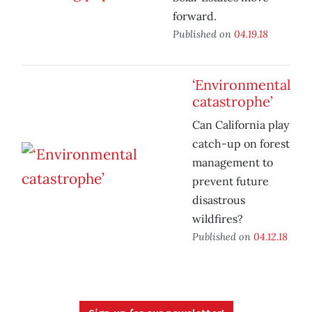
forward.
Published on
04.19.18
‘Environmental
catastrophe’
Can California play
catch-up on forest
management to
prevent future
disastrous
wildfires?
Published on
04.12.18