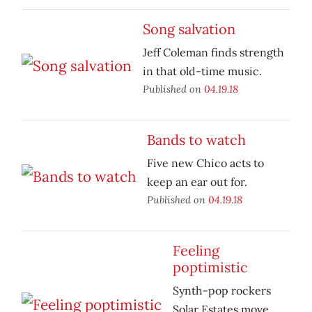
Song salvation
Jeff Coleman finds strength
in that old-time music.
Published on
04.19.18
Bands to watch
Five new Chico acts to
keep an ear out for.
Published on
04.19.18
Feeling
poptimistic
Synth-pop rockers
Solar Estates move