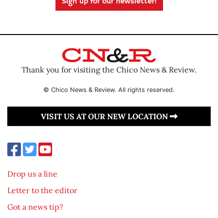
Sign up for our newsletter!
Thank you for visiting the Chico News & Review.
© Chico News & Review. All rights reserved.
VISIT US AT OUR NEW LOCATION
Drop us a line
Letter to the editor
Got a news tip?