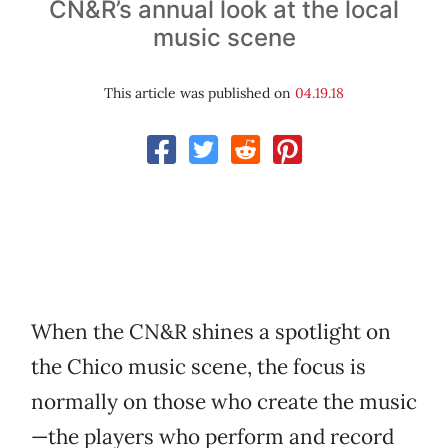
CN&R’s annual look at the local
music scene
This article was published on
04.19.18
When the CN&R shines a spotlight on
the Chico music scene, the focus is
normally on those who create the music
—the players who perform and record