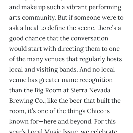
and make up such a vibrant performing
arts community. But if someone were to
ask a local to define the scene, there’s a
good chance that the conversation
would start with directing them to one
of the many venues that regularly hosts
local and visiting bands. And no local
venue has greater name recognition
than the Big Room at Sierra Nevada
Brewing Co.; like the beer that built the
room, it’s one of the things Chico is
known for—here and beyond. For this
year’s Local Music Issue, we celebrate