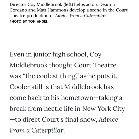
Director Coy Middlebrook (left) helps actors Deanna
Cordano and Matt Hammons develop a scene in the Court
Theatre production of
Advice from a Caterpillar.
PHOTO BY
TOM ANGEL
Even in junior high school, Coy
Middlebrook thought Court Theatre
was “the coolest thing,” as he puts it.
Cooler still is that Middlebrook has
come back to his hometown—taking a
break from hectic life in New York City
—to direct Court’s final show,
Advice
From a
Caterpillar
.