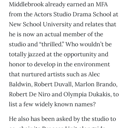
Middlebrook already earned an MFA
from the Actors Studio Drama School at
New School University and relates that
he is now an actual member of the
studio and “thrilled.” Who wouldn’t be
totally jazzed at the opportunity and
honor to develop in the environment
that nurtured artists such as Alec
Baldwin, Robert Duvall, Marlon Brando,
Robert De Niro and Olympia Dukakis, to
list a few widely known names?
He also has been asked by the studio to