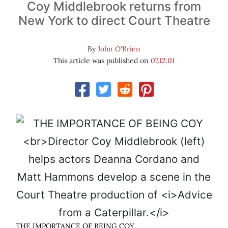
Coy Middlebrook returns from
New York to direct Court Theatre
By
John O'Brien
This article was published on
07.12.01
THE IMPORTANCE OF BEING COY