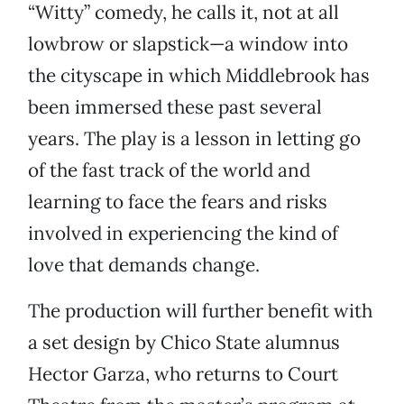
“Witty” comedy, he calls it, not at all
lowbrow or slapstick—a window into
the cityscape in which Middlebrook has
been immersed these past several
years. The play is a lesson in letting go
of the fast track of the world and
learning to face the fears and risks
involved in experiencing the kind of
love that demands change.
The production will further benefit with
a set design by Chico State alumnus
Hector Garza, who returns to Court