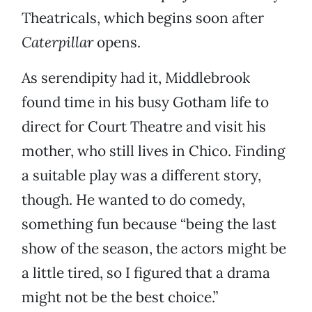
Theatricals, which begins soon after
Caterpillar
opens.
As serendipity had it, Middlebrook
found time in his busy Gotham life to
direct for Court Theatre and visit his
mother, who still lives in Chico. Finding
a suitable play was a different story,
though. He wanted to do comedy,
something fun because “being the last
show of the season, the actors might be
a little tired, so I figured that a drama
might not be the best choice.”