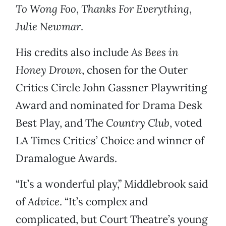
To Wong Foo
,
Thanks For Everything
,
Julie Newmar
.
His credits also include
As Bees in
Honey Drown
,
chosen for the Outer
Critics Circle John Gassner Playwriting
Award and nominated for Drama Desk
Best Play, and The
Country Club
, voted
LA Times Critics’ Choice and winner of
Dramalogue Awards.
“It’s a wonderful play,” Middlebrook said
of
Advice
. “It’s complex and
complicated, but Court Theatre’s young