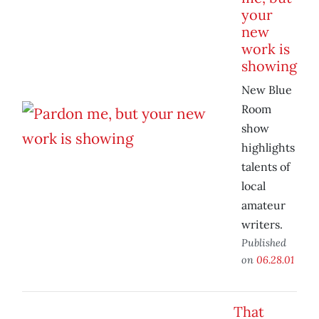
your
new
work is
showing
New Blue
Room
show
highlights
talents of
local
amateur
writers.
Published
on
06.28.01
That