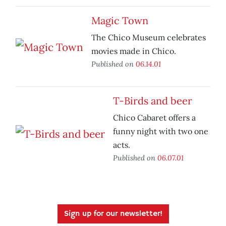
Magic Town
The Chico Museum celebrates
movies made in Chico.
Published on
06.14.01
T-Birds and beer
Chico Cabaret offers a
funny night with two one
acts.
Published on
06.07.01
Sign up for our newsletter!