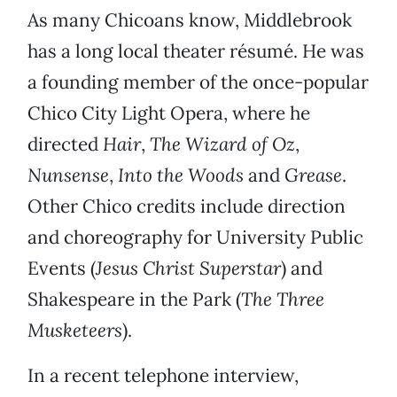
As many Chicoans know, Middlebrook
has a long local theater résumé. He was
a founding member of the once-popular
Chico City Light Opera, where he
directed
Hair
,
The Wizard of Oz
,
Nunsense
,
Into the Woods
and
Grease
.
Other Chico credits include direction
and choreography for University Public
Events (
Jesus Christ Superstar
) and
Shakespeare in the Park (
The Three
Musketeers
).
In a recent telephone interview,