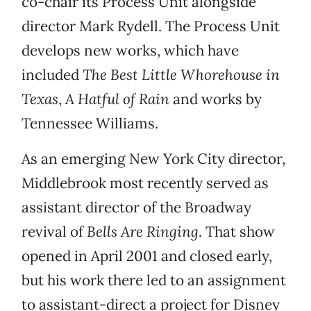
co-chair its Process Unit alongside
director Mark Rydell. The Process Unit
develops new works, which have
included
The Best Little Whorehouse in
Texas
,
A Hatful of Rain
and works by
Tennessee Williams.
As an emerging New York City director,
Middlebrook most recently served as
assistant director of the Broadway
revival of
Bells Are Ringing
. That show
opened in April 2001 and closed early,
but his work there led to an assignment
to assistant-direct a project for Disney