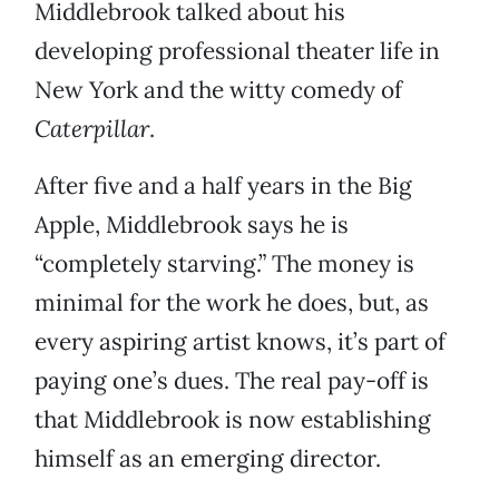
Middlebrook talked about his
developing professional theater life in
New York and the witty comedy of
Caterpillar
.
After five and a half years in the Big
Apple, Middlebrook says he is
“completely starving.” The money is
minimal for the work he does, but, as
every aspiring artist knows, it’s part of
paying one’s dues. The real pay-off is
that Middlebrook is now establishing
himself as an emerging director.