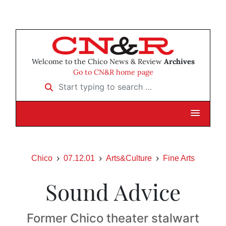
Welcome to the Chico News & Review
Archives
Go to CN&R home page
Start typing to search …
Chico
07.12.01
Arts&Culture
Fine Arts
Sound Advice
Former Chico theater stalwart