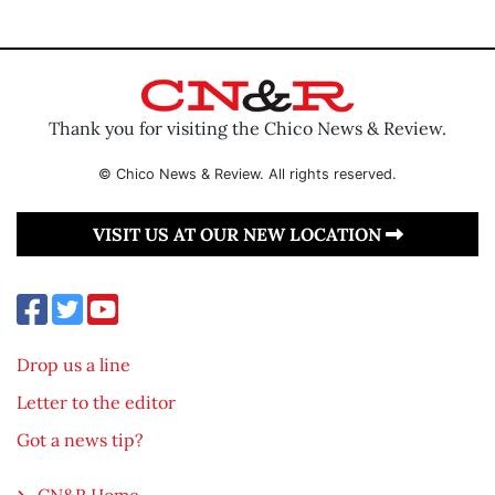
Thank you for visiting the Chico News & Review.
© Chico News & Review. All rights reserved.
VISIT US AT OUR NEW LOCATION
Drop us a line
Letter to the editor
Got a news tip?
CN&R Home