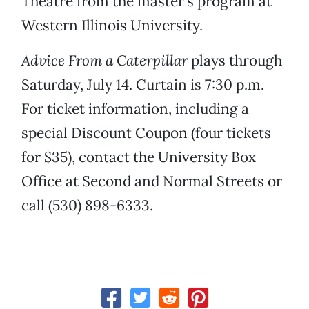
Theatre from the master’s program at
Western Illinois University.
Advice From a Caterpillar
plays through
Saturday, July 14. Curtain is 7:30 p.m.
For ticket information, including a
special Discount Coupon (four tickets
for $35), contact the University Box
Office at Second and Normal Streets or
call (530) 898-6333.