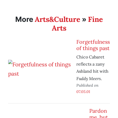
Arts&Culture
Fine
More
»
Arts
Forgetfulness
of things past
Chico Cabaret
reflects a zany
Ashland hit with
Fuddy Meers
.
Published on
07.05.01
Pardon
me, but