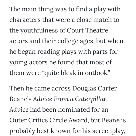
The main thing was to find a play with
characters that were a close match to
the youthfulness of Court Theatre
actors and their college ages, but when
he began reading plays with parts for
young actors he found that most of
them were “quite bleak in outlook.”
Then he came across Douglas Carter
Beane’s
Advice From a Caterpillar
.
Advice
had been nominated for an
Outer Critics Circle Award, but Beane is
probably best known for his screenplay,