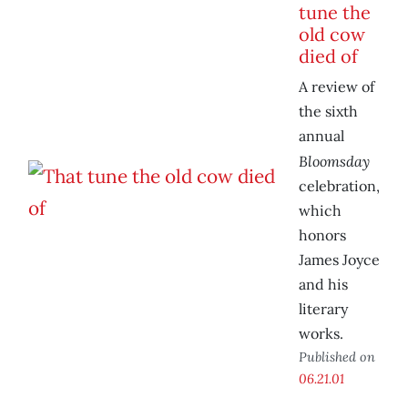
tune the
old cow
died of
A review of
the sixth
annual
Bloomsday
celebration,
which
honors
James Joyce
and his
literary
works.
Published on
06.21.01