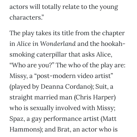
actors will totally relate to the young
characters.”
The play takes its title from the chapter
in
Alice in Wonderland
and the hookah-
smoking caterpillar that asks Alice,
“Who are you?” The who of the play are:
Missy, a “post-modern video artist”
(played by Deanna Cordano); Suit, a
straight married man (Chris Harper)
who is sexually involved with Missy;
Spaz, a gay performance artist (Matt
Hammons); and Brat, an actor who is