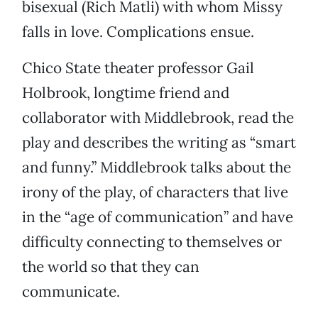
bisexual (Rich Matli) with whom Missy
falls in love. Complications ensue.
Chico State theater professor Gail
Holbrook, longtime friend and
collaborator with Middlebrook, read the
play and describes the writing as “smart
and funny.” Middlebrook talks about the
irony of the play, of characters that live
in the “age of communication” and have
difficulty connecting to themselves or
the world so that they can
communicate.